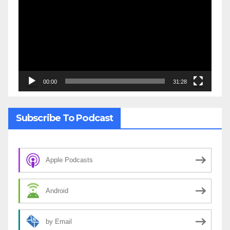
Player
00:00
31:28
Subscribe To Podcast
Apple Podcasts
Android
by Email