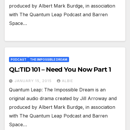
produced by Albert Mark Burdge, in association
with The Quantum Leap Podcast and Barren
Space…
PODCAST
THE IMPOSSIBLE DREAM
QL:TID 101 – Need You Now Part 1
JANUARY 15, 2015
ALBIE
Quantum Leap: The Impossible Dream is an
original audio drama created by Jill Arroway and
produced by Albert Mark Burdge, in association
with The Quantum Leap Podcast and Barren
Space…