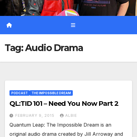
Tag:
Audio Drama
PODCAST
THE IMPOSSIBLE DREAM
QL:TID 101 – Need You Now Part 2
FEBRUARY 9, 2015
ALBIE
Quantum Leap: The Impossible Dream is an
original audio drama created by Jill Arroway and