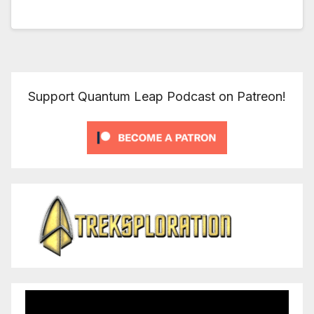
Support Quantum Leap Podcast on Patreon!
Video