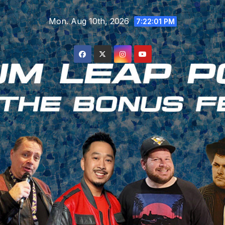
Skip
Mon. Aug 10th, 2026
to
7:22:02 PM
content