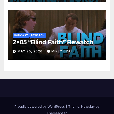
PODCAST
REWATCH
2×05 “Blind Faith” Rewatch
MAY 25, 2026
MIKEY GRAF
Proudly powered by WordPress
|
Theme:
Newslay
by
Themeansar
.