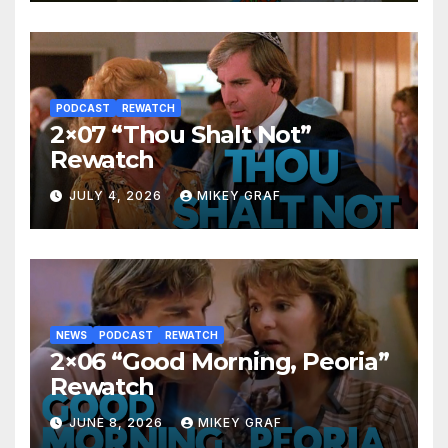
PODCAST
REWATCH
2×07 “Thou Shalt Not”
Rewatch
JULY 4, 2026
MIKEY GRAF
NEWS
PODCAST
REWATCH
2×06 “Good Morning, Peoria”
Rewatch
JUNE 8, 2026
MIKEY GRAF