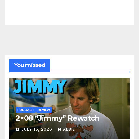
You missed
PODCAST
REVIEW
2×08 “Jimmy” Rewatch
JULY 15, 2026
ALBIE