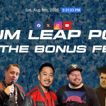
Skip
Sat. Aug 8th, 2026
to
3:31:33 PM
content