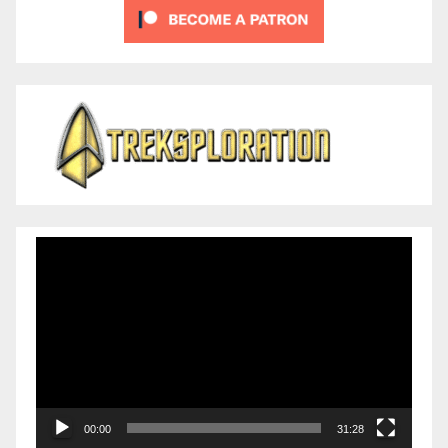
Video
Player
00:00
31:28