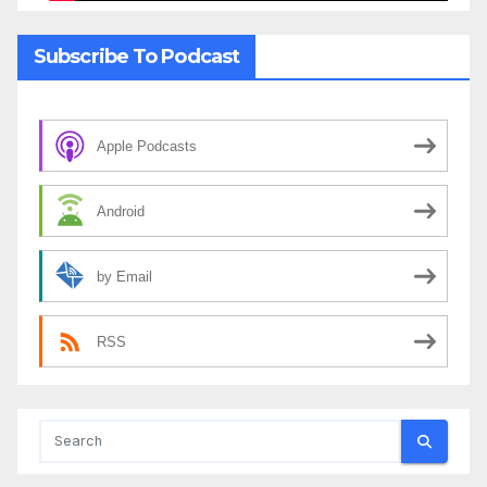
Subscribe To Podcast
Apple Podcasts
Android
by Email
RSS