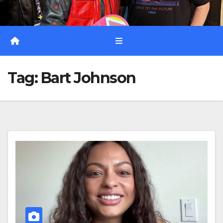
Tag:
Bart Johnson