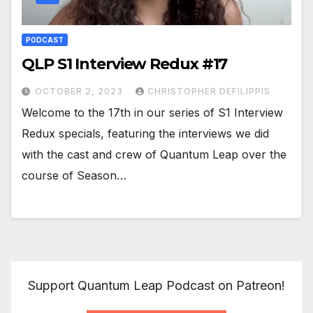
PODCAST
QLP S1 Interview Redux #17
OCTOBER 2, 2023
CHRISTOPHER DEFILIPPIS
Welcome to the 17th in our series of S1 Interview
Redux specials, featuring the interviews we did
with the cast and crew of Quantum Leap over the
course of Season…
Support Quantum Leap Podcast on Patreon!