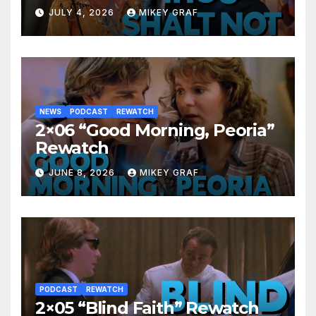
JULY 4, 2026
MIKEY GRAF
NEWS
PODCAST
REWATCH
2×06 “Good Morning, Peoria”
Rewatch
JUNE 8, 2026
MIKEY GRAF
PODCAST
REWATCH
2×05 “Blind Faith” Rewatch