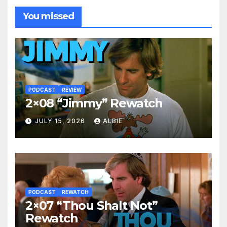
You missed
PODCAST
REVIEW
2×08 “Jimmy” Rewatch
JULY 15, 2026
ALBIE
PODCAST
REWATCH
2×07 “Thou Shalt Not”
Rewatch