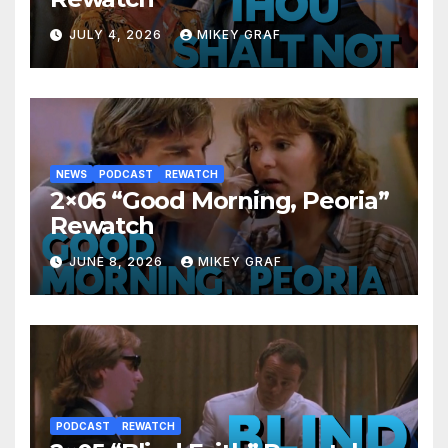
JULY 4, 2026
MIKEY GRAF
NEWS
PODCAST
REWATCH
2×06 “Good Morning, Peoria”
Rewatch
JUNE 8, 2026
MIKEY GRAF
PODCAST
REWATCH