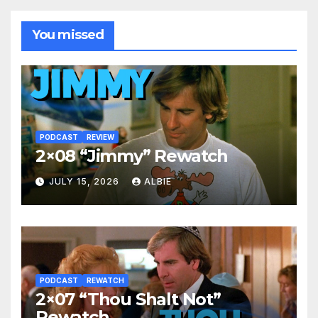
You missed
PODCAST
REVIEW
2×08 “Jimmy” Rewatch
JULY 15, 2026
ALBIE
PODCAST
REWATCH
2×07 “Thou Shalt Not”
Rewatch