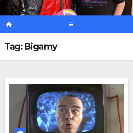
Tag:
Bigamy