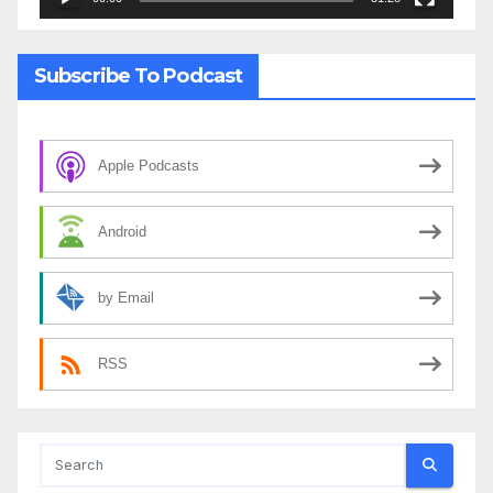
Subscribe To Podcast
Apple Podcasts
Android
by Email
RSS