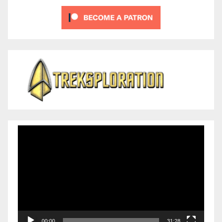
Video
Player
00:00
31:28