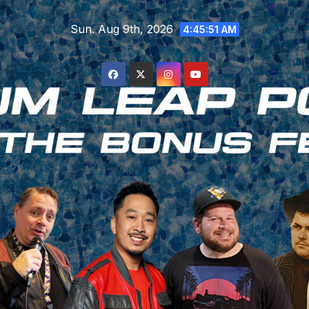
Skip
Sun. Aug 9th, 2026
to
4:45:52 AM
content