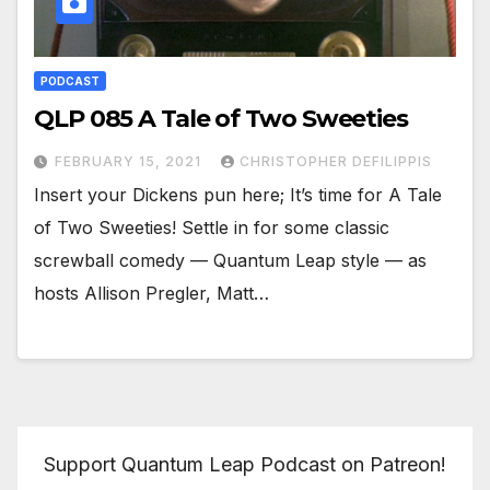
PODCAST
QLP 085 A Tale of Two Sweeties
FEBRUARY 15, 2021
CHRISTOPHER DEFILIPPIS
Insert your Dickens pun here; It’s time for A Tale
of Two Sweeties! Settle in for some classic
screwball comedy — Quantum Leap style — as
hosts Allison Pregler, Matt…
Support Quantum Leap Podcast on Patreon!