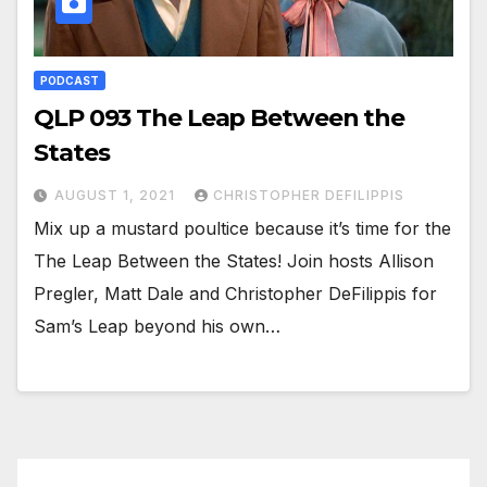
PODCAST
QLP 093 The Leap Between the
States
AUGUST 1, 2021
CHRISTOPHER DEFILIPPIS
Mix up a mustard poultice because it’s time for the
The Leap Between the States! Join hosts Allison
Pregler, Matt Dale and Christopher DeFilippis for
Sam’s Leap beyond his own…