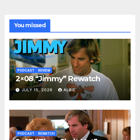
You missed
PODCAST
REVIEW
2×08 “Jimmy” Rewatch
JULY 15, 2026
ALBIE
PODCAST
REWATCH