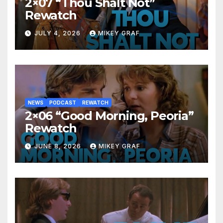
2×07 “Thou Shalt Not”
Rewatch
JULY 4, 2026
MIKEY GRAF
NEWS
PODCAST
REWATCH
2×06 “Good Morning, Peoria”
Rewatch
JUNE 8, 2026
MIKEY GRAF