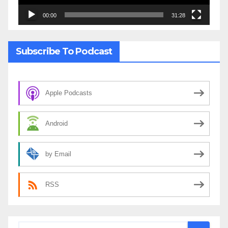
00:00
31:28
Subscribe To Podcast
Apple Podcasts
Android
by Email
RSS