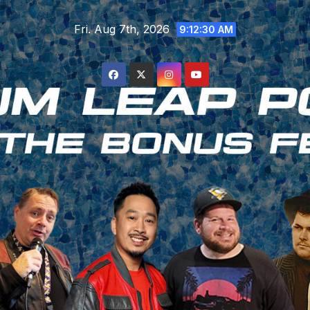
Skip
Fri. Aug 7th, 2026
to
9:12:30 AM
content