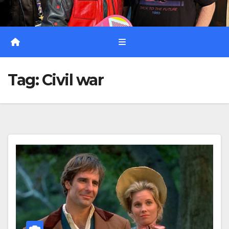
Tag:
Civil war