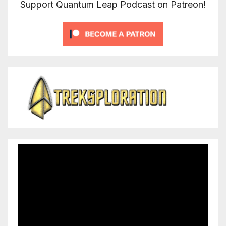
Support Quantum Leap Podcast on Patreon!
Video
Player