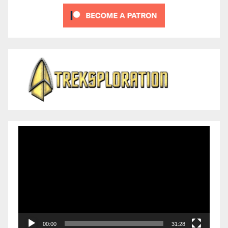
Video
Player
00:00
31:28