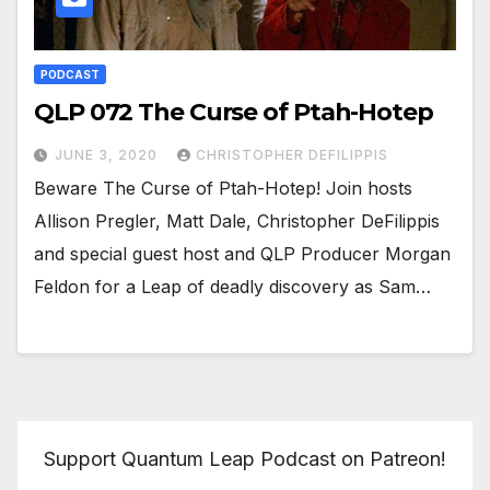
PODCAST
QLP 072 The Curse of Ptah-Hotep
JUNE 3, 2020
CHRISTOPHER DEFILIPPIS
Beware The Curse of Ptah-Hotep! Join hosts
Allison Pregler, Matt Dale, Christopher DeFilippis
and special guest host and QLP Producer Morgan
Feldon for a Leap of deadly discovery as Sam…
Support Quantum Leap Podcast on Patreon!