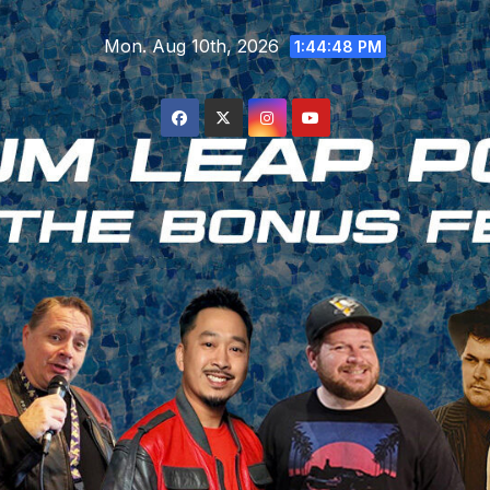
Skip
Mon. Aug 10th, 2026
to
1:44:48 PM
content