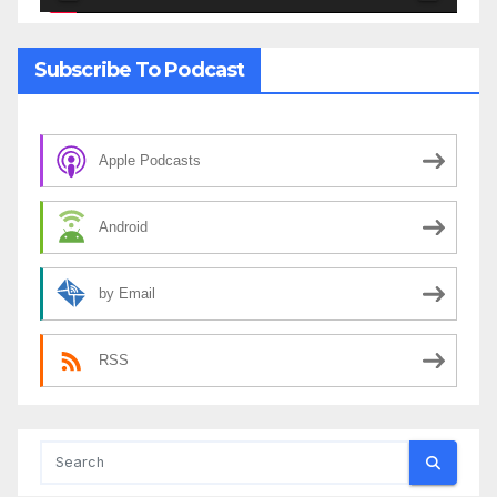
Subscribe To Podcast
Apple Podcasts
Android
by Email
RSS