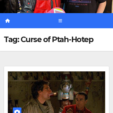
Tag:
Curse of Ptah-Hotep