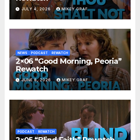
JULY 4, 2026
MIKEY GRAF
NEWS
PODCAST
REWATCH
2×06 “Good Morning, Peoria”
Rewatch
JUNE 8, 2026
MIKEY GRAF
PODCAST
REWATCH
2×05 “Blind Faith” Rewatch