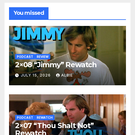
You missed
PODCAST
REVIEW
2×08 “Jimmy” Rewatch
JULY 15, 2026
ALBIE
PODCAST
REWATCH
2×07 “Thou Shalt Not”
Rewatch