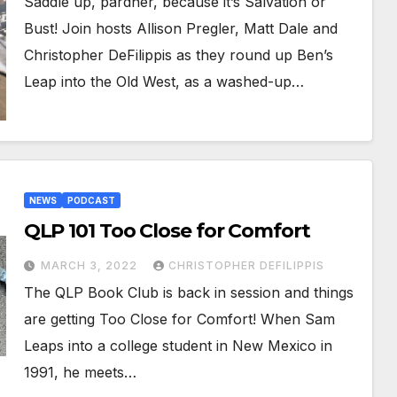
Saddle up, pardner, because it’s Salvation or
Bust! Join hosts Allison Pregler, Matt Dale and
Christopher DeFilippis as they round up Ben’s
Leap into the Old West, as a washed-up…
NEWS
PODCAST
QLP 101 Too Close for Comfort
MARCH 3, 2022
CHRISTOPHER DEFILIPPIS
The QLP Book Club is back in session and things
are getting Too Close for Comfort! When Sam
Leaps into a college student in New Mexico in
1991, he meets…