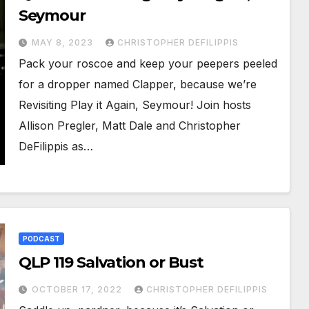
Seymour
MAY 8, 2023
CHRISTOPHER DEFILIPPIS
Pack your roscoe and keep your peepers peeled
for a dropper named Clapper, because we’re
Revisiting Play it Again, Seymour! Join hosts
Allison Pregler, Matt Dale and Christopher
DeFilippis as…
PODCAST
QLP 119 Salvation or Bust
OCTOBER 17, 2022
CHRISTOPHER DEFILIPPIS