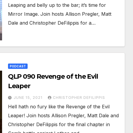
Leaping and belly up to the bar; it’s time for
Mirror Image. Join hosts Allison Pregler, Matt
Dale and Christopher DeFilippis for a…
PODCAST
QLP 090 Revenge of the Evil
Leaper
JUNE 15, 2021
CHRISTOPHER DEFILIPPIS
Hell hath no fury like the Revenge of the Evil
Leaper! Join hosts Allison Pregler, Matt Dale and
Christopher DeFilippis for the final chapter in