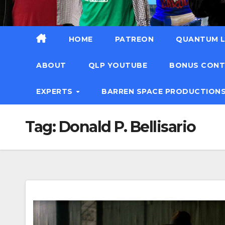
HOME
PATREON
QUANTUM L
ABOUT
QLP YOUTUBE
BONUS CON
EXPERTS
BARREN SPACE PRODUCTION
Tag:
Donald P. Bellisario