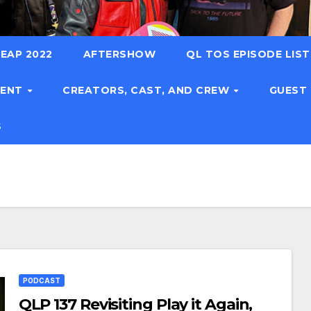
EAP 2022
AFTERSHOW
QL TOS EPISODE LIS
TENT
CREATORS, CAST, AND CREW
GUEST
S
PODCAST
QLP 137 Revisiting Play it Again,