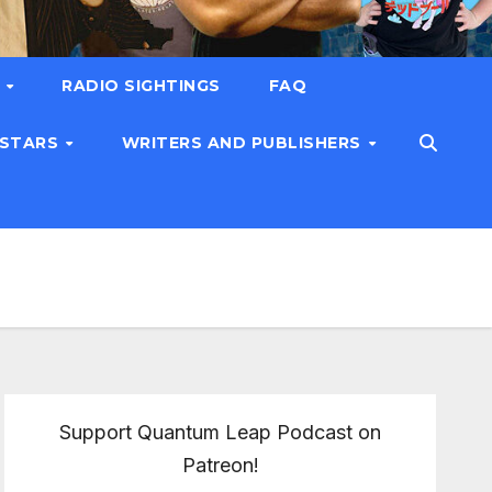
T
RADIO SIGHTINGS
FAQ
 STARS
WRITERS AND PUBLISHERS
Support Quantum Leap Podcast on
Patreon!