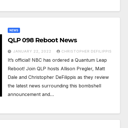
NEWS
QLP 098 Reboot News
JANUARY 22, 2022
CHRISTOPHER DEFILIPPIS
It’s official! NBC has ordered a Quantum Leap
Reboot! Join QLP hosts Allison Pregler, Matt
Dale and Christopher DeFilippis as they review
the latest news surrounding this bombshell
announcement and…