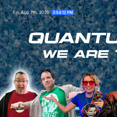
Skip
to
Fri. Aug 7th, 2026
3:54:14 PM
content