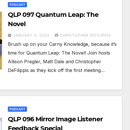
PODCAST
QLP 097 Quantum Leap: The
Novel
JANUARY 4, 2022
CHRISTOPHER DEFILIPPIS
Brush up on your Carny Knowledge, because it’s
time for Quantum Leap: The Novel! Join hosts
Allison Pregler, Matt Dale and Christopher
DeFilippis as they kick off the first meeting…
PODCAST
QLP 096 Mirror Image Listener
Feedback Special