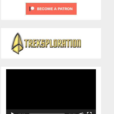
Video
Player