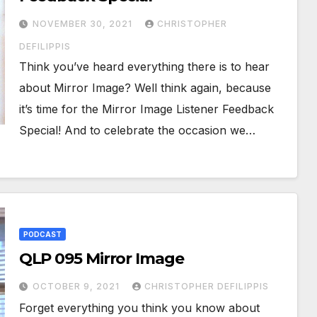
NOVEMBER 30, 2021
CHRISTOPHER
DEFILIPPIS
Think you’ve heard everything there is to hear
about Mirror Image? Well think again, because
it’s time for the Mirror Image Listener Feedback
Special! And to celebrate the occasion we…
PODCAST
QLP 095 Mirror Image
OCTOBER 9, 2021
CHRISTOPHER DEFILIPPIS
Forget everything you think you know about