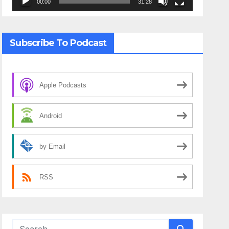
00:00
31:28
Subscribe To Podcast
Apple Podcasts
Android
by Email
RSS