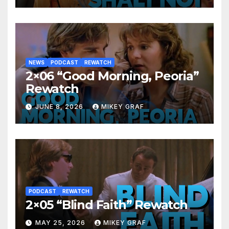
NEWS
PODCAST
REWATCH
2×06 “Good Morning, Peoria”
Rewatch
JUNE 8, 2026
MIKEY GRAF
PODCAST
REWATCH
2×05 “Blind Faith” Rewatch
MAY 25, 2026
MIKEY GRAF