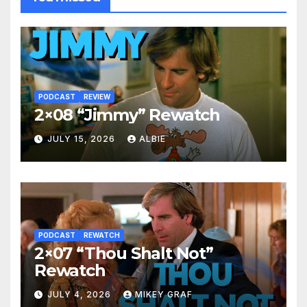
PODCAST
REVIEW
2×08 “Jimmy” Rewatch
JULY 15, 2026
ALBIE
PODCAST
REWATCH
2×07 “Thou Shalt Not”
Rewatch
JULY 4, 2026
MIKEY GRAF