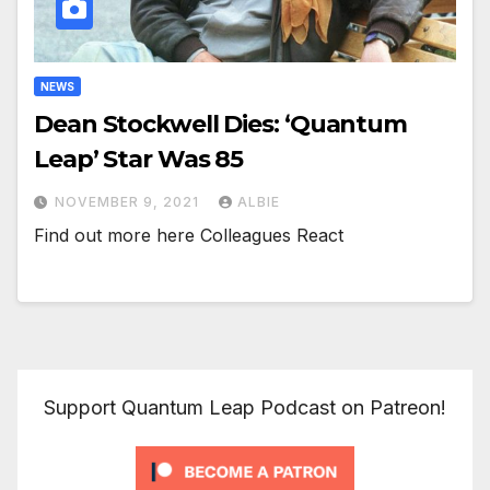
NEWS
Dean Stockwell Dies: ‘Quantum
Leap’ Star Was 85
NOVEMBER 9, 2021
ALBIE
Find out more here Colleagues React
Support Quantum Leap Podcast on Patreon!