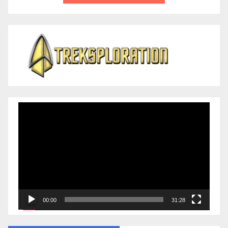
Video
Player
00:00
31:28