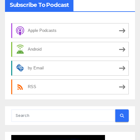
Subscribe To Podcast
Apple Podcasts
Android
by Email
RSS