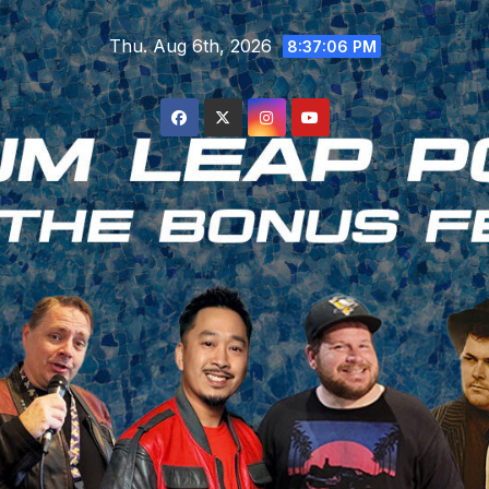
Skip
Thu. Aug 6th, 2026
to
8:37:07 PM
content