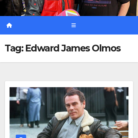
Tag:
Edward James Olmos