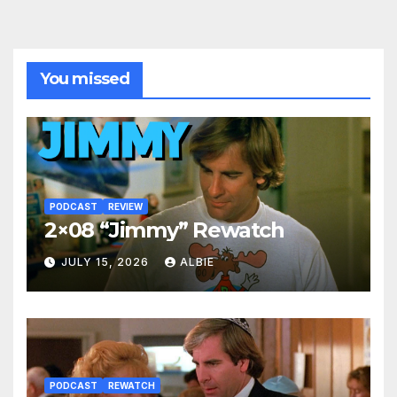
You missed
PODCAST
REVIEW
2×08 “Jimmy” Rewatch
JULY 15, 2026
ALBIE
PODCAST
REWATCH