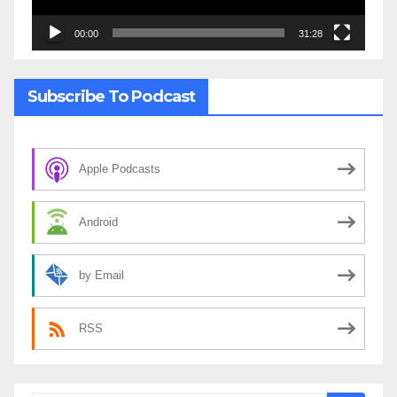
00:00
31:28
Subscribe To Podcast
Apple Podcasts
Android
by Email
RSS