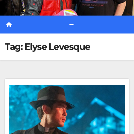
Tag:
Elyse Levesque