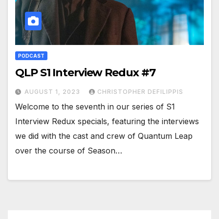
PODCAST
QLP S1 Interview Redux #7
AUGUST 1, 2023
CHRISTOPHER DEFILIPPIS
Welcome to the seventh in our series of S1
Interview Redux specials, featuring the interviews
we did with the cast and crew of Quantum Leap
over the course of Season…