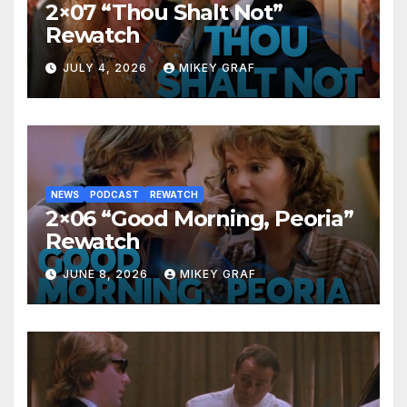
2×07 “Thou Shalt Not”
Rewatch
JULY 4, 2026
MIKEY GRAF
NEWS
PODCAST
REWATCH
2×06 “Good Morning, Peoria”
Rewatch
JUNE 8, 2026
MIKEY GRAF