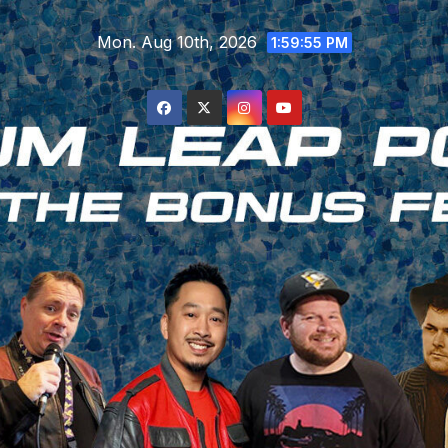
Skip
Mon. Aug 10th, 2026
to
1:59:56 PM
content