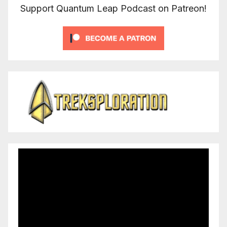
Support Quantum Leap Podcast on Patreon!
Video
Player