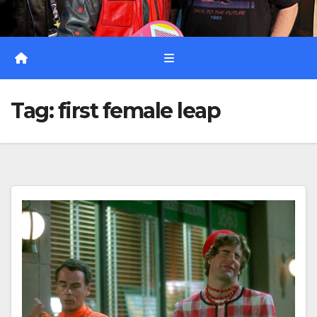
Tag:
first female leap