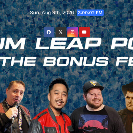
Skip
Sun. Aug 9th, 2026
to
3:00:02 PM
content