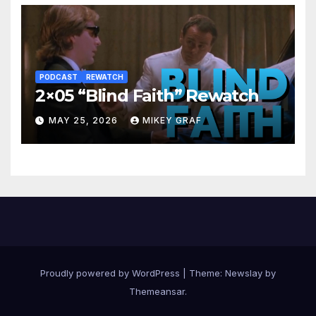
PODCAST
REWATCH
2×05 “Blind Faith” Rewatch
MAY 25, 2026
MIKEY GRAF
Proudly powered by WordPress
|
Theme:
Newslay
by
Themeansar
.