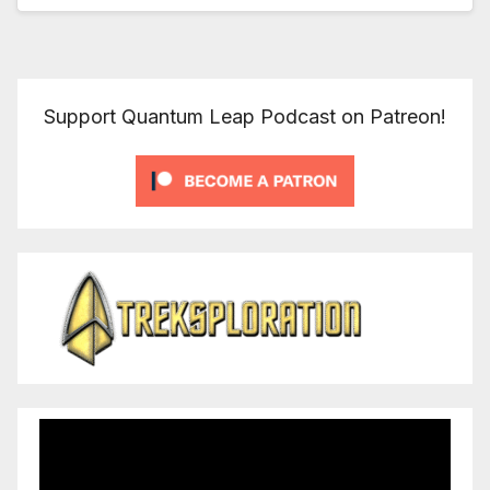
Support Quantum Leap Podcast on Patreon!
Video
Player