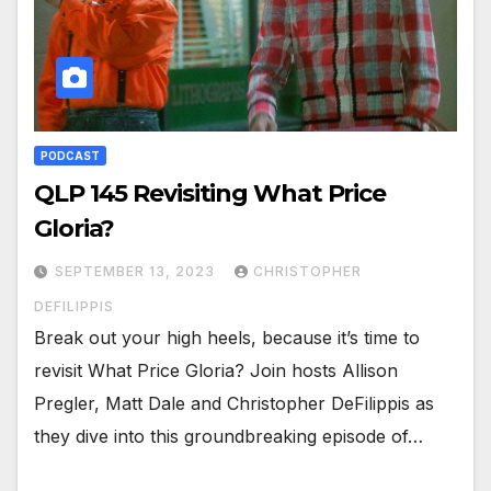
PODCAST
QLP 145 Revisiting What Price
Gloria?
SEPTEMBER 13, 2023
CHRISTOPHER
DEFILIPPIS
Break out your high heels, because it’s time to
revisit What Price Gloria? Join hosts Allison
Pregler, Matt Dale and Christopher DeFilippis as
they dive into this groundbreaking episode of…