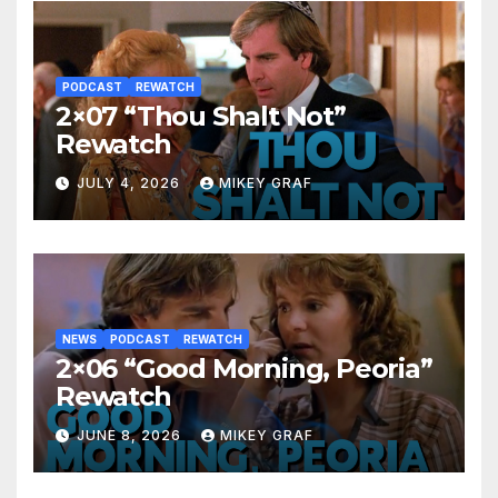
PODCAST
REWATCH
2×07 “Thou Shalt Not”
Rewatch
JULY 4, 2026
MIKEY GRAF
NEWS
PODCAST
REWATCH
2×06 “Good Morning, Peoria”
Rewatch
JUNE 8, 2026
MIKEY GRAF