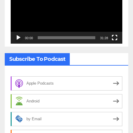
00:00
31:28
Subscribe To Podcast
Apple Podcasts
Android
by Email