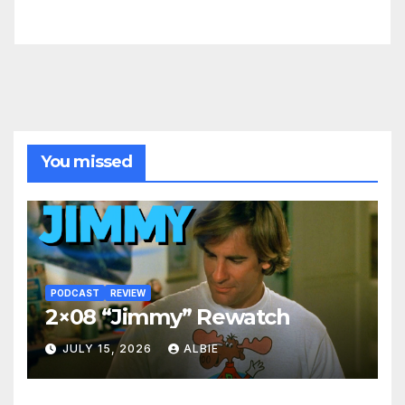
You missed
PODCAST
REVIEW
2×08 “Jimmy” Rewatch
JULY 15, 2026
ALBIE