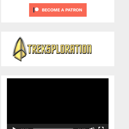
Video
Player