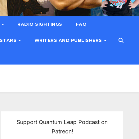
T
RADIO SIGHTINGS
FAQ
 STARS
WRITERS AND PUBLISHERS
Support Quantum Leap Podcast on
Patreon!