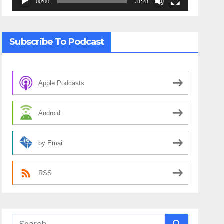
00:00
31:28
Subscribe To Podcast
Apple Podcasts
Android
by Email
RSS