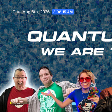
Skip
to
Thu. Aug 6th, 2026
3:08:16 AM
content