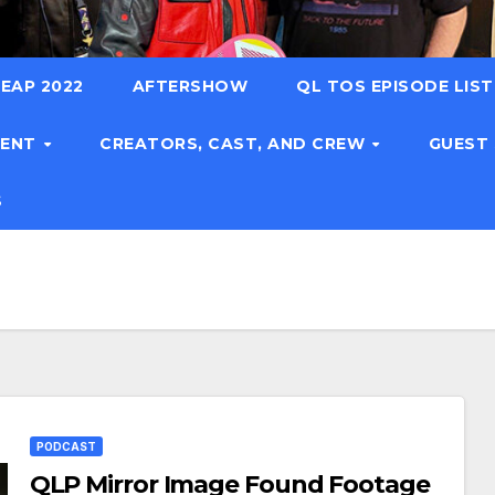
EAP 2022
AFTERSHOW
QL TOS EPISODE LIS
TENT
CREATORS, CAST, AND CREW
GUEST
S
PODCAST
QLP Mirror Image Found Footage