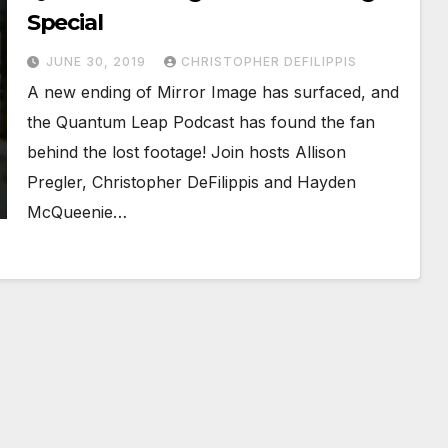
Special
JUNE 30, 2019
CHRISTOPHER DEFILIPPIS
A new ending of Mirror Image has surfaced, and
the Quantum Leap Podcast has found the fan
behind the lost footage! Join hosts Allison
Pregler, Christopher DeFilippis and Hayden
McQueenie…