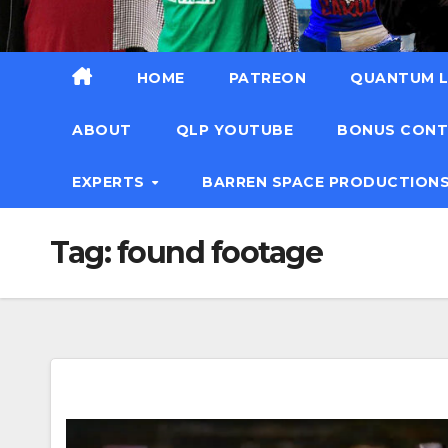
HOME
PATREON
QUANTUM L
ABOUT
QLP YOUTUBE
BONUS CON
EXPERTS
BARREN SPACE PRODUCTION
Tag:
found footage