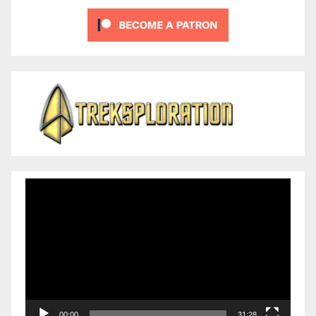
Video
Player
00:00
31:28