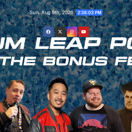
Skip
Sun. Aug 9th, 2026
to
2:38:04 PM
content