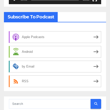
Subscribe To Podcast
Apple Podcasts
Android
by Email
RSS