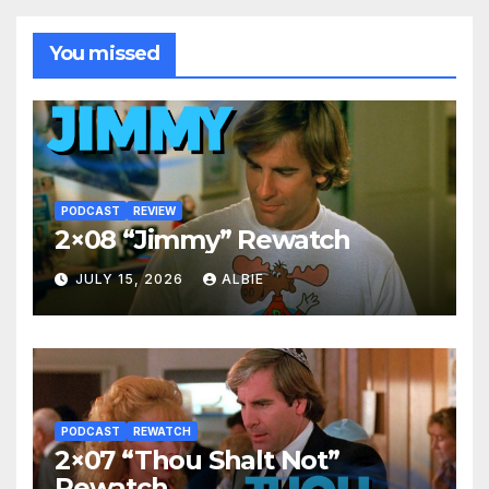
You missed
PODCAST
REVIEW
2×08 “Jimmy” Rewatch
JULY 15, 2026
ALBIE
PODCAST
REWATCH
2×07 “Thou Shalt Not”
Rewatch