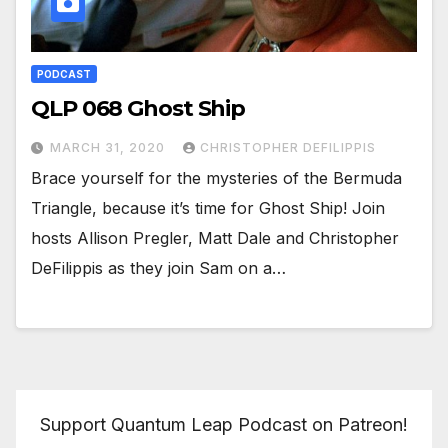
PODCAST
QLP 068 Ghost Ship
MARCH 31, 2020
CHRISTOPHER DEFILIPPIS
Brace yourself for the mysteries of the Bermuda
Triangle, because it’s time for Ghost Ship! Join
hosts Allison Pregler, Matt Dale and Christopher
DeFilippis as they join Sam on a…
Support Quantum Leap Podcast on Patreon!