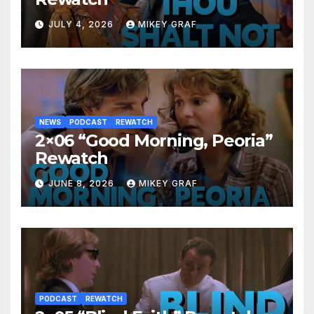
JULY 4, 2026
MIKEY GRAF
NEWS
PODCAST
REWATCH
2×06 “Good Morning, Peoria”
Rewatch
JUNE 8, 2026
MIKEY GRAF
PODCAST
REWATCH