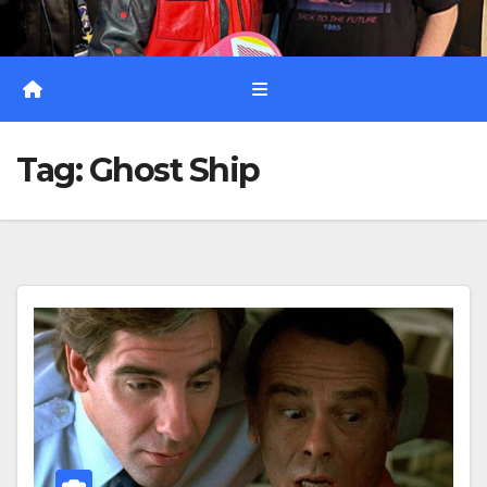
Tag:
Ghost Ship