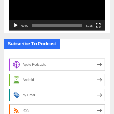
00:00
31:28
Subscribe To Podcast
Apple Podcasts
Android
by Email
RSS