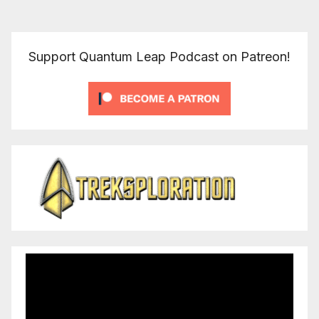
Support Quantum Leap Podcast on Patreon!
Video
Player