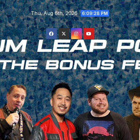
Skip
Thu. Aug 6th, 2026
to
6:09:29 PM
content