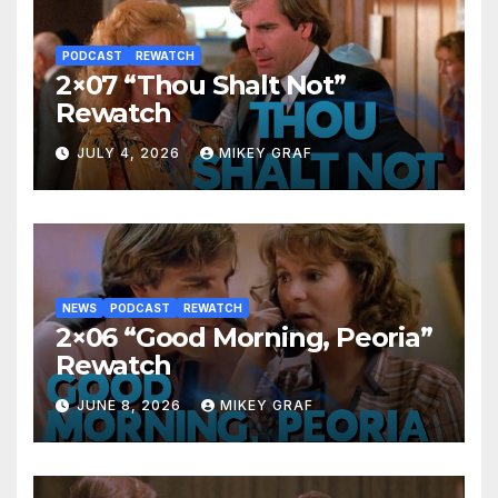
PODCAST
REWATCH
2×07 “Thou Shalt Not”
Rewatch
JULY 4, 2026
MIKEY GRAF
NEWS
PODCAST
REWATCH
2×06 “Good Morning, Peoria”
Rewatch
JUNE 8, 2026
MIKEY GRAF