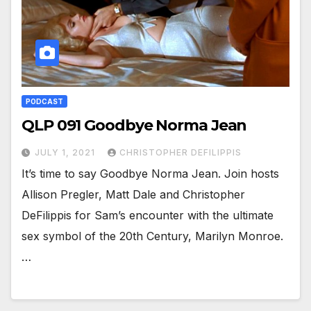
PODCAST
QLP 091 Goodbye Norma Jean
JULY 1, 2021
CHRISTOPHER DEFILIPPIS
It’s time to say Goodbye Norma Jean. Join hosts
Allison Pregler, Matt Dale and Christopher
DeFilippis for Sam’s encounter with the ultimate
sex symbol of the 20th Century, Marilyn Monroe.
…