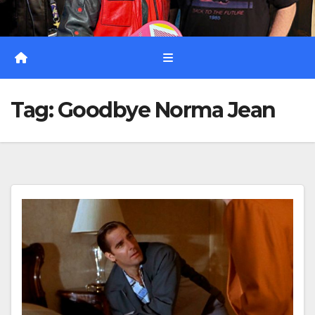
Tag:
Goodbye Norma Jean