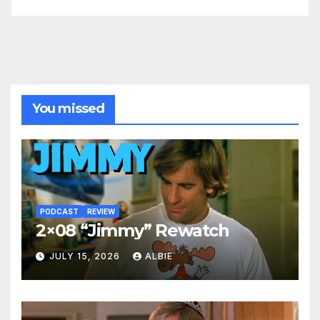
You missed
PODCAST
REVIEW
2×08 “Jimmy” Rewatch
JULY 15, 2026
ALBIE