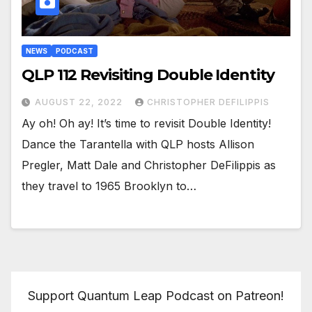
NEWS
PODCAST
QLP 112 Revisiting Double Identity
AUGUST 22, 2022
CHRISTOPHER DEFILIPPIS
Ay oh! Oh ay! It’s time to revisit Double Identity!
Dance the Tarantella with QLP hosts Allison
Pregler, Matt Dale and Christopher DeFilippis as
they travel to 1965 Brooklyn to…
Support Quantum Leap Podcast on Patreon!