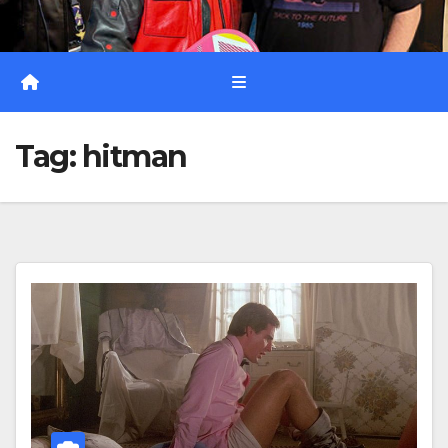
Tag:
hitman