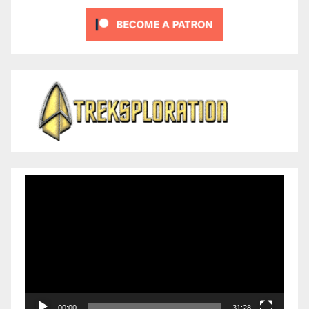
Video
Player
00:00
31:28