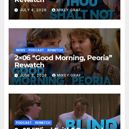
JULY 4, 2026
MIKEY GRAF
NEWS
PODCAST
REWATCH
2×06 “Good Morning, Peoria”
Rewatch
JUNE 8, 2026
MIKEY GRAF
PODCAST
REWATCH