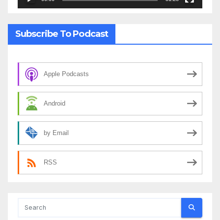
Subscribe To Podcast
Apple Podcasts
Android
by Email
RSS