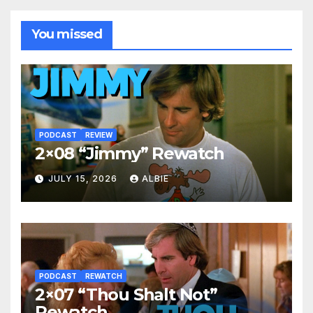
You missed
PODCAST
REVIEW
2×08 “Jimmy” Rewatch
JULY 15, 2026
ALBIE
PODCAST
REWATCH
2×07 “Thou Shalt Not”
Rewatch