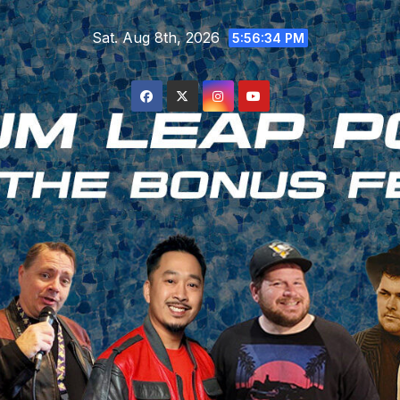
Skip
Sat. Aug 8th, 2026
to
5:56:35 PM
content