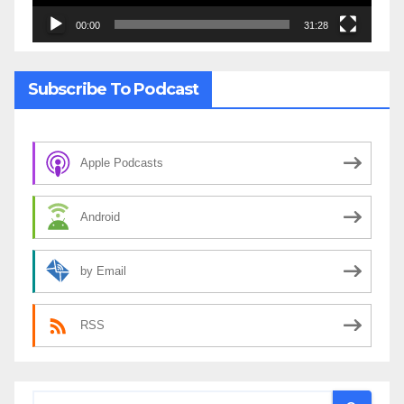
00:00
31:28
Subscribe To Podcast
Apple Podcasts
Android
by Email
RSS