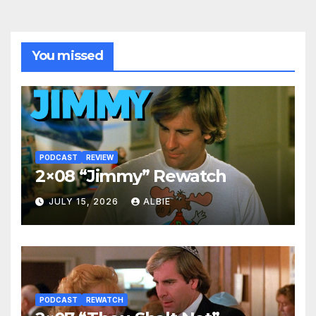
You missed
PODCAST
REVIEW
2×08 “Jimmy” Rewatch
JULY 15, 2026
ALBIE
PODCAST
REWATCH