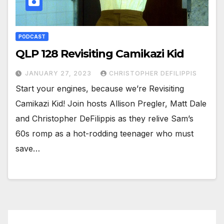
PODCAST
QLP 128 Revisiting Camikazi Kid
JANUARY 27, 2023
CHRISTOPHER DEFILIPPIS
Start your engines, because we’re Revisiting
Camikazi Kid! Join hosts Allison Pregler, Matt Dale
and Christopher DeFilippis as they relive Sam’s
60s romp as a hot-rodding teenager who must
save…