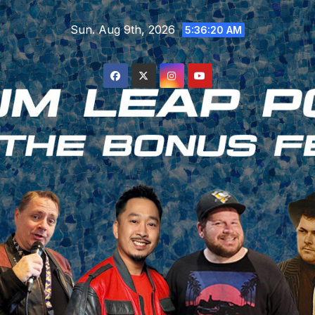
Skip
Sun. Aug 9th, 2026
to
5:36:21 AM
content