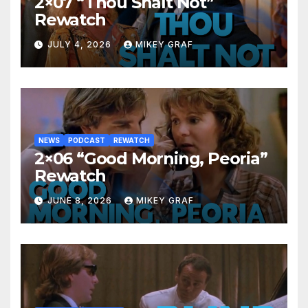
2×07 “Thou Shalt Not”
Rewatch
JULY 4, 2026
MIKEY GRAF
NEWS
PODCAST
REWATCH
2×06 “Good Morning, Peoria”
Rewatch
JUNE 8, 2026
MIKEY GRAF