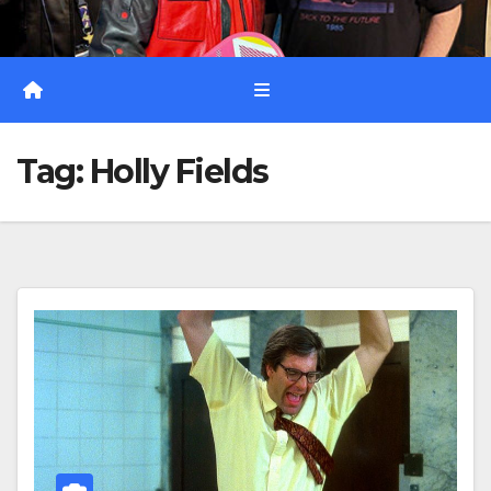
Tag:
Holly Fields