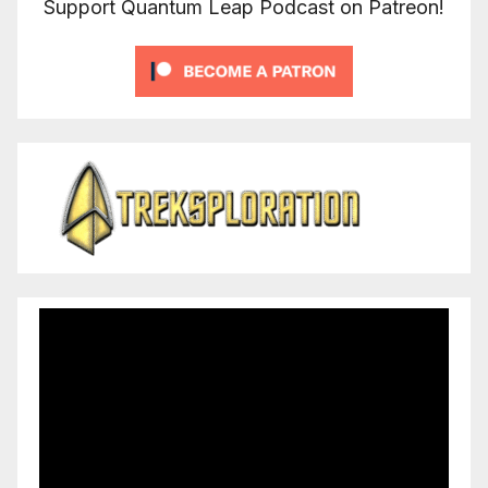
Support Quantum Leap Podcast on Patreon!
Video
Player