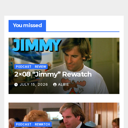
You missed
PODCAST
REVIEW
2×08 “Jimmy” Rewatch
JULY 15, 2026
ALBIE
PODCAST
REWATCH