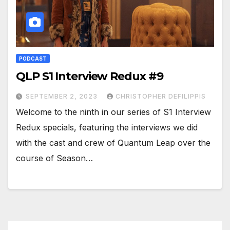
PODCAST
QLP S1 Interview Redux #9
SEPTEMBER 2, 2023
CHRISTOPHER DEFILIPPIS
Welcome to the ninth in our series of S1 Interview
Redux specials, featuring the interviews we did
with the cast and crew of Quantum Leap over the
course of Season…