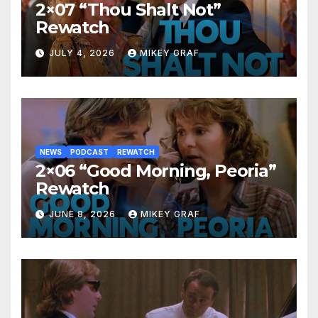
2×07 “Thou Shalt Not”
Rewatch
JULY 4, 2026
MIKEY GRAF
NEWS
PODCAST
REWATCH
2×06 “Good Morning, Peoria”
Rewatch
JUNE 8, 2026
MIKEY GRAF