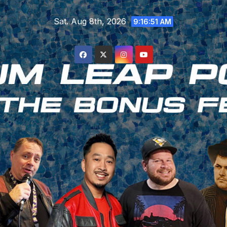
Skip
Sat. Aug 8th, 2026
to
9:16:52 AM
content