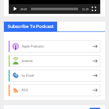
00:00
31:28
Subscribe To Podcast
Apple Podcasts
Android
by Email
RSS