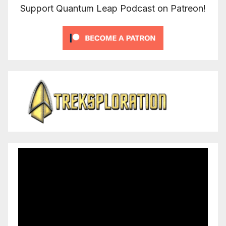
Support Quantum Leap Podcast on Patreon!
Video
Player