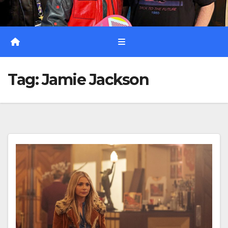
Tag:
Jamie Jackson