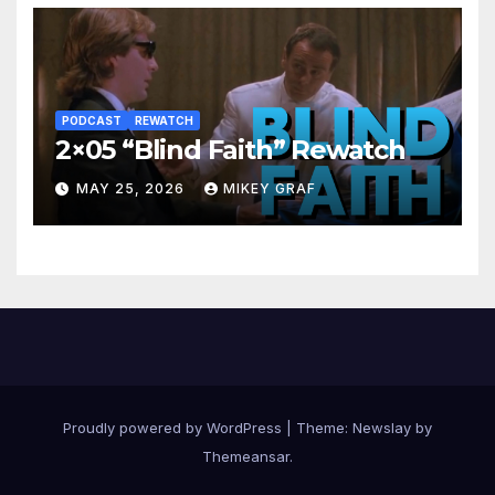
PODCAST
REWATCH
2×05 “Blind Faith” Rewatch
MAY 25, 2026
MIKEY GRAF
Proudly powered by WordPress
|
Theme:
Newslay
by
Themeansar
.