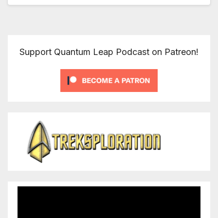
Support Quantum Leap Podcast on Patreon!
Video
Player