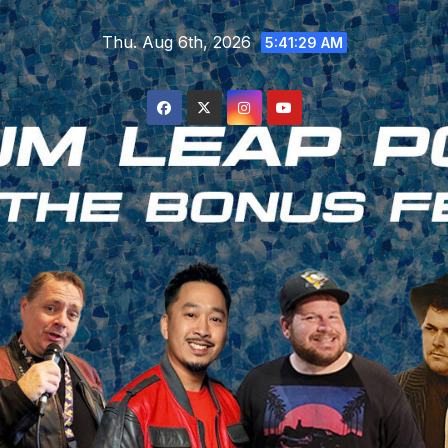
Skip
Thu. Aug 6th, 2026
to
5:41:29 AM
content