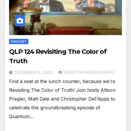
PODCAST
QLP 124 Revisiting The Color of
Truth
DECEMBER 5, 2022
CHRISTOPHER DEFILIPPIS
Find a seat at the lunch counter, because we’re
Revisiting The Color of Truth! Join hosts Allison
Pregler, Matt Dale and Christopher DeFilippis to
celebrate this groundbreaking episode of
Quantum…