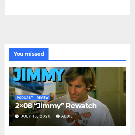
You missed
PODCAST
REVIEW
2×08 “Jimmy” Rewatch
JULY 15, 2026
ALBIE