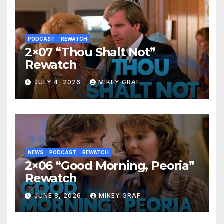
PODCAST
REWATCH
2×07 “Thou Shalt Not”
Rewatch
JULY 4, 2026
MIKEY GRAF
NEWS
PODCAST
REWATCH
2×06 “Good Morning, Peoria”
Rewatch
JUNE 8, 2026
MIKEY GRAF