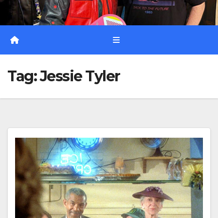
Tag:
Jessie Tyler