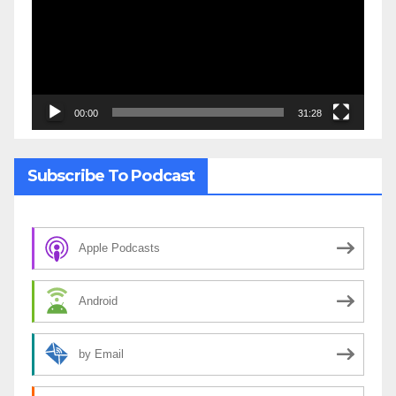
00:00
31:28
Subscribe To Podcast
Apple Podcasts
Android
by Email