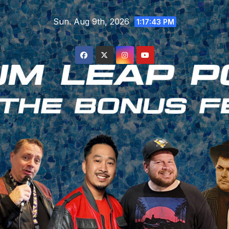
Skip
Sun. Aug 9th, 2026
to
1:17:44 PM
content