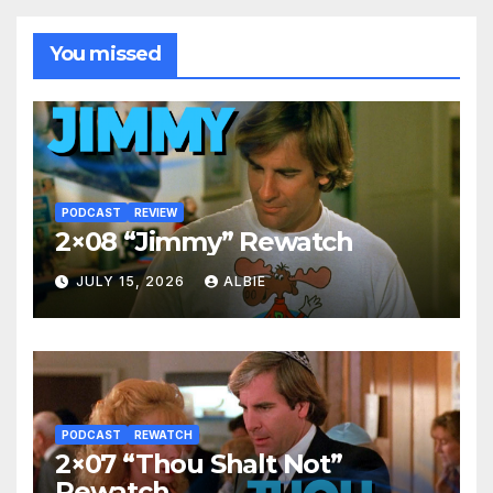
You missed
PODCAST
REVIEW
2×08 “Jimmy” Rewatch
JULY 15, 2026
ALBIE
PODCAST
REWATCH
2×07 “Thou Shalt Not”
Rewatch