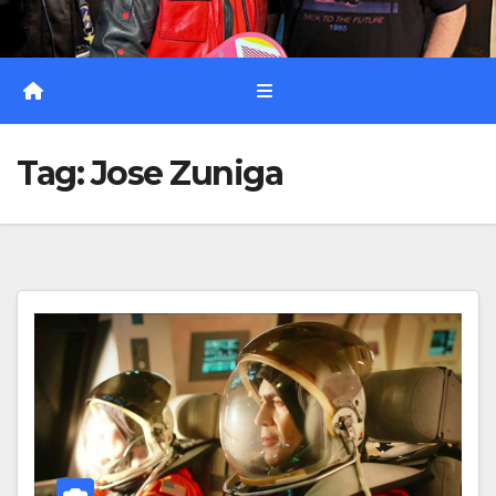
Tag:
Jose Zuniga