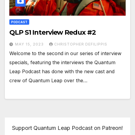
PODCAST
QLP S1 Interview Redux #2
MAY 15, 2023
CHRISTOPHER DEFILIPPIS
Welcome to the second in our series of interview
specials, featuring the interviews the Quantum
Leap Podcast has done with the new cast and
crew of Quantum Leap over the…
Support Quantum Leap Podcast on Patreon!