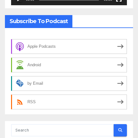
Subscribe To Podcast
Apple Podcasts
Android
by Email
RSS