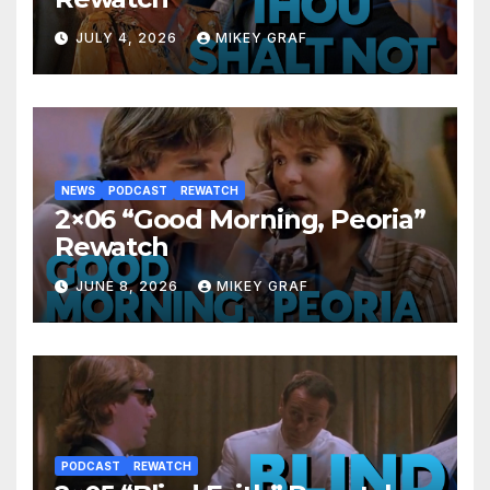
JULY 4, 2026
MIKEY GRAF
NEWS
PODCAST
REWATCH
2×06 “Good Morning, Peoria”
Rewatch
JUNE 8, 2026
MIKEY GRAF
PODCAST
REWATCH