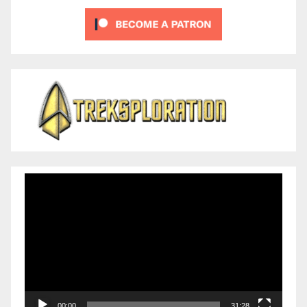
Video
Player
00:00
31:28