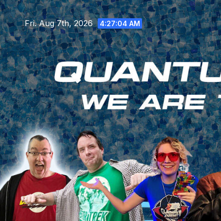
Skip
to
Fri. Aug 7th, 2026
4:27:06 AM
content