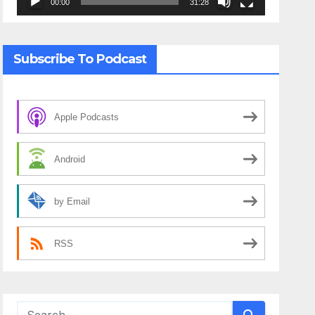
00:00
31:28
Subscribe To Podcast
Apple Podcasts
Android
by Email
RSS