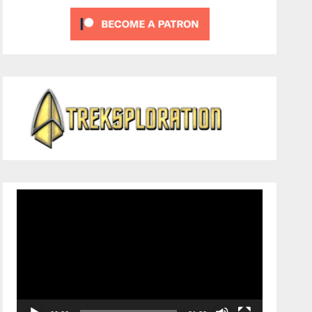
Video
Player