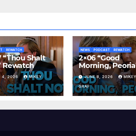
ST
REWATCH
NEWS
PODCAST
REWATCH
 “Thou Shalt
2×06 “Good
” Rewatch
Morning, Peoria
Rewatch
 4, 2026
MIKEY
JUNE 8, 2026
MIKE
GRAF