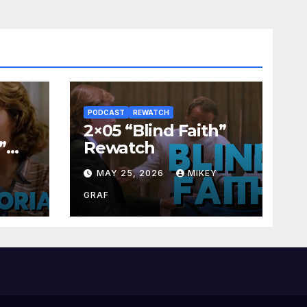
PODCAST
REWATCH
2×05 “Blind Faith”
”
Rewatch
Y
MAY 25, 2026
MIKEY
GRAF