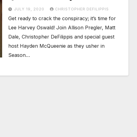
JULY 19, 2020
CHRISTOPHER DEFILIPPIS
Get ready to crack the conspiracy; it’s time for
Lee Harvey Oswald! Join Allison Pregler, Matt
Dale, Christopher DeFilippis and special guest
host Hayden McQueenie as they usher in
Season…