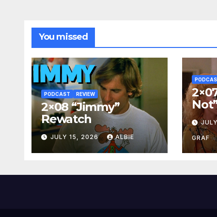
You missed
PODCA
2×07
PODCAST
REVIEW
Not
2×08 “Jimmy”
Rewatch
JULY
JULY 15, 2026
ALBIE
GRAF