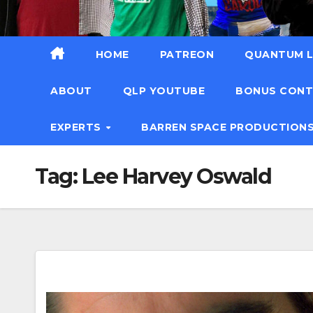
HOME
PATREON
QUANTUM L
ABOUT
QLP YOUTUBE
BONUS CON
EXPERTS
BARREN SPACE PRODUCTION
Tag:
Lee Harvey Oswald