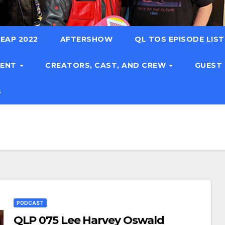
EAP 2022
AFTERSHOW
QL TOS EPISODE LIS
TENT
CREATORS, CAST, AND CREW
GUEST
S
PODCAST
QLP 075 Lee Harvey Oswald