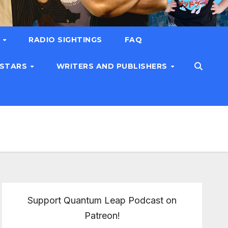
T
RADIO SIGHTINGS
FAQ
 STARS
WRITERS AND PUBLISHERS
Support Quantum Leap Podcast on
Patreon!