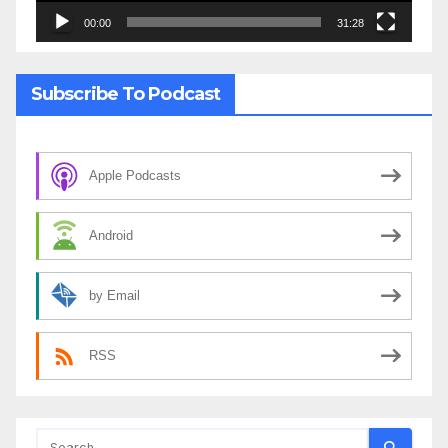
00:00
31:28
Subscribe To Podcast
Apple Podcasts
Android
by Email
RSS