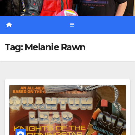
Tag:
Melanie Rawn