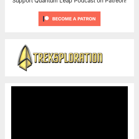
Support Quantum Leap Podcast on Patreon!
Video
Player