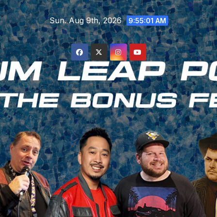
Skip
Sun. Aug 9th, 2026
to
9:55:02 AM
content