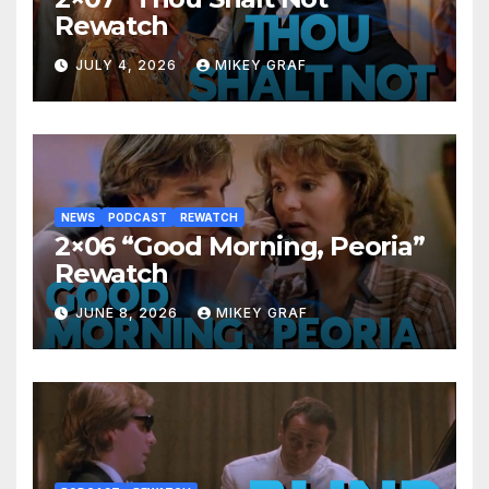
Rewatch
JULY 4, 2026
MIKEY GRAF
NEWS
PODCAST
REWATCH
2×06 “Good Morning, Peoria”
Rewatch
JUNE 8, 2026
MIKEY GRAF