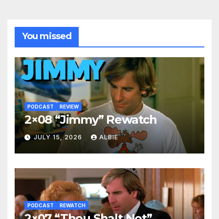
You missed
PODCAST
REVIEW
2×08 “Jimmy” Rewatch
JULY 15, 2026
ALBIE
PODCAST
REWATCH
2×07 “Thou Shalt Not”