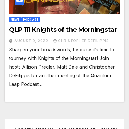
NEWS
PODCAST
QLP 111 Knights of the Morningstar
AUGUST 9, 2022
CHRISTOPHER DEFILIPPIS
Sharpen your broadswords, because it’s time to
tourney with Knights of the Morningstar! Join
hosts Allison Pregler, Matt Dale and Christopher
DeFilippis for another meeting of the Quantum
Leap Podcast…