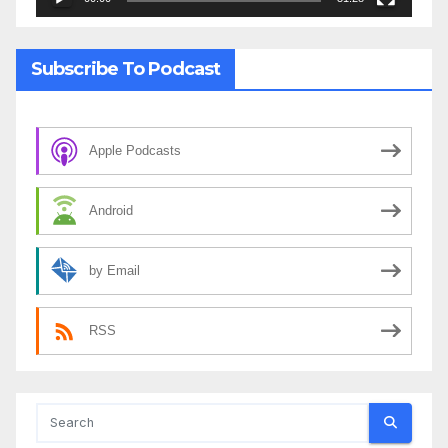
Subscribe To Podcast
Apple Podcasts
Android
by Email
RSS