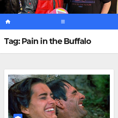
Tag:
Pain in the Buffalo