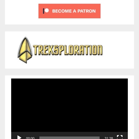
Video
Player
00:00
31:28