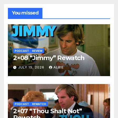
You missed
PODCAST
REVIEW
2×08 “Jimmy” Rewatch
JULY 15, 2026
ALBIE
PODCAST
REWATCH
2×07 “Thou Shalt Not”
Rewatch