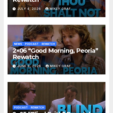
JULY 4, 2026
MIKEY GRAF
NEWS
PODCAST
REWATCH
2×06 “Good Morning, Peoria”
Rewatch
JUNE 8, 2026
MIKEY GRAF
PODCAST
REWATCH