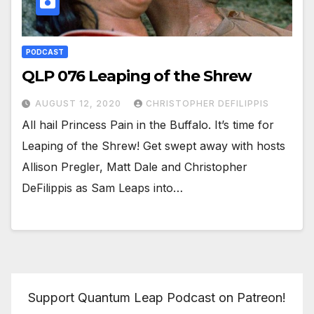
PODCAST
QLP 076 Leaping of the Shrew
AUGUST 12, 2020
CHRISTOPHER DEFILIPPIS
All hail Princess Pain in the Buffalo. It’s time for
Leaping of the Shrew! Get swept away with hosts
Allison Pregler, Matt Dale and Christopher
DeFilippis as Sam Leaps into…
Support Quantum Leap Podcast on Patreon!