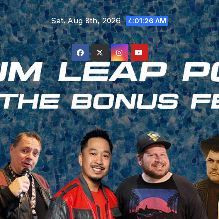
Skip
Sat. Aug 8th, 2026
to
4:01:27 AM
content