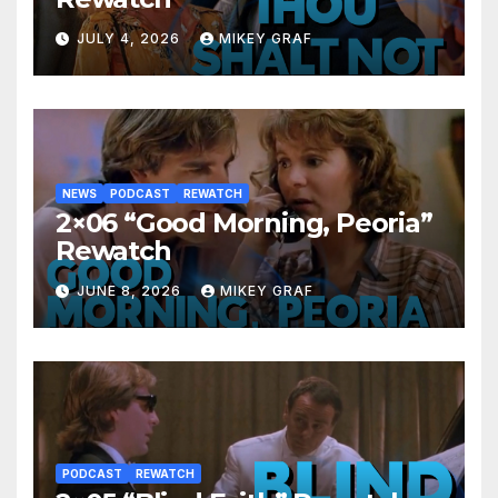
JULY 4, 2026
MIKEY GRAF
NEWS
PODCAST
REWATCH
2×06 “Good Morning, Peoria”
Rewatch
JUNE 8, 2026
MIKEY GRAF
PODCAST
REWATCH