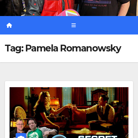
Tag:
Pamela Romanowsky