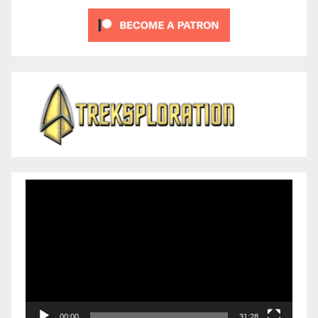
Video
Player
00:00
31:28