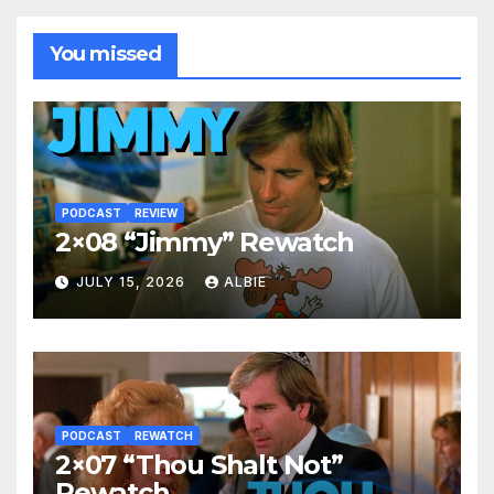
You missed
PODCAST
REVIEW
2×08 “Jimmy” Rewatch
JULY 15, 2026
ALBIE
PODCAST
REWATCH
2×07 “Thou Shalt Not”
Rewatch