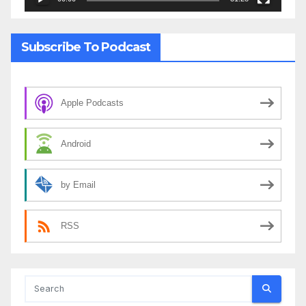
Subscribe To Podcast
Apple Podcasts
Android
by Email
RSS