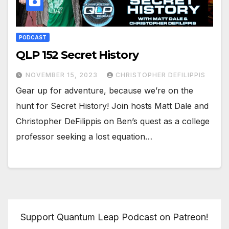
PODCAST
QLP 152 Secret History
NOVEMBER 15, 2023
CHRISTOPHER DEFILIPPIS
Gear up for adventure, because we’re on the
hunt for Secret History! Join hosts Matt Dale and
Christopher DeFilippis on Ben’s quest as a college
professor seeking a lost equation…
Support Quantum Leap Podcast on Patreon!