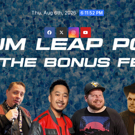
Skip
Thu. Aug 6th, 2026
to
6:11:53 PM
content