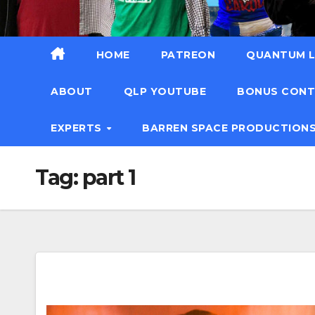
HOME
PATREON
QUANTUM L
ABOUT
QLP YOUTUBE
BONUS CON
EXPERTS
BARREN SPACE PRODUCTION
Tag:
part 1