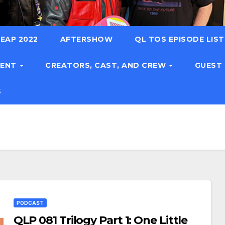
EAP 2022
AFTERSHOW
QL TOS EPISODE LIS
TENT
CREATORS, CAST, AND CREW
GUEST
S
PODCAST
QLP 081 Trilogy Part 1: One Little