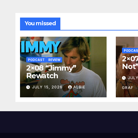
You missed
PODCA
2×07
PODCAST
REVIEW
Not
2×08 “Jimmy”
Rewatch
JULY
JULY 15, 2026
ALBIE
GRAF