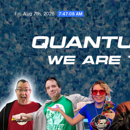
Skip
to
Fri. Aug 7th, 2026
7:47:10 AM
content