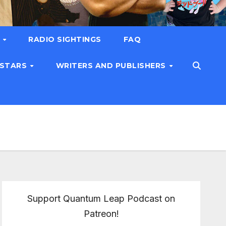
T
RADIO SIGHTINGS
FAQ
 STARS
WRITERS AND PUBLISHERS
Support Quantum Leap Podcast on
Patreon!