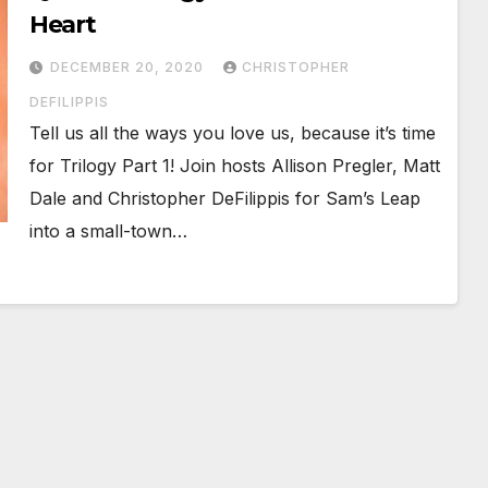
Heart
DECEMBER 20, 2020
CHRISTOPHER
DEFILIPPIS
Tell us all the ways you love us, because it’s time
for Trilogy Part 1! Join hosts Allison Pregler, Matt
Dale and Christopher DeFilippis for Sam’s Leap
into a small-town…