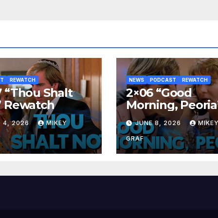
ST
REWATCH
NEWS
PODCAST
REWATCH
 “Thou Shalt
2×06 “Good
” Rewatch
Morning, Peoria
Rewatch
 4, 2026
MIKEY
JUNE 8, 2026
MIKE
GRAF