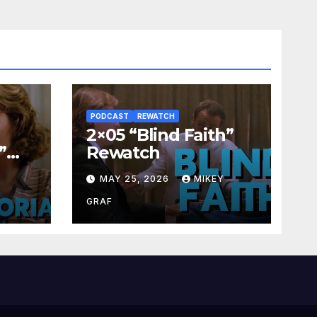
PODCAST
REWATCH
2×05 “Blind Faith”
”
Rewatch
Y
MAY 25, 2026
MIKEY
GRAF