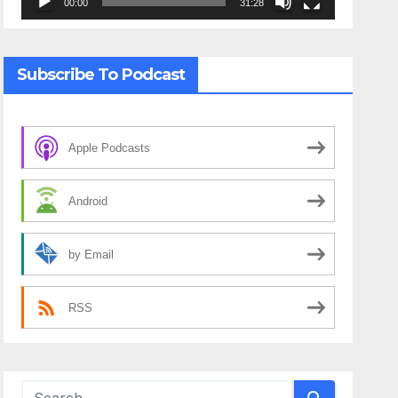
00:00
31:28
Subscribe To Podcast
Apple Podcasts
Android
by Email
RSS