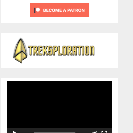
Video
Player