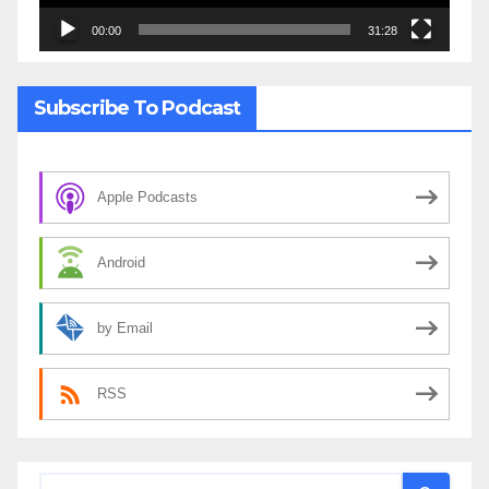
00:00
31:28
Subscribe To Podcast
Apple Podcasts
Android
by Email
RSS