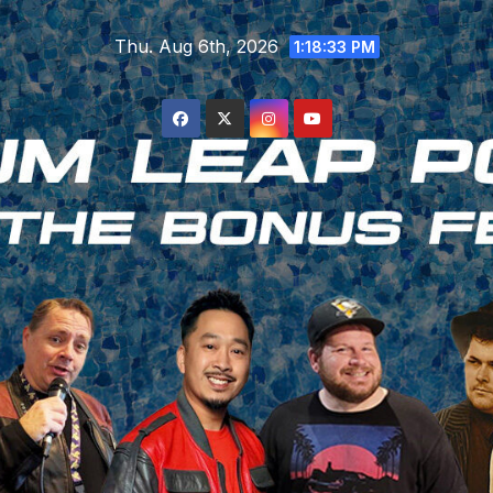
Skip
Thu. Aug 6th, 2026
to
1:18:33 PM
content