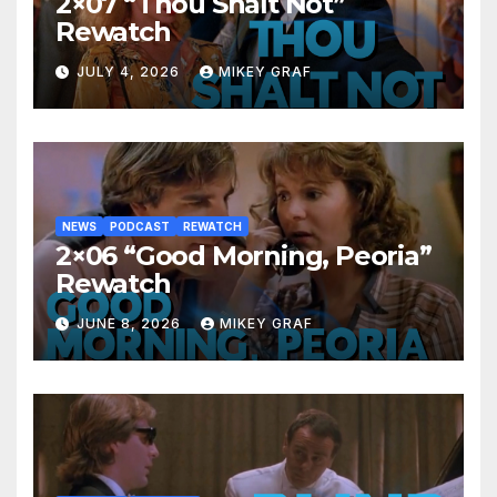
2×07 “Thou Shalt Not”
Rewatch
JULY 4, 2026
MIKEY GRAF
NEWS
PODCAST
REWATCH
2×06 “Good Morning, Peoria”
Rewatch
JUNE 8, 2026
MIKEY GRAF