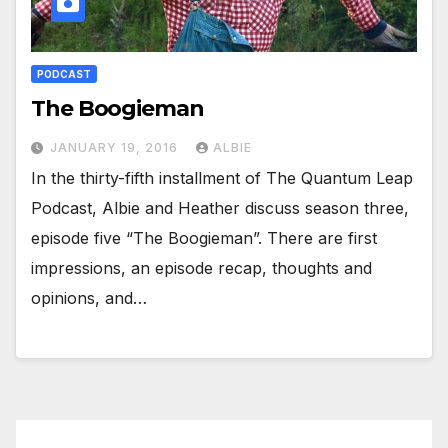
PODCAST
The Boogieman
JANUARY 19, 2016
ALBIE
In the thirty-fifth installment of The Quantum Leap
Podcast, Albie and Heather discuss season three,
episode five “The Boogieman”. There are first
impressions, an episode recap, thoughts and
opinions, and…