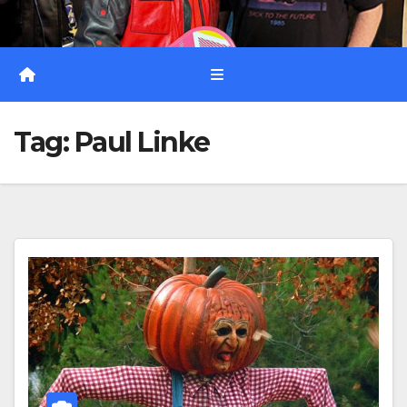
Tag:
Paul Linke