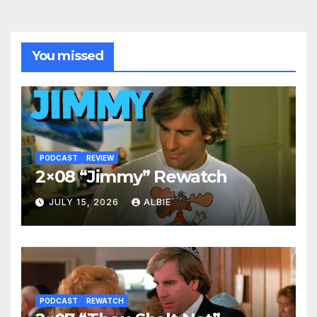
You missed
PODCAST
REVIEW
2×08 “Jimmy” Rewatch
JULY 15, 2026
ALBIE
PODCAST
REWATCH