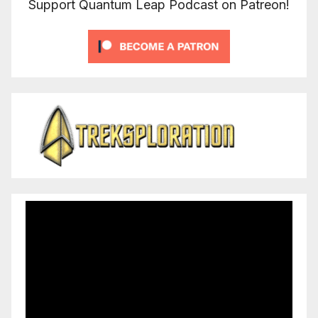
Support Quantum Leap Podcast on Patreon!
Video
Player