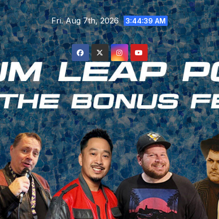
Skip
Fri. Aug 7th, 2026
to
3:44:40 AM
content