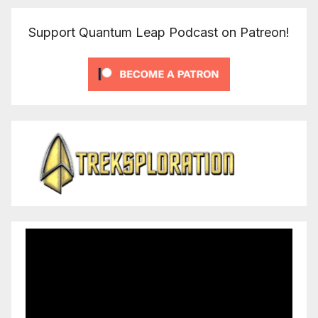
Support Quantum Leap Podcast on Patreon!
Video
Player