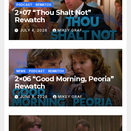
PODCAST
REWATCH
2×07 “Thou Shalt Not”
Rewatch
JULY 4, 2026
MIKEY GRAF
NEWS
PODCAST
REWATCH
2×06 “Good Morning, Peoria”
Rewatch
JUNE 8, 2026
MIKEY GRAF