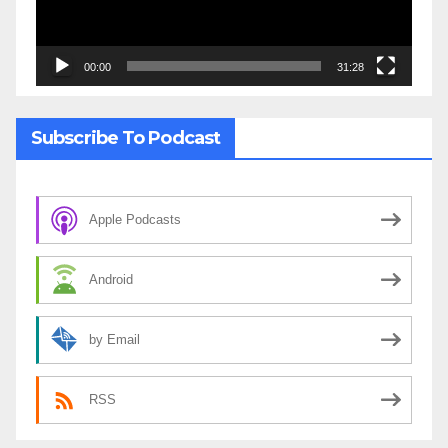
00:00
31:28
Subscribe To Podcast
Apple Podcasts
Android
by Email
RSS