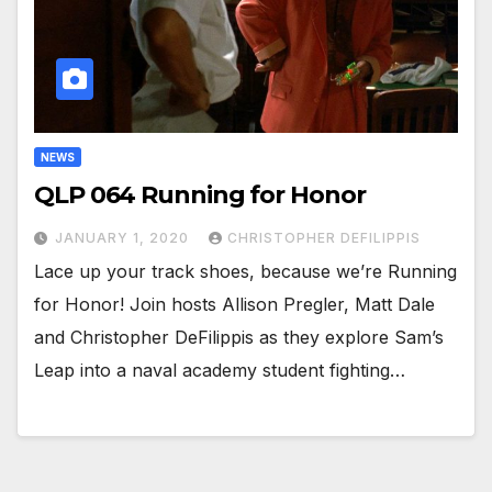
NEWS
QLP 064 Running for Honor
JANUARY 1, 2020
CHRISTOPHER DEFILIPPIS
Lace up your track shoes, because we’re Running
for Honor! Join hosts Allison Pregler, Matt Dale
and Christopher DeFilippis as they explore Sam’s
Leap into a naval academy student fighting…