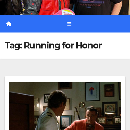
Tag:
Running for Honor