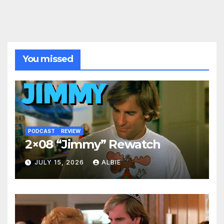
You missed
PODCAST
REVIEW
2×08 “Jimmy” Rewatch
JULY 15, 2026
ALBIE