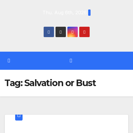
Skip
Thu. Aug 6th, 2026
to
content
Tag:
Salvation or Bust