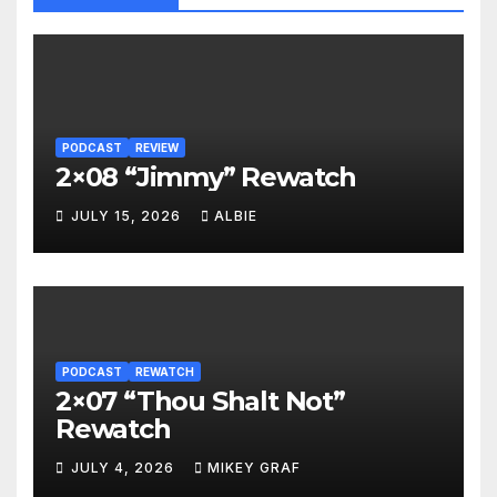
PODCAST
REVIEW
2×08 “Jimmy” Rewatch
JULY 15, 2026
ALBIE
PODCAST
REWATCH
2×07 “Thou Shalt Not”
Rewatch
JULY 4, 2026
MIKEY GRAF