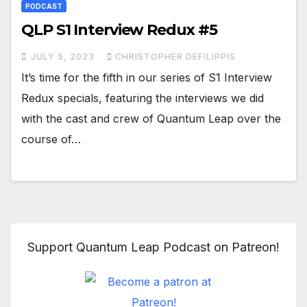
PODCAST
QLP S1 Interview Redux #5
JULY 5, 2023
CHRISTOPHER DEFILIPPIS
It’s time for the fifth in our series of S1 Interview
Redux specials, featuring the interviews we did
with the cast and crew of Quantum Leap over the
course of…
Support Quantum Leap Podcast on Patreon!