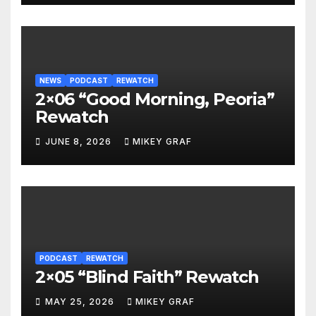
NEWS
PODCAST
REWATCH
2×06 “Good Morning, Peoria”
Rewatch
JUNE 8, 2026
MIKEY GRAF
PODCAST
REWATCH
2×05 “Blind Faith” Rewatch
MAY 25, 2026
MIKEY GRAF