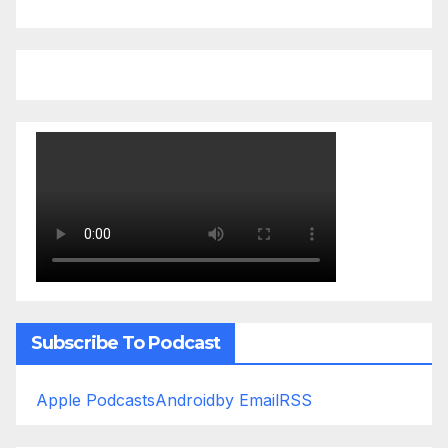
Subscribe To Podcast
Apple Podcasts
Android
by Email
RSS