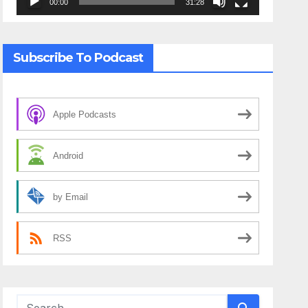
00:00
31:28
Subscribe To Podcast
Apple Podcasts
Android
by Email
RSS