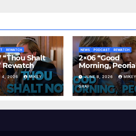
ST
REWATCH
NEWS
PODCAST
REWATCH
 “Thou Shalt
2×06 “Good
” Rewatch
Morning, Peoria
Rewatch
 4, 2026
MIKEY
JUNE 8, 2026
MIKE
GRAF