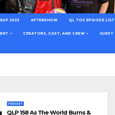
EAP 2022
AFTERSHOW
QL TOS EPISODE LIS
TENT
CREATORS, CAST, AND CREW
GUEST
S
PODCAST
QLP 158 As The World Burns &