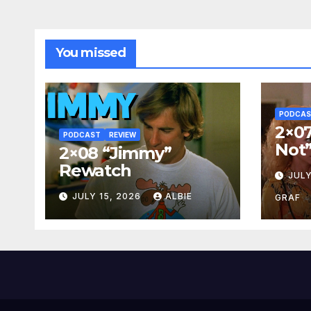
You missed
PODCA
2×07
PODCAST
REVIEW
Not
2×08 “Jimmy”
Rewatch
JULY
JULY 15, 2026
ALBIE
GRAF