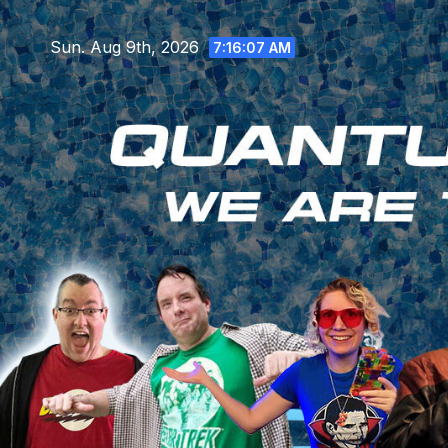
Skip
to
Sun. Aug 9th, 2026
7:16:09 AM
content