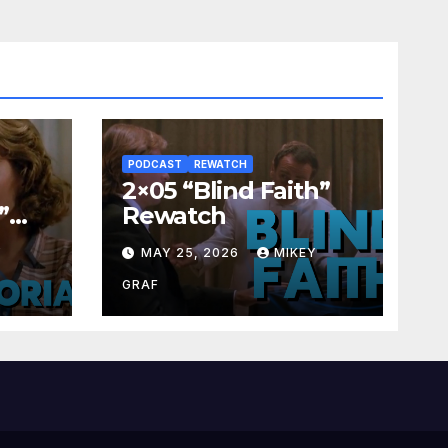
PODCAST
REWATCH
2×05 “Blind Faith”
”
Rewatch
Y
MAY 25, 2026
MIKEY
GRAF