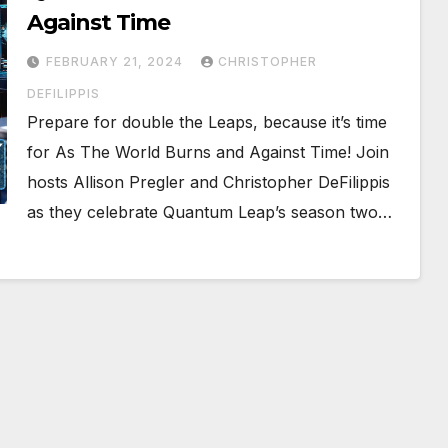
Against Time
FEBRUARY 21, 2024
CHRISTOPHER
DEFILIPPIS
Prepare for double the Leaps, because it’s time
for As The World Burns and Against Time! Join
hosts Allison Pregler and Christopher DeFilippis
as they celebrate Quantum Leap’s season two…