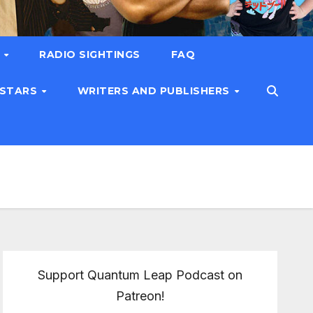
T
RADIO SIGHTINGS
FAQ
 STARS
WRITERS AND PUBLISHERS
Support Quantum Leap Podcast on
Patreon!