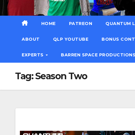
HOME
PATREON
QUANTUM L
ABOUT
QLP YOUTUBE
BONUS CON
EXPERTS
BARREN SPACE PRODUCTION
Tag:
Season Two