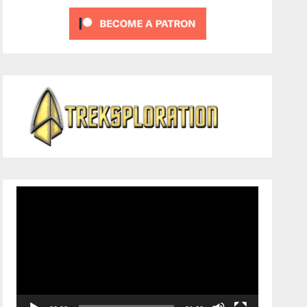
Video
Player