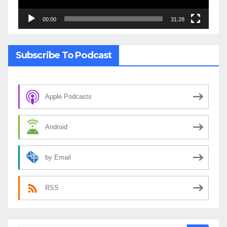
00:00
31:28
Subscribe To Podcast
Apple Podcasts
Android
by Email
RSS