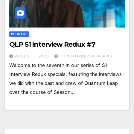
PODCAST
QLP S1 Interview Redux #7
AUGUST 1, 2023
CHRISTOPHER DEFILIPPIS
Welcome to the seventh in our series of S1
Interview Redux specials, featuring the interviews
we did with the cast and crew of Quantum Leap
over the course of Season…