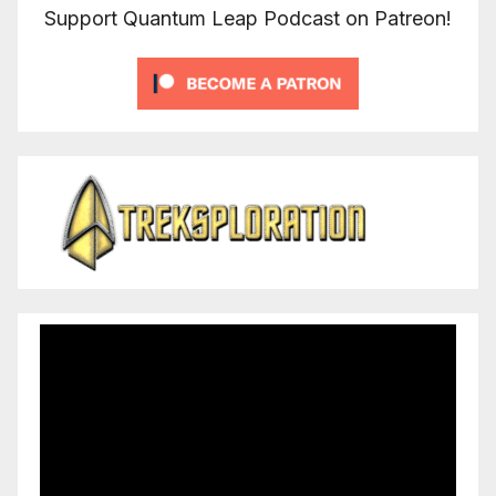
Support Quantum Leap Podcast on Patreon!
Video
Player