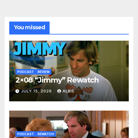
You missed
PODCAST
REVIEW
2×08 “Jimmy” Rewatch
JULY 15, 2026
ALBIE
PODCAST
REWATCH