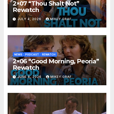
2×07 “Thou Shalt Not”
Rewatch
JULY 4, 2026
MIKEY GRAF
NEWS
PODCAST
REWATCH
2×06 “Good Morning, Peoria”
Rewatch
JUNE 8, 2026
MIKEY GRAF