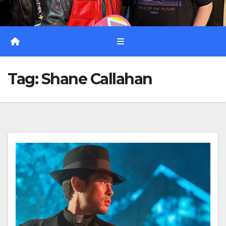
Tag:
Shane Callahan