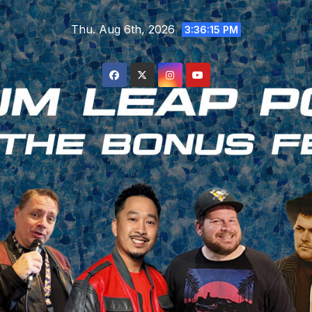
Skip
Thu. Aug 6th, 2026
to
3:36:15 PM
content