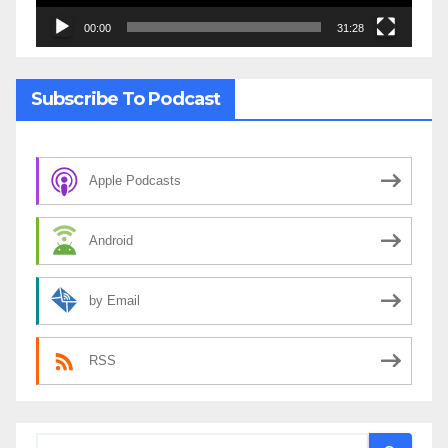
00:00
31:28
Subscribe To Podcast
Apple Podcasts
Android
by Email
RSS