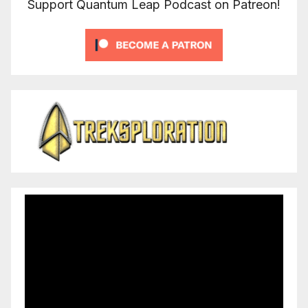
Support Quantum Leap Podcast on Patreon!
Video
Player