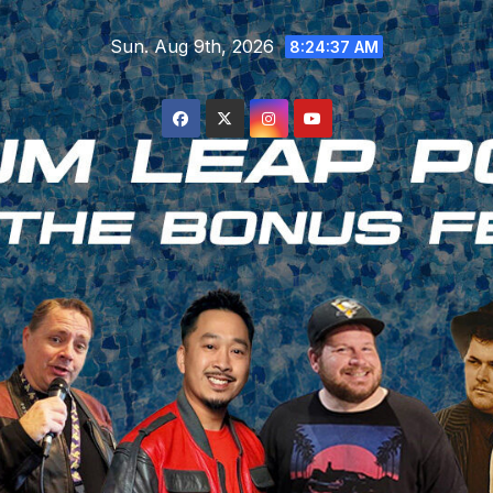
Skip
Sun. Aug 9th, 2026
to
8:24:37 AM
content