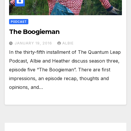
PODCAST
The Boogieman
JANUARY 19, 2016
ALBIE
In the thirty-fifth installment of The Quantum Leap
Podcast, Albie and Heather discuss season three,
episode five “The Boogieman”. There are first
impressions, an episode recap, thoughts and
opinions, and…