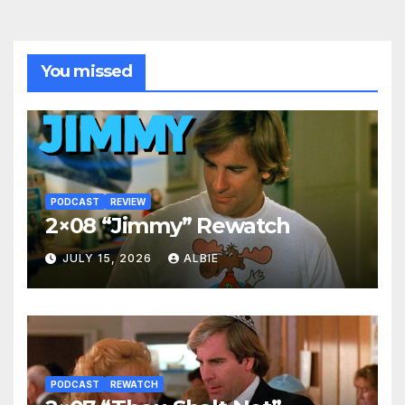
You missed
PODCAST
REVIEW
2×08 “Jimmy” Rewatch
JULY 15, 2026
ALBIE
PODCAST
REWATCH