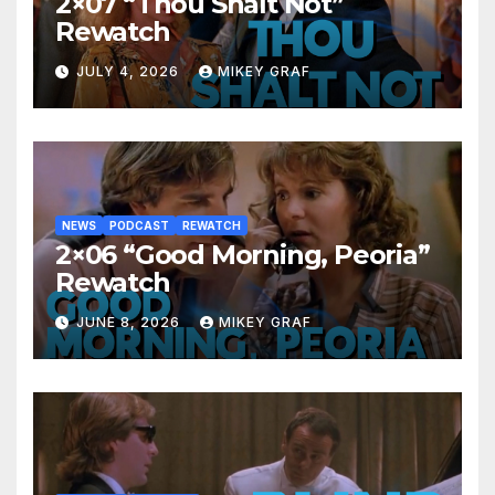
2×07 “Thou Shalt Not”
Rewatch
JULY 4, 2026
MIKEY GRAF
NEWS
PODCAST
REWATCH
2×06 “Good Morning, Peoria”
Rewatch
JUNE 8, 2026
MIKEY GRAF