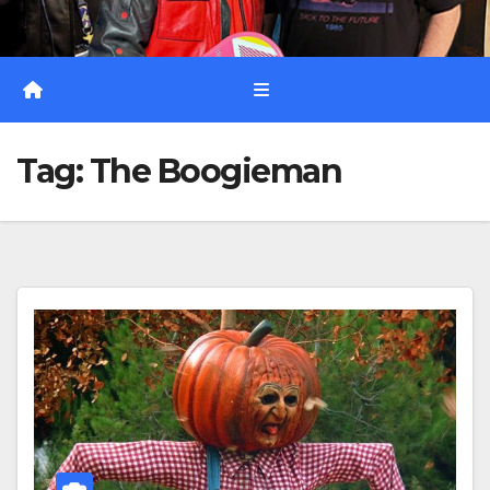
Tag:
The Boogieman