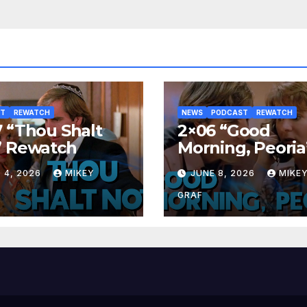
ST
REWATCH
NEWS
PODCAST
REWATCH
 “Thou Shalt
2×06 “Good
” Rewatch
Morning, Peoria
Rewatch
 4, 2026
MIKEY
JUNE 8, 2026
MIKE
GRAF