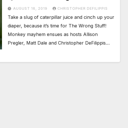
AUGUST 16, 2019
CHRISTOPHER DEFILIPPIS
Take a slug of caterpillar juice and cinch up your
diaper, because it’s time for The Wrong Stuff!
Monkey mayhem ensues as hosts Allison
Pregler, Matt Dale and Christopher DeFilippis…