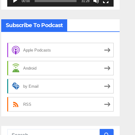
00:00
31:28
Subscribe To Podcast
Apple Podcasts
Android
by Email
RSS