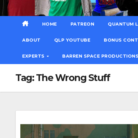
HOME
PATREON
QUANTUM L
ABOUT
QLP YOUTUBE
BONUS CON
EXPERTS
BARREN SPACE PRODUCTION
Tag:
The Wrong Stuff