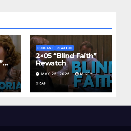
PODCAST
REWATCH
2×05 “Blind Faith”
”
Rewatch
Y
MAY 25, 2026
MIKEY
GRAF