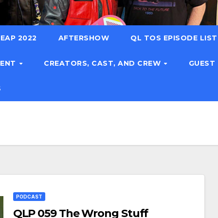
EAP 2022
AFTERSHOW
QL TOS EPISODE LIS
TENT
CREATORS, CAST, AND CREW
GUEST
S
PODCAST
QLP 059 The Wrong Stuff