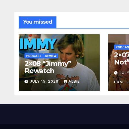
You missed
PODCA
2×07
PODCAST
REVIEW
Not
2×08 “Jimmy”
Rewatch
JULY
JULY 15, 2026
ALBIE
GRAF