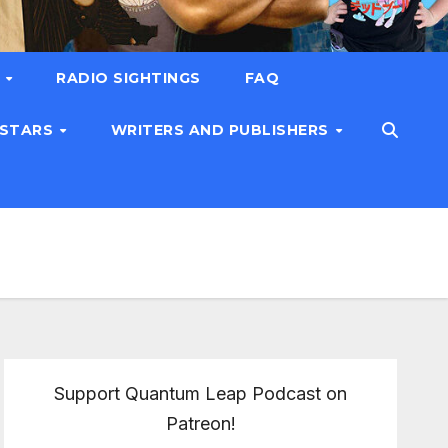
T
RADIO SIGHTINGS
FAQ
 STARS
WRITERS AND PUBLISHERS
Support Quantum Leap Podcast on
Patreon!