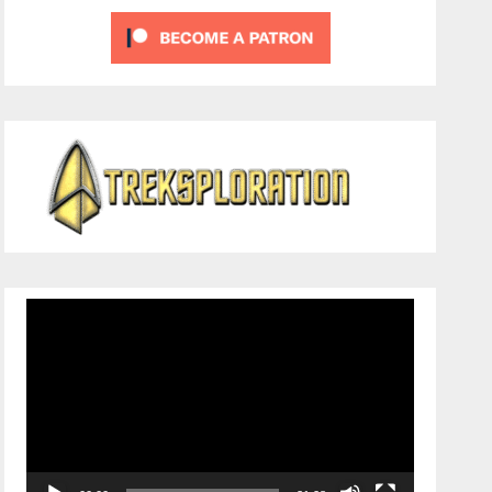
Video
Player