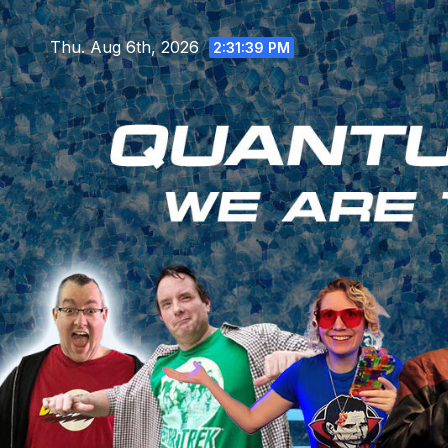
Skip
to
Thu. Aug 6th, 2026
2:31:40 PM
content