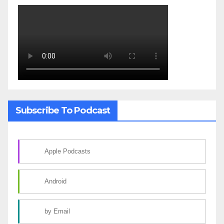
Subscribe To Podcast
Apple Podcasts
Android
by Email