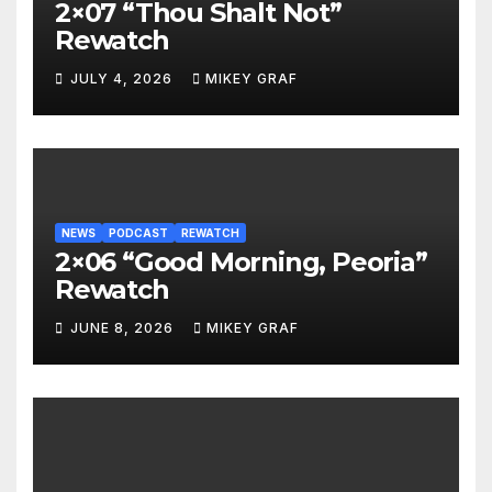
2×07 “Thou Shalt Not”
Rewatch
JULY 4, 2026
MIKEY GRAF
NEWS
PODCAST
REWATCH
2×06 “Good Morning, Peoria”
Rewatch
JUNE 8, 2026
MIKEY GRAF