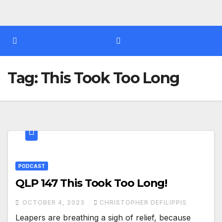
Tag:
This Took Too Long
PODCAST
QLP 147 This Took Too Long!
OCTOBER 4, 2023
CHRISTOPHER DEFILIPPIS
Leapers are breathing a sigh of relief, because