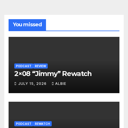
You missed
PODCAST
REVIEW
2×08 “Jimmy” Rewatch
JULY 15, 2026
ALBIE
PODCAST
REWATCH