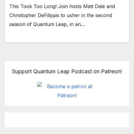
This Took Too Long! Join hosts Matt Dale and
Christopher DeFilippis to usher in the second
season of Quantum Leap, in an…
Support Quantum Leap Podcast on Patreon!