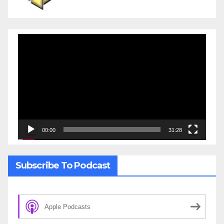
Video
Player
00:00
31:28
Subscribe To Podcast
Apple Podcasts