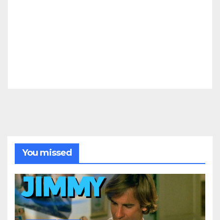
You missed