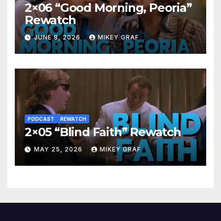
2×06 “Good Morning, Peoria”
Rewatch
JUNE 8, 2026
MIKEY GRAF
PODCAST
REWATCH
2×05 “Blind Faith” Rewatch
MAY 25, 2026
MIKEY GRAF