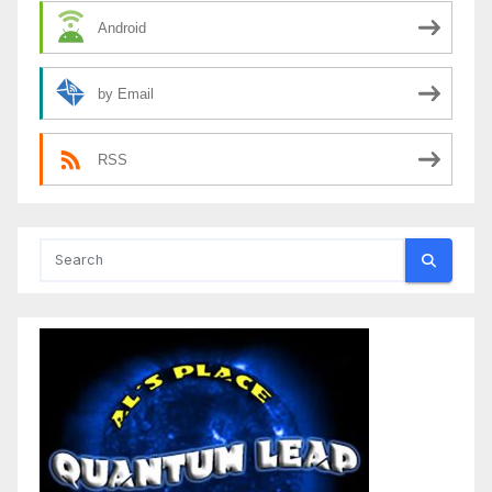
Android
by Email
RSS