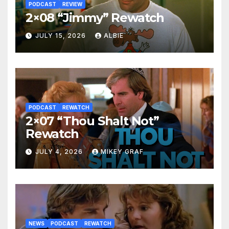
PODCAST
REVIEW
2×08 “Jimmy” Rewatch
JULY 15, 2026
ALBIE
PODCAST
REWATCH
2×07 “Thou Shalt Not”
Rewatch
JULY 4, 2026
MIKEY GRAF
NEWS
PODCAST
REWATCH