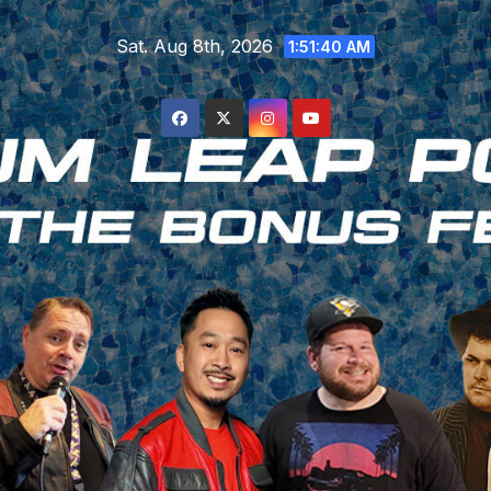
Skip
Sat. Aug 8th, 2026
to
1:51:41 AM
content