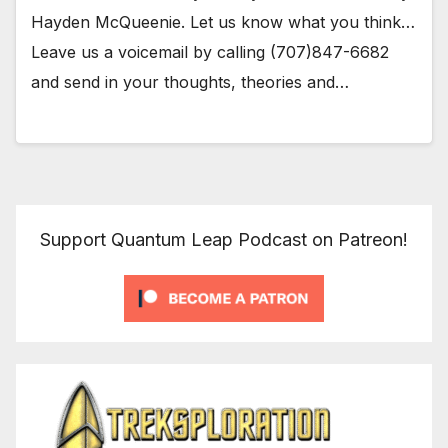
Hayden McQueenie. Let us know what you think…
Leave us a voicemail by calling (707)847-6682
and send in your thoughts, theories and…
Support Quantum Leap Podcast on Patreon!