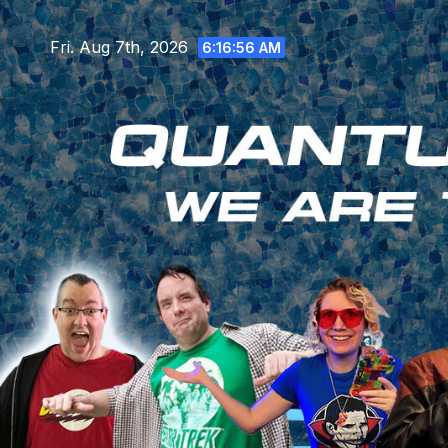
Skip
to
Fri. Aug 7th, 2026
6:16:57 AM
content