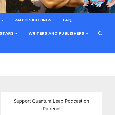
T
RADIO SIGHTINGS
FAQ
 STARS
WRITERS AND PUBLISHERS
Support Quantum Leap Podcast on
Patreon!