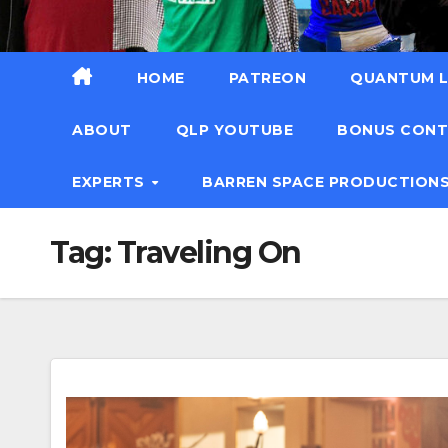
HOME
PATREON
QUANTUM L
ABOUT
QLP YOUTUBE
BONUS CON
EXPERTS
BARREN SPACE PRODUCTION
Tag:
Traveling On