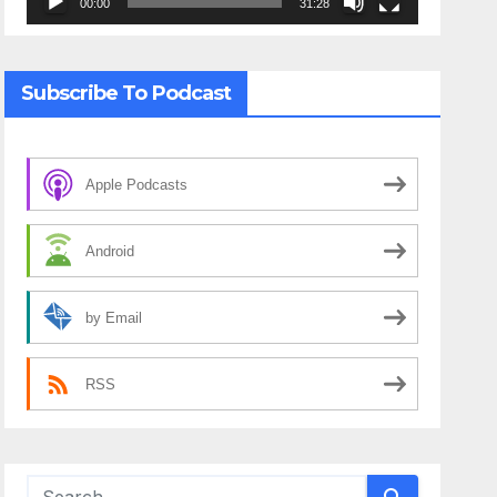
00:00
31:28
Subscribe To Podcast
Apple Podcasts
Android
by Email
RSS