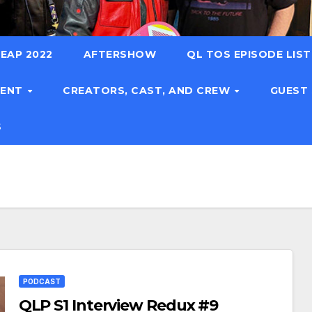
EAP 2022
AFTERSHOW
QL TOS EPISODE LIS
TENT
CREATORS, CAST, AND CREW
GUEST
S
PODCAST
QLP S1 Interview Redux #9