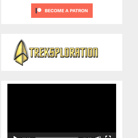
Video
Player