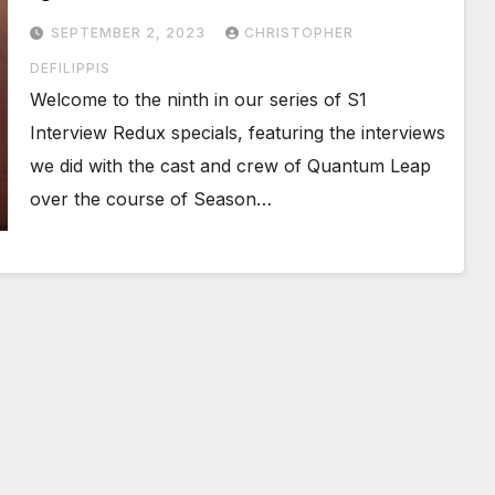
SEPTEMBER 2, 2023
CHRISTOPHER
DEFILIPPIS
Welcome to the ninth in our series of S1
Interview Redux specials, featuring the interviews
we did with the cast and crew of Quantum Leap
over the course of Season…