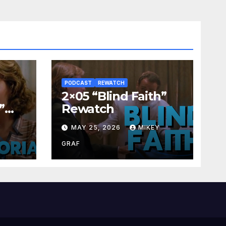
PODCAST
REWATCH
2×05 “Blind Faith”
”
Rewatch
Y
MAY 25, 2026
MIKEY
GRAF