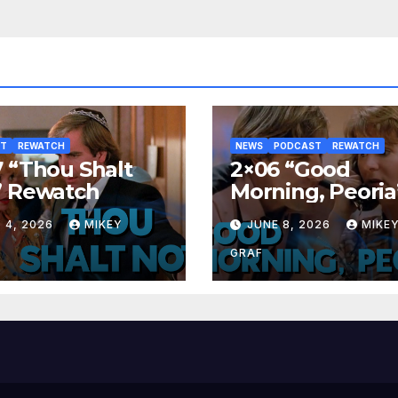
ST
REWATCH
NEWS
PODCAST
REWATCH
 “Thou Shalt
2×06 “Good
” Rewatch
Morning, Peoria
Rewatch
 4, 2026
MIKEY
JUNE 8, 2026
MIKE
GRAF