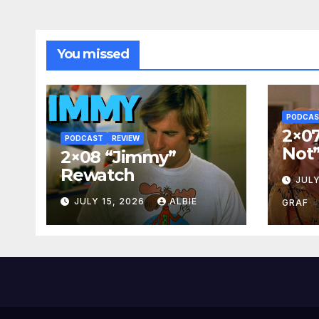
You missed
PODCA
2×07
PODCAST
REVIEW
Not
2×08 “Jimmy”
Rewatch
JULY
JULY 15, 2026
ALBIE
GRAF