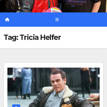
Tag:
Tricia Helfer