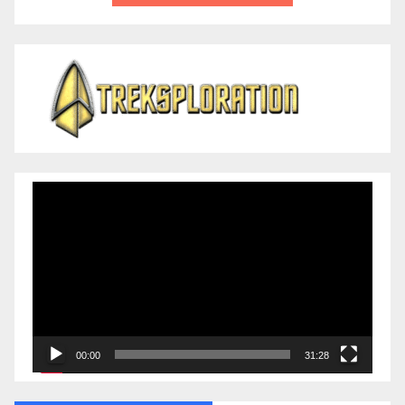
Video
Player
00:00
31:28