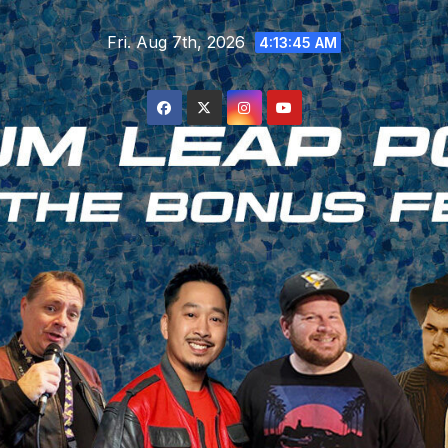
Skip
Fri. Aug 7th, 2026
to
4:13:46 AM
content