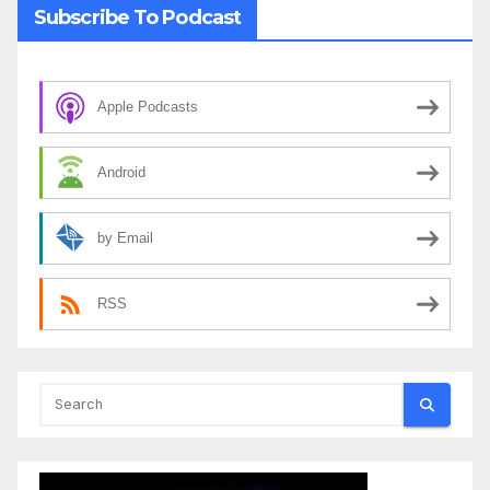
Subscribe To Podcast
Apple Podcasts
Android
by Email
RSS