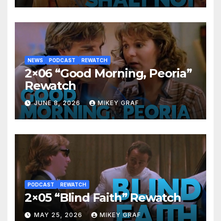
NEWS
PODCAST
REWATCH
2×06 “Good Morning, Peoria”
Rewatch
JUNE 8, 2026
MIKEY GRAF
PODCAST
REWATCH
2×05 “Blind Faith” Rewatch
MAY 25, 2026
MIKEY GRAF