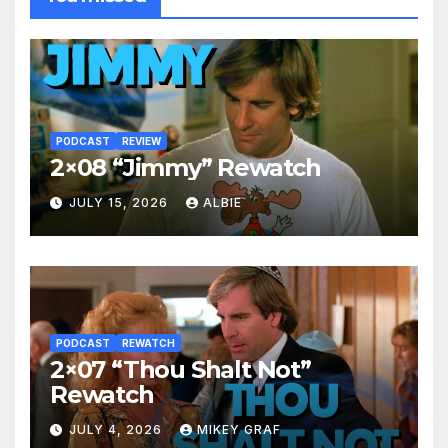
PODCAST
REVIEW
2×08 “Jimmy” Rewatch
JULY 15, 2026
ALBIE
PODCAST
REWATCH
2×07 “Thou Shalt Not”
Rewatch
JULY 4, 2026
MIKEY GRAF