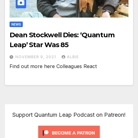
NEWS
Dean Stockwell Dies: ‘Quantum
Leap’ Star Was 85
NOVEMBER 9, 2021
ALBIE
Find out more here Colleagues React
Support Quantum Leap Podcast on Patreon!