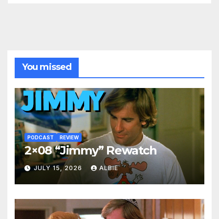
You missed
PODCAST
REVIEW
2×08 “Jimmy” Rewatch
JULY 15, 2026
ALBIE