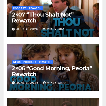
PODCAST
REWATCH
2×07 “Thou Shalt Not”
Rewatch
JULY 4, 2026
MIKEY GRAF
NEWS
PODCAST
REWATCH
2×06 “Good Morning, Peoria”
Rewatch
JUNE 8, 2026
MIKEY GRAF