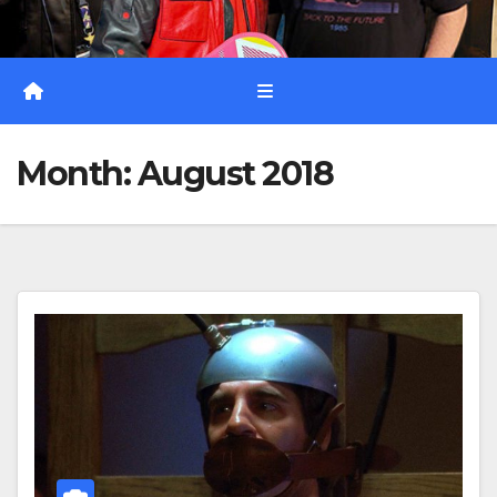
Month:
August 2018