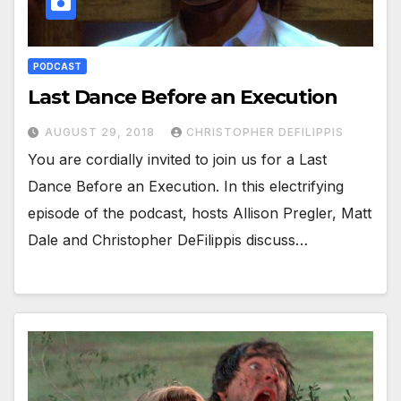
PODCAST
Last Dance Before an Execution
AUGUST 29, 2018
CHRISTOPHER DEFILIPPIS
You are cordially invited to join us for a Last
Dance Before an Execution. In this electrifying
episode of the podcast, hosts Allison Pregler, Matt
Dale and Christopher DeFilippis discuss…