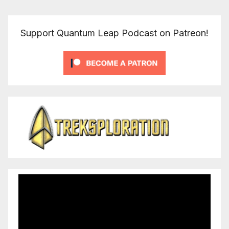
Support Quantum Leap Podcast on Patreon!
Video
Player