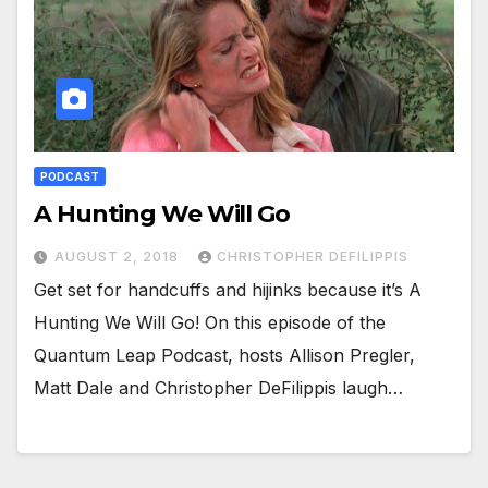
PODCAST
A Hunting We Will Go
AUGUST 2, 2018
CHRISTOPHER DEFILIPPIS
Get set for handcuffs and hijinks because it’s A
Hunting We Will Go! On this episode of the
Quantum Leap Podcast, hosts Allison Pregler,
Matt Dale and Christopher DeFilippis laugh…