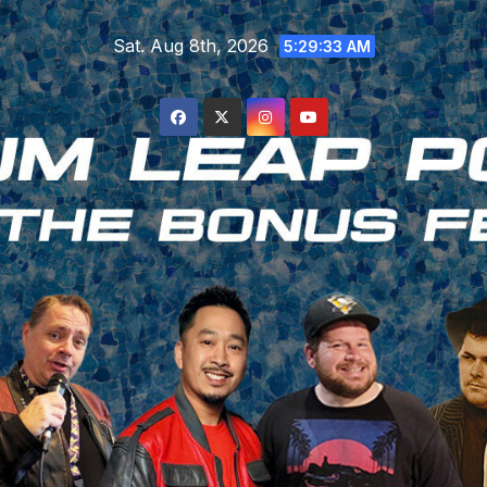
Skip
Sat. Aug 8th, 2026
to
5:29:33 AM
content