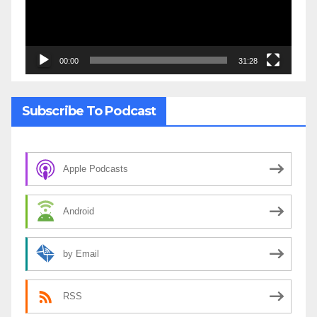
00:00
31:28
Subscribe To Podcast
Apple Podcasts
Android
by Email
RSS