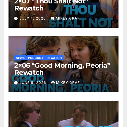
2×07 “Thou Shalt Not”
Rewatch
JULY 4, 2026
MIKEY GRAF
NEWS
PODCAST
REWATCH
2×06 “Good Morning, Peoria”
Rewatch
JUNE 8, 2026
MIKEY GRAF