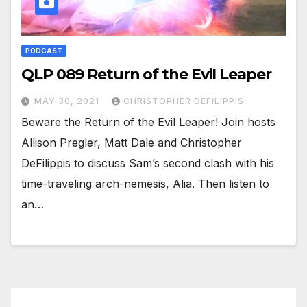
PODCAST
QLP 089 Return of the Evil Leaper
MAY 30, 2021
CHRISTOPHER DEFILIPPIS
Beware the Return of the Evil Leaper! Join hosts
Allison Pregler, Matt Dale and Christopher
DeFilippis to discuss Sam’s second clash with his
time-traveling arch-nemesis, Alia. Then listen to
an…