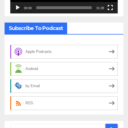
00:00
31:28
Subscribe To Podcast
Apple Podcasts
Android
by Email
RSS