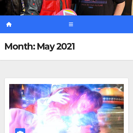
Month:
May 2021