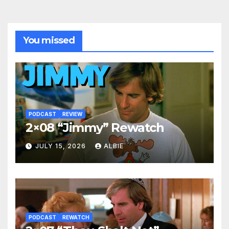
You missed
PODCAST
REVIEW
2×08 “Jimmy” Rewatch
JULY 15, 2026
ALBIE
PODCAST
REWATCH