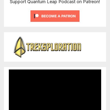
Support Quantum Leap Podcast on Patreon!
Video
Player