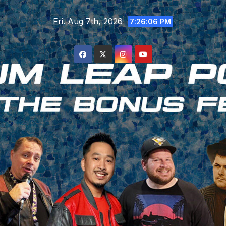
Skip
Fri. Aug 7th, 2026
to
7:26:07 PM
content