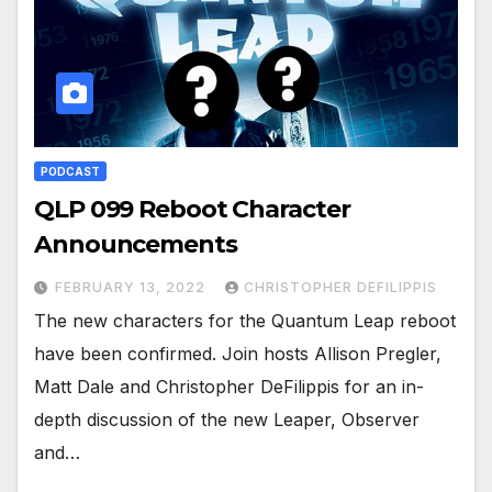
PODCAST
QLP 099 Reboot Character
Announcements
FEBRUARY 13, 2022
CHRISTOPHER DEFILIPPIS
The new characters for the Quantum Leap reboot
have been confirmed. Join hosts Allison Pregler,
Matt Dale and Christopher DeFilippis for an in-
depth discussion of the new Leaper, Observer
and…