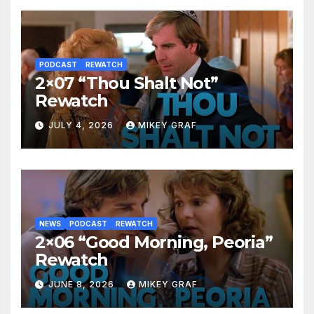
PODCAST
REWATCH
2×07 “Thou Shalt Not”
Rewatch
JULY 4, 2026
MIKEY GRAF
NEWS
PODCAST
REWATCH
2×06 “Good Morning, Peoria”
Rewatch
JUNE 8, 2026
MIKEY GRAF