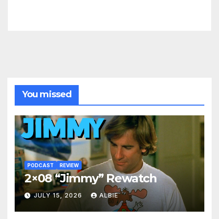
You missed
PODCAST
REVIEW
2×08 “Jimmy” Rewatch
JULY 15, 2026
ALBIE