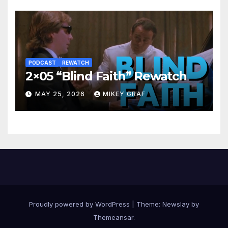
PODCAST
REWATCH
2×05 “Blind Faith” Rewatch
MAY 25, 2026
MIKEY GRAF
Proudly powered by WordPress
|
Theme:
Newslay
by
Themeansar
.