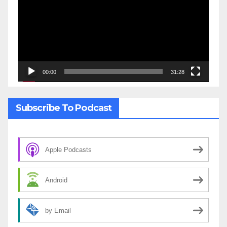
00:00
31:28
Subscribe To Podcast
Apple Podcasts
Android
by Email