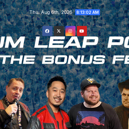
Skip
Thu. Aug 6th, 2026
to
8:13:02 AM
content