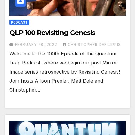
PODCAST
QLP 100 Revisiting Genesis
FEBRUARY 20, 2022
CHRISTOPHER DEFILIPPIS
Welcome to the 100th Episode of the Quantum
Leap Podcast, where we begin our post Mirror
Image series retrospective by Revisiting Genesis!
Join hosts Allison Pregler, Matt Dale and
Christopher…