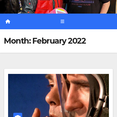
Month:
February 2022