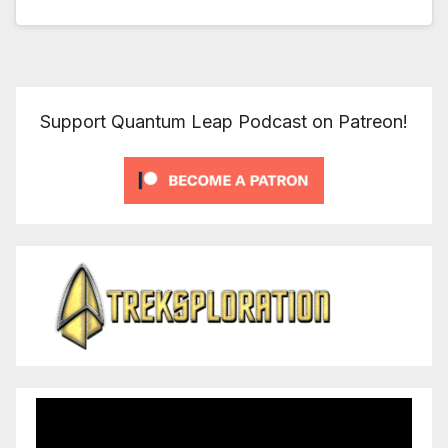
Support Quantum Leap Podcast on Patreon!
Video
Player