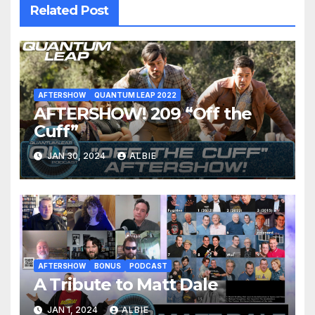
Related Post
AFTERSHOW
QUANTUM LEAP 2022
AFTERSHOW! 209 “Off the
Cuff”
JAN 30, 2024
ALBIE
AFTERSHOW
BONUS
PODCAST
A Tribute to Matt Dale
JAN 1, 2024
ALBIE