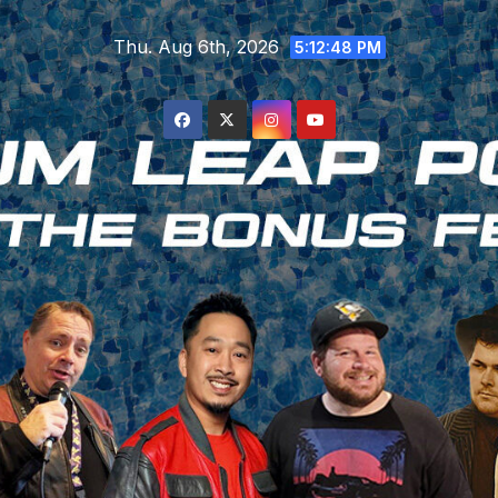
Skip
Thu. Aug 6th, 2026
to
5:12:48 PM
content