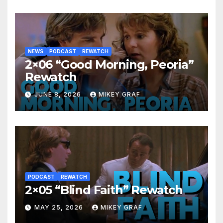
NEWS
PODCAST
REWATCH
2×06 “Good Morning, Peoria”
Rewatch
JUNE 8, 2026
MIKEY GRAF
PODCAST
REWATCH
2×05 “Blind Faith” Rewatch
MAY 25, 2026
MIKEY GRAF