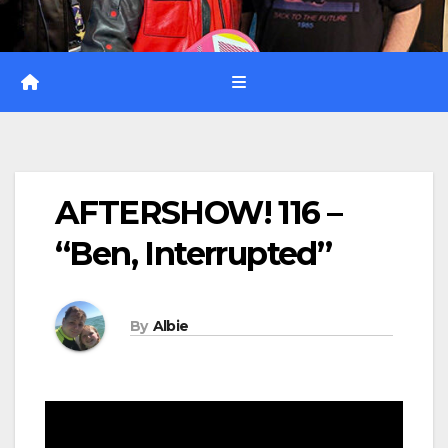
AFTERSHOW! 116 –
“Ben, Interrupted”
By
Albie