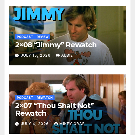
PODCAST
REVIEW
2×08 “Jimmy” Rewatch
JULY 15, 2026
ALBIE
PODCAST
REWATCH
2×07 “Thou Shalt Not”
Rewatch
JULY 4, 2026
MIKEY GRAF