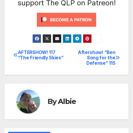
support The QLP on Patreon!
AFTERSHOW! 117
Aftershow! “Ben
Post
“The Friendly Skies”
Song for the
Defense” 115
navigation
By
Albie