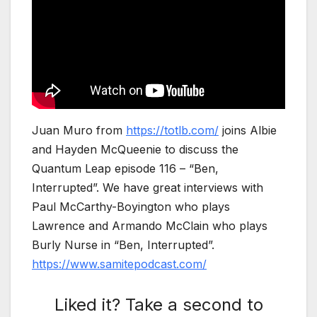
Juan Muro from
https://totlb.com/
joins Albie
and Hayden McQueenie to discuss the
Quantum Leap episode 116 – “Ben,
Interrupted”. We have great interviews with
Paul McCarthy-Boyington who plays
Lawrence and Armando McClain who plays
Burly Nurse in “Ben, Interrupted”.
https://www.samitepodcast.com/
Liked it? Take a second to