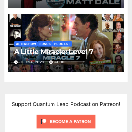
AFTERSHOW
BONUS
PODCAST
A Little Miracle: Level 7
DEC 24, 2023
ALBIE
Support Quantum Leap Podcast on Patreon!