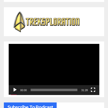
Video
Player
00:00
31:28
Subscribe To Podcast