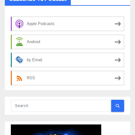
Apple Podcasts
Android
by Email
RSS