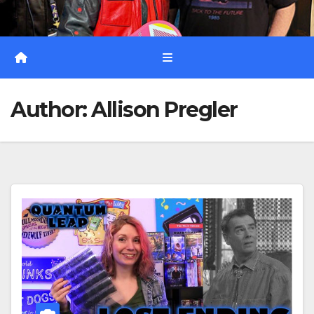
Author:
Allison Pregler