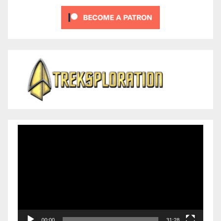
Video
Player
00:00
31:28