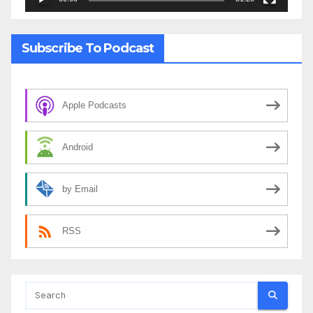
Subscribe To Podcast
Apple Podcasts
Android
by Email
RSS