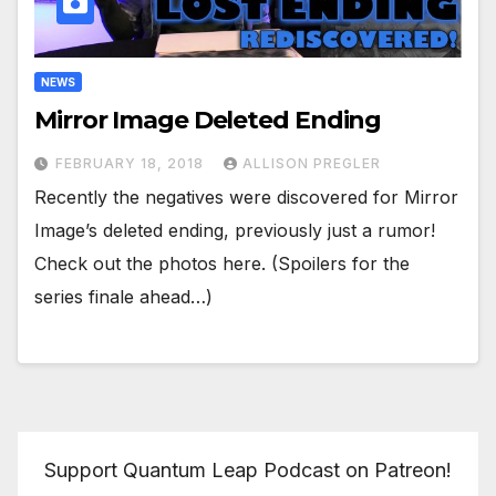
NEWS
Mirror Image Deleted Ending
FEBRUARY 18, 2018
ALLISON PREGLER
Recently the negatives were discovered for Mirror
Image’s deleted ending, previously just a rumor!
Check out the photos here. (Spoilers for the
series finale ahead…)
Support Quantum Leap Podcast on Patreon!