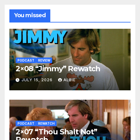
You missed
PODCAST
REVIEW
2×08 “Jimmy” Rewatch
JULY 15, 2026
ALBIE
PODCAST
REWATCH
2×07 “Thou Shalt Not”
Rewatch