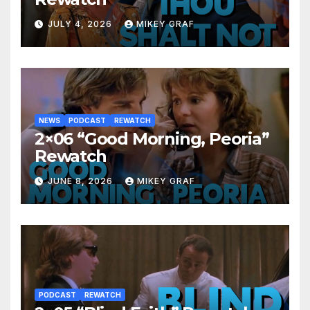
JULY 4, 2026
MIKEY GRAF
NEWS
PODCAST
REWATCH
2×06 “Good Morning, Peoria”
Rewatch
JUNE 8, 2026
MIKEY GRAF
PODCAST
REWATCH