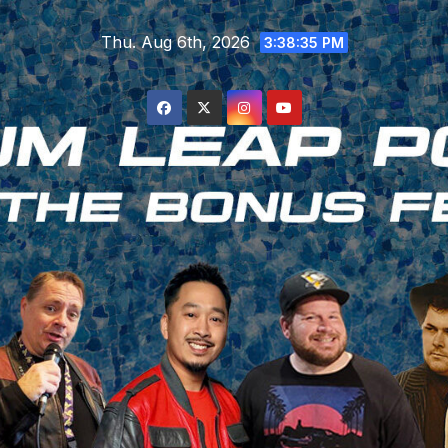
Skip
Thu. Aug 6th, 2026
to
3:38:36 PM
content