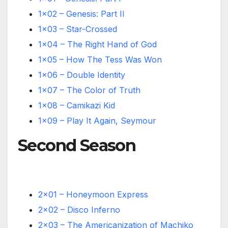
1×02 – Genesis: Part II
1×03 – Star-Crossed
1×04 – The Right Hand of God
1×05 – How The Tess Was Won
1×06 – Double Identity
1×07 – The Color of Truth
1×08 – Camikazi Kid
1×09 – Play It Again, Seymour
Second Season
2×01 – Honeymoon Express
2×02 – Disco Inferno
2×03 – The Americanization of Machiko