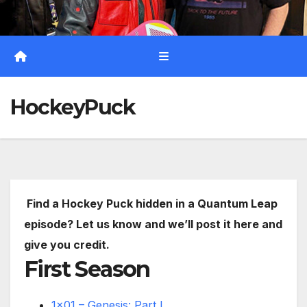
HockeyPuck
Find a Hockey Puck hidden in a Quantum Leap
episode? Let us know and we’ll post it here and
give you credit.
First Season
1×01 – Genesis: Part I