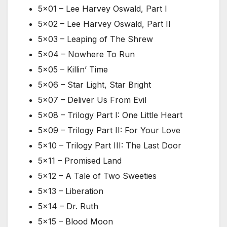
5×01 – Lee Harvey Oswald, Part I
5×02 – Lee Harvey Oswald, Part II
5×03 – Leaping of The Shrew
5×04 – Nowhere To Run
5×05 – Killin’ Time
5×06 – Star Light, Star Bright
5×07 – Deliver Us From Evil
5×08 – Trilogy Part I: One Little Heart
5×09 – Trilogy Part II: For Your Love
5×10 – Trilogy Part III: The Last Door
5×11 – Promised Land
5×12 – A Tale of Two Sweeties
5×13 – Liberation
5×14 – Dr. Ruth
5×15 – Blood Moon