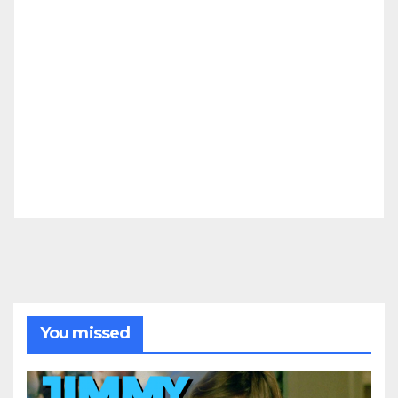
You missed