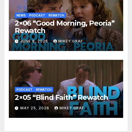
NEWS
PODCAST
REWATCH
2×06 “Good Morning, Peoria”
Rewatch
JUNE 8, 2026
MIKEY GRAF
PODCAST
REWATCH
2×05 “Blind Faith” Rewatch
MAY 25, 2026
MIKEY GRAF