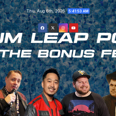
Skip
Thu. Aug 6th, 2026
to
5:41:54 AM
content