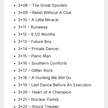
3×08 – The Great Spontini
3×09 – Rebel Without A Clue
3×10 – A Little Miracle
3×11 – Runaway
3×12 – 8 1/2 Months
3×13 – Future Boy
3×14 – Private Dancer
3×15 – Piano Man
3×16 – Southern Comforts
3×17 – Glitter Rock
3×18 – A Hunting We Will Go
3×19 – Last Dance Before An Execution
3×20 – Heart of A Champion
3×21 – Nuclear Family
3×22 – Shock Theater