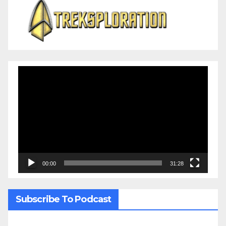
Video
Player
00:00
31:28
Subscribe To Podcast