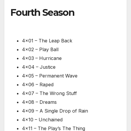
Fourth Season
4×01 – The Leap Back
4×02 – Play Ball
4×03 – Hurricane
4×04 – Justice
4×05 – Permanent Wave
4×06 – Raped
4×07 – The Wrong Stuff
4×08 – Dreams
4×09 – A Single Drop of Rain
4×10 – Unchained
4×11 – The Play’s The Thing