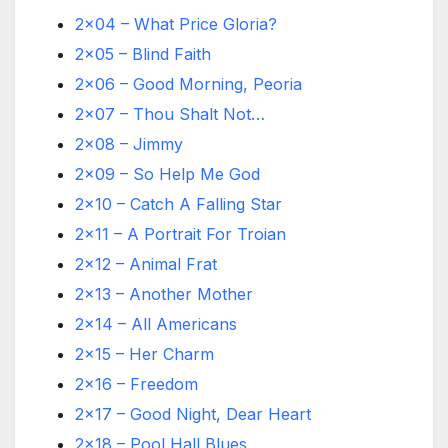
2×04 – What Price Gloria?
2×05 – Blind Faith
2×06 – Good Morning, Peoria
2×07 – Thou Shalt Not…
2×08 – Jimmy
2×09 – So Help Me God
2×10 – Catch A Falling Star
2×11 – A Portrait For Troian
2×12 – Animal Frat
2×13 – Another Mother
2×14 – All Americans
2×15 – Her Charm
2×16 – Freedom
2×17 – Good Night, Dear Heart
2×18 – Pool Hall Blues