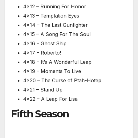
4×12 – Running For Honor
4×13 – Temptation Eyes
4×14 – The Last Gunfighter
4×15 – A Song For The Soul
4×16 – Ghost Ship
4×17 – Roberto!
4×18 – It’s A Wonderful Leap
4×19 – Moments To Live
4×20 – The Curse of Ptah-Hotep
4×21 – Stand Up
4×22 – A Leap For Lisa
Fifth Season