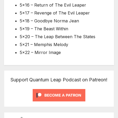
5×16 – Return of The Evil Leaper
5×17 – Revenge of The Evil Leaper
5×18 – Goodbye Norma Jean
5×19 – The Beast Within
5×20 – The Leap Between The States
5×21 – Memphis Melody
5×22 – Mirror Image
Support Quantum Leap Podcast on Patreon!