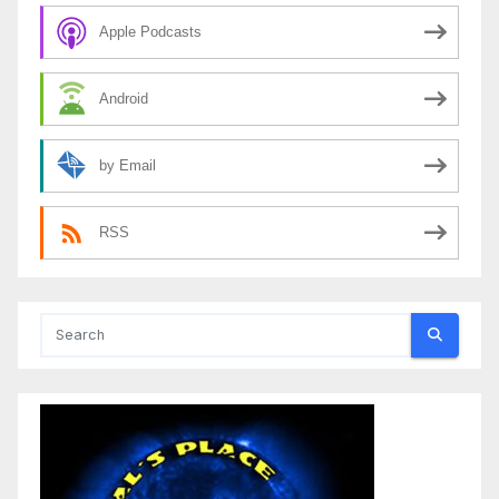
Apple Podcasts
Android
by Email
RSS