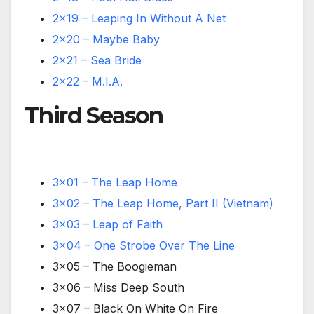
2×19 – Leaping In Without A Net
2×20 – Maybe Baby
2×21 – Sea Bride
2×22 – M.I.A.
Third Season
3×01 – The Leap Home
3×02 – The Leap Home, Part II (Vietnam)
3×03 – Leap of Faith
3×04 – One Strobe Over The Line
3×05 – The Boogieman
3×06 – Miss Deep South
3×07 – Black On White On Fire