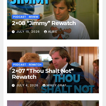
PODCAST
REVIEW
2×08 “Jimmy” Rewatch
JULY 15, 2026
ALBIE
PODCAST
REWATCH
2×07 “Thou Shalt Not”
Rewatch
JULY 4, 2026
MIKEY GRAF