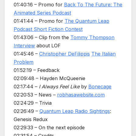
01:40:16 – Promo for
Back To The Future: The
Animated Series Podcast
01:41:44 – Promo for
The Quantum Leap
Podcast Short Fiction Contest
01:43:06 – Clip from the
Tommy Thompson
Interview
about LOF
01:45:46 –
Christopher DeFilippis
The Italian
Problem
01:52:19 – Feedback
02:09:48 – Hayden McQueenie
02:17:44 –
I Always Feel Like
by
Bonecage
02:20:53 – News –
robhasawebsite.com
02:24:29 – Trivia
02:26:49 –
Quantum Leap Radio Sightings
:
Genesis Redux
02:29:33 – On the next episode
02:31:54 – Credits