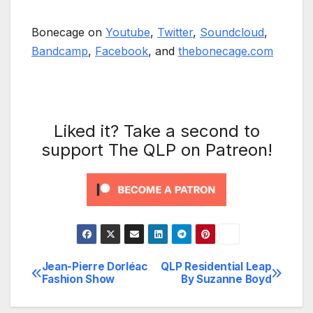
Bonecage on
Youtube
,
Twitter
,
Soundcloud
,
Bandcamp
,
Facebook
, and
thebonecage.com
Liked it? Take a second to
support The QLP on Patreon!
Jean-Pierre Dorléac
QLP Residential Leap
Post
Fashion Show
By Suzanne Boyd
navigation