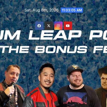
Skip
Sat. Aug 8th, 2026
to
11:03:06 AM
content