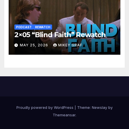
PODCAST
REWATCH
2×05 “Blind Faith” Rewatch
MAY 25, 2026
MIKEY GRAF
Proudly powered by WordPress
|
Theme:
Newslay
by
Themeansar
.