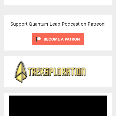
Support Quantum Leap Podcast on Patreon!
Video
Player