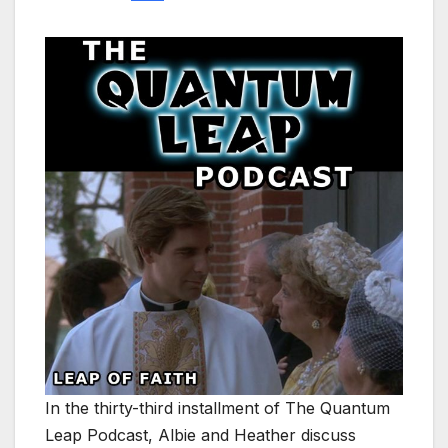
In the thirty-third installment of The Quantum
Leap Podcast, Albie and Heather discuss