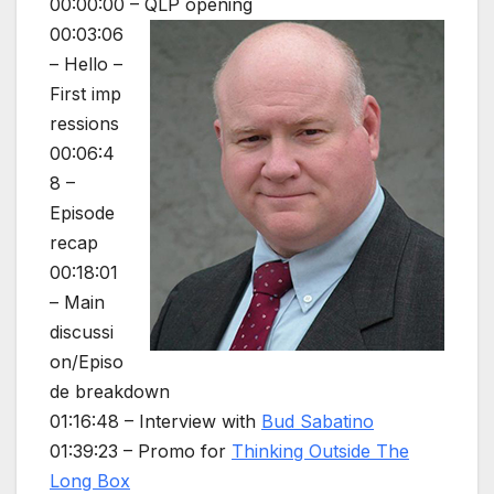
00:00:00 – QLP opening
00:03:06
– Hello –
First imp
ressions
00:06:4
8 –
Episode
recap
00:18:01
– Main
discussi
on/Episo
de breakdown
01:16:48 – Interview with
Bud Sabatino
01:39:23 – Promo for
Thinking Outside The
Long Box