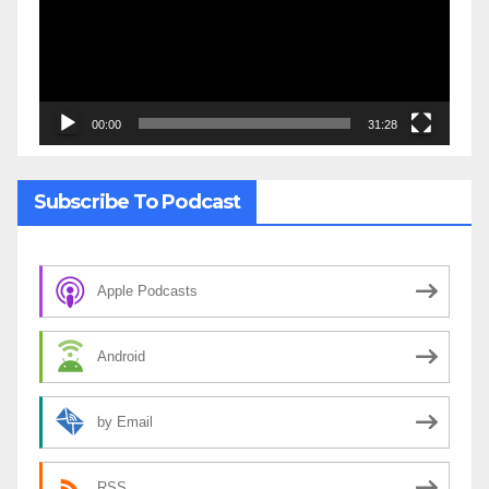
00:00
31:28
Subscribe To Podcast
Apple Podcasts
Android
by Email
RSS