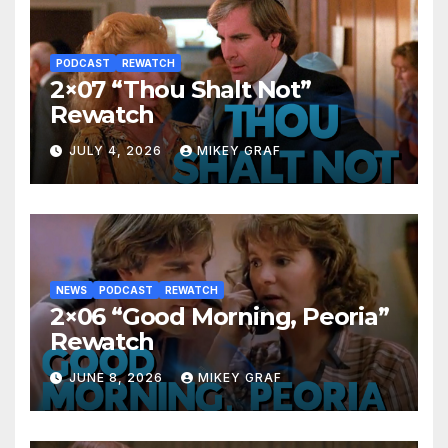
PODCAST
REWATCH
2×07 “Thou Shalt Not”
Rewatch
JULY 4, 2026
MIKEY GRAF
NEWS
PODCAST
REWATCH
2×06 “Good Morning, Peoria”
Rewatch
JUNE 8, 2026
MIKEY GRAF