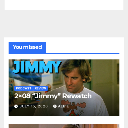
You missed
PODCAST
REVIEW
2×08 “Jimmy” Rewatch
JULY 15, 2026
ALBIE