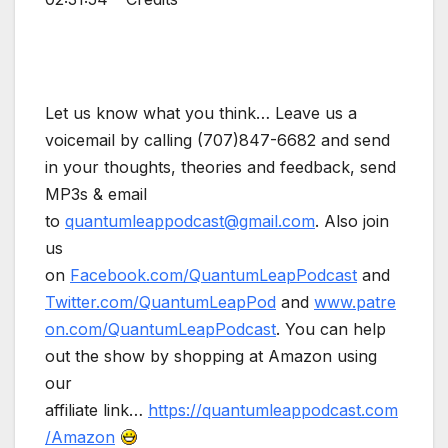
Let us know what you think… Leave us a
voicemail by calling (707)847-6682 and send
in your thoughts, theories and feedback, send
MP3s & email
to
quantumleappodcast@gmail.com
. Also join
us
on
Facebook.com/QuantumLeapPodcast
and
Twitter.com/QuantumLeapPod
and
www.patre
on.com/QuantumLeapPodcast
. You can help
out the show by shopping at Amazon using
our
affiliate link…
https://quantumleappodcast.com
/Amazon