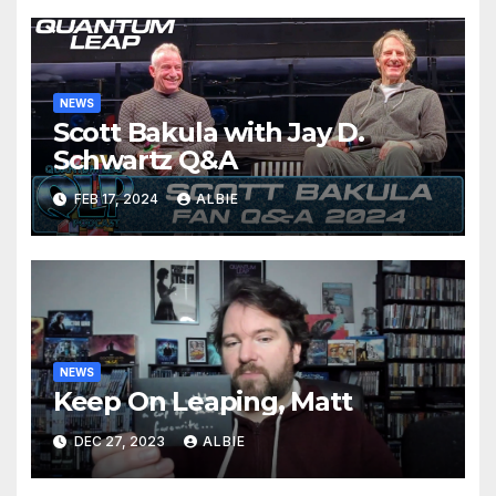
NEWS
Scott Bakula with Jay D.
Schwartz Q&A
FEB 17, 2024
ALBIE
NEWS
Keep On Leaping, Matt
DEC 27, 2023
ALBIE