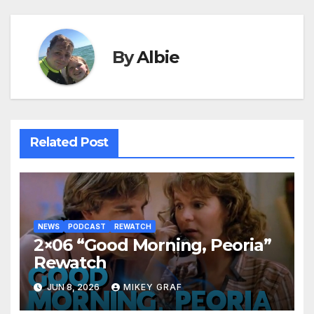
By
Albie
Related Post
NEWS
PODCAST
REWATCH
2×06 “Good Morning, Peoria”
Rewatch
JUN 8, 2026
MIKEY GRAF