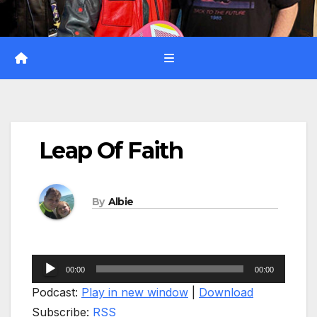
Leap Of Faith
By
Albie
Audio
00:00
00:00
Player
Podcast:
Play in new window
|
Download
Subscribe:
RSS