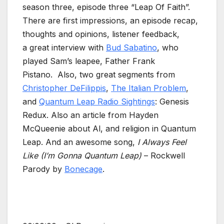
season three, episode three “Leap Of Faith”.
There are first impressions, an episode recap,
thoughts and opinions, listener feedback,
a great interview with
Bud Sabatino
, who
played Sam’s leapee, Father Frank
Pistano. Also, two great segments from
Christopher DeFilippis
,
The Italian Problem
,
and
Quantum Leap Radio Sightings
: Genesis
Redux. Also an article from Hayden
McQueenie about Al, and religion in Quantum
Leap. And an awesome song,
I Always Feel
Like (I’m Gonna Quantum Leap)
– Rockwell
Parody by
Bonecage
.