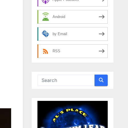
Android
by Email
RSS