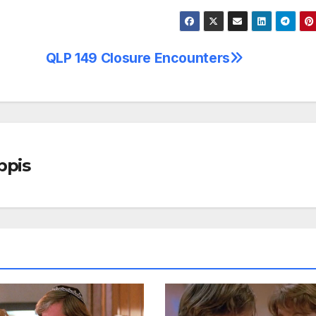
QLP 149 Closure Encounters
ppis