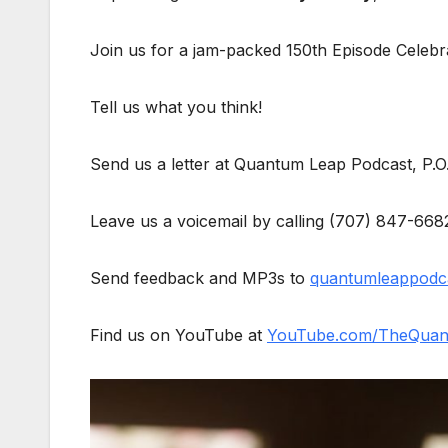
Join us for a jam-packed 150th Episode Celebr
Tell us what you think!
Send us a letter at Quantum Leap Podcast, P.
Leave us a voicemail by calling (707) 847-668
Send feedback and MP3s to
quantumleappodc
Find us on YouTube at
YouTube.com/TheQuan