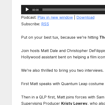
Audio
00:00
Player
Podcast:
Play in new window
|
Download
Subscribe:
RSS
Put on your best tux, because we’re hitting
Th
Join hosts Matt Dale and Christopher DeFilippi
Hollywood assistant bent on helping a film icon
We’re also thrilled to bring you two interviews.
First Matt speaks with Quantum Leap costume
Then in a QLP first, Matt joins forces with Sa
Supervising Producer
Kristy Lowrey
, who als