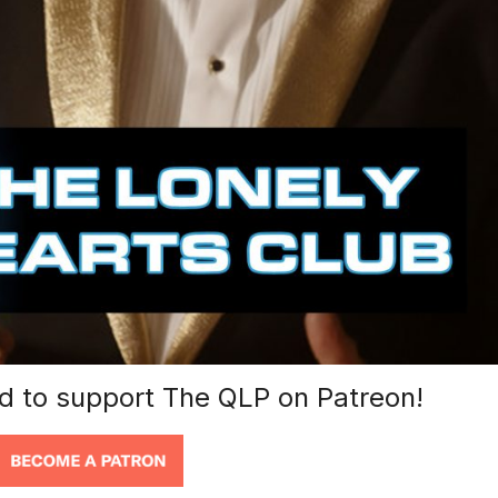
nd to support The QLP on Patreon!