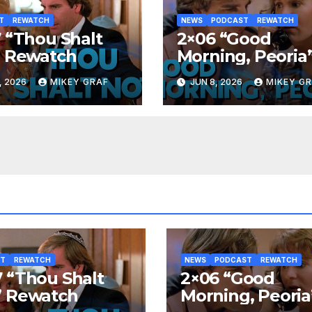
T
REWATCH
NEWS
PODCAST
REWATCH
 “Thou Shalt
2×06 “Good
” Rewatch
Morning, Peoria
Rewatch
, 2026
MIKEY GRAF
JUN 8, 2026
MIKEY G
ST
REWATCH
NEWS
PODCAST
REWATCH
 “Thou Shalt
2×06 “Good
” Rewatch
Morning, Peoria