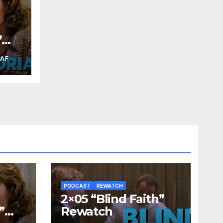
”
RAF
PODCAST
REWATCH
2×05 “Blind Faith”
”
Rewatch