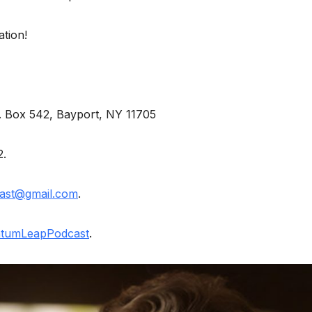
ation!
O. Box 542, Bayport, NY 11705
2.
ast@gmail.com
.
tumLeapPodcast
.