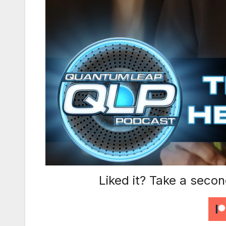
Liked it? Take a seco