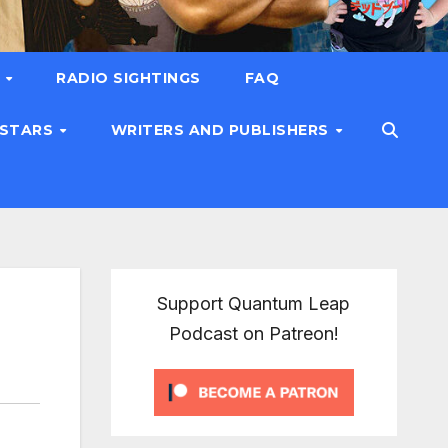
T
RADIO SIGHTINGS
FAQ
 STARS
WRITERS AND PUBLISHERS
Support Quantum Leap
Podcast on Patreon!