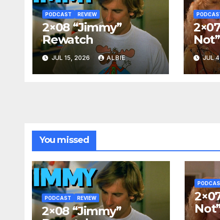
PODCAST
REVIEW
PODCAS
2×08 “Jimmy”
2×07
Rewatch
Not
JUL 15, 2026
ALBIE
JUL 4
You missed
PODCA
2×07
PODCAST
REVIEW
Not
2×08 “Jimmy”