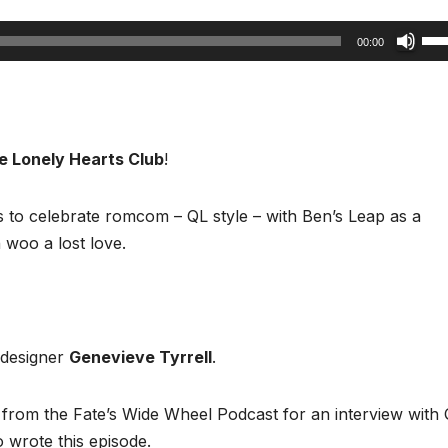
Us
00:00
Up
Arr
key
to
e Lonely Hearts Club
!
inc
or
s to celebrate romcom – QL style – with Ben’s Leap as a
dec
 woo a lost love.
vol
 designer
Genevieve Tyrrell
.
m from the Fate’s Wide Wheel Podcast for an interview with
o wrote this episode.