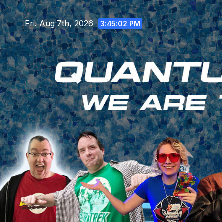
Skip
to
Fri. Aug 7th, 2026
3:45:04 PM
content