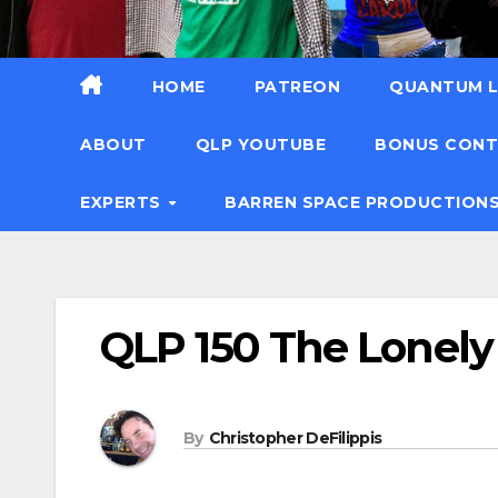
HOME
PATREON
QUANTUM L
ABOUT
QLP YOUTUBE
BONUS CON
EXPERTS
BARREN SPACE PRODUCTION
QLP 150 The Lonely
By
Christopher DeFilippis