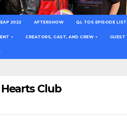
EAP 2022
AFTERSHOW
QL TOS EPISODE LIS
TENT
CREATORS, CAST, AND CREW
GUEST
S
 Hearts Club