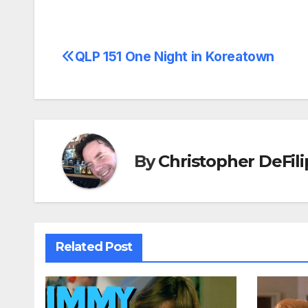
QLP 151 One Night in Koreatown
Post
navigation
By
Christopher DeFili
Related Post