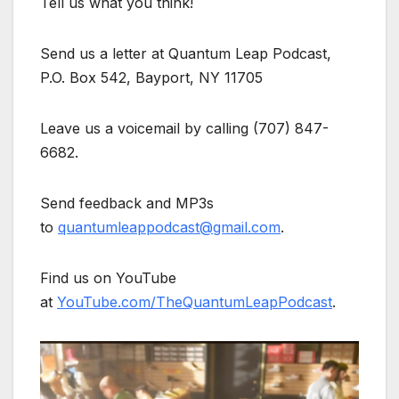
Tell us what you think!
Send us a letter at Quantum Leap Podcast,
P.O. Box 542, Bayport, NY 11705
Leave us a voicemail by calling (707) 847-
6682.
Send feedback and MP3s
to
quantumleappodcast@gmail.com
.
Find us on YouTube
at
YouTube.com/TheQuantumLeapPodcast
.