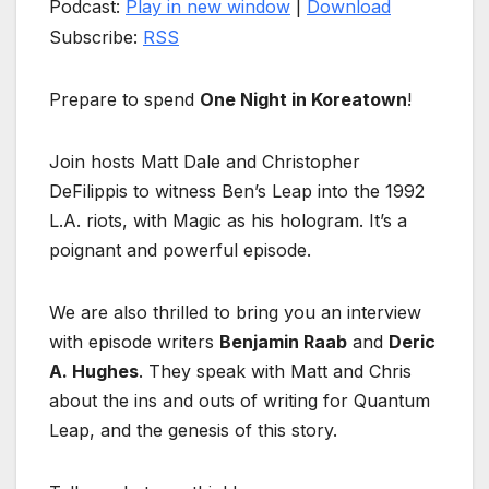
Podcast:
Play in new window
|
Download
Subscribe:
RSS
Prepare to spend
One Night in Koreatown
!
Join hosts Matt Dale and Christopher
DeFilippis to witness Ben’s Leap into the 1992
L.A. riots, with Magic as his hologram. It’s a
poignant and powerful episode.
We are also thrilled to bring you an interview
with episode writers
Benjamin Raab
and
Deric
A. Hughes
. They speak with Matt and Chris
about the ins and outs of writing for Quantum
Leap, and the genesis of this story.