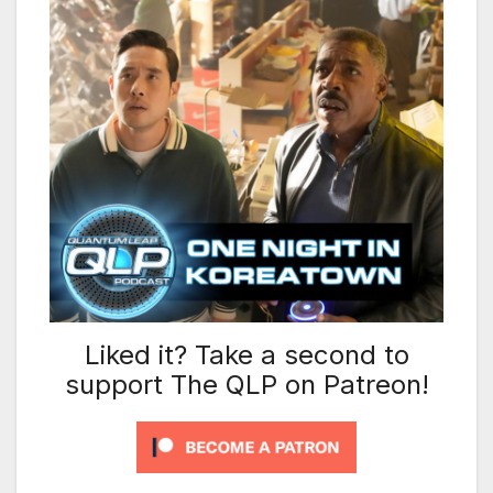
Liked it? Take a second to
support The QLP on Patreon!