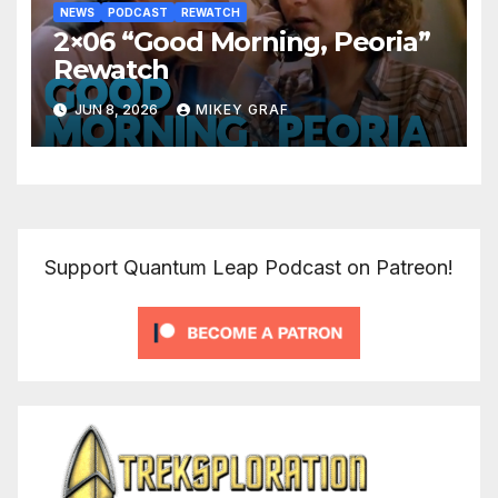
NEWS
PODCAST
REWATCH
2×06 “Good Morning, Peoria”
Rewatch
JUN 8, 2026
MIKEY GRAF
Support Quantum Leap Podcast on Patreon!