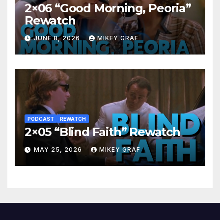
2×06 “Good Morning, Peoria”
Rewatch
JUNE 8, 2026
MIKEY GRAF
PODCAST
REWATCH
2×05 “Blind Faith” Rewatch
MAY 25, 2026
MIKEY GRAF