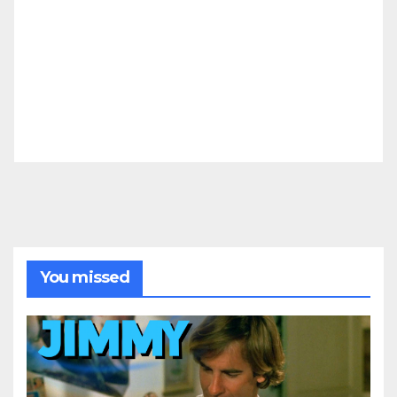
You missed