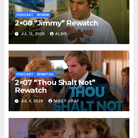
PODCAST
REVIEW
2×08 “Jimmy” Rewatch
JUL 15, 2026
ALBIE
PODCAST
REWATCH
2×07 “Thou Shalt Not”
Rewatch
JUL 4, 2026
MIKEY GRAF