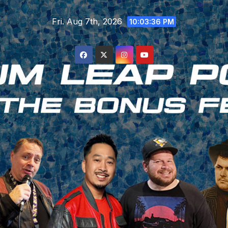
Skip
Fri. Aug 7th, 2026
to
10:03:37 PM
content