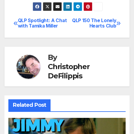
QLP Spotlight: A Chat
QLP 150 The Lonely
Post
with Tamika Miller
Hearts Club
navigation
By
Christopher
DeFilippis
Related Post