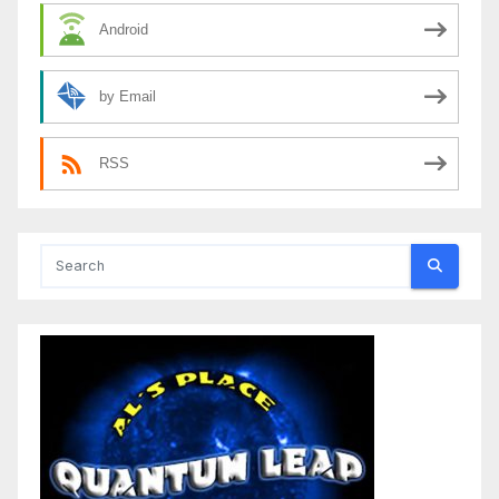
Android
by Email
RSS