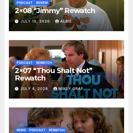
PODCAST
REVIEW
2×08 “Jimmy” Rewatch
JULY 15, 2026
ALBIE
PODCAST
REWATCH
2×07 “Thou Shalt Not”
Rewatch
JULY 4, 2026
MIKEY GRAF
NEWS
PODCAST
REWATCH