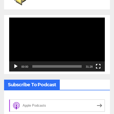
Video
Player
00:00
31:28
Subscribe To Podcast
Apple Podcasts