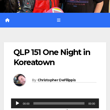
QLP 151 One Night in
Koreatown
By
Christopher DeFilippis
Audio
00:00
00:00
Player