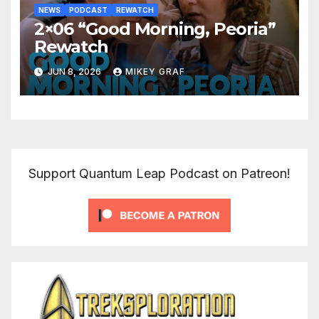
NEWS
PODCAST
REWATCH
2×06 “Good Morning, Peoria”
Rewatch
JUN 8, 2026
MIKEY GRAF
Support Quantum Leap Podcast on Patreon!