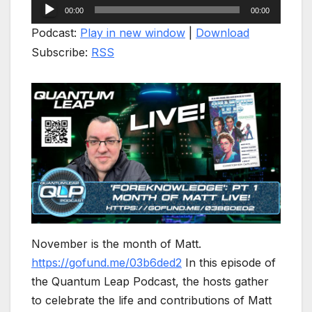
Audio
00:00
00:00
Player
Podcast:
Play in new window
|
Download
Subscribe:
RSS
November is the month of Matt.
https://gofund.me/03b6ded2
In this episode of
the Quantum Leap Podcast, the hosts gather
to celebrate the life and contributions of Matt