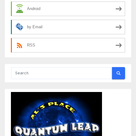
Android
by Email
RSS