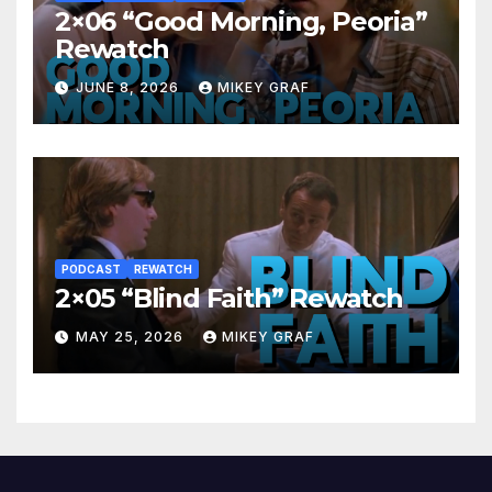
2×06 “Good Morning, Peoria”
Rewatch
JUNE 8, 2026
MIKEY GRAF
PODCAST
REWATCH
2×05 “Blind Faith” Rewatch
MAY 25, 2026
MIKEY GRAF