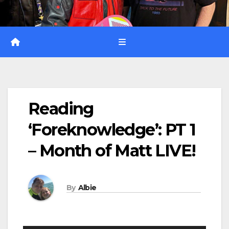
Reading
‘Foreknowledge’: PT 1
– Month of Matt LIVE!
By
Albie