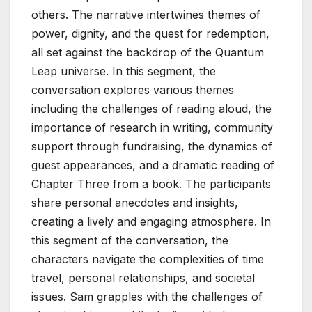
others. The narrative intertwines themes of
power, dignity, and the quest for redemption,
all set against the backdrop of the Quantum
Leap universe. In this segment, the
conversation explores various themes
including the challenges of reading aloud, the
importance of research in writing, community
support through fundraising, the dynamics of
guest appearances, and a dramatic reading of
Chapter Three from a book. The participants
share personal anecdotes and insights,
creating a lively and engaging atmosphere. In
this segment of the conversation, the
characters navigate the complexities of time
travel, personal relationships, and societal
issues. Sam grapples with the challenges of