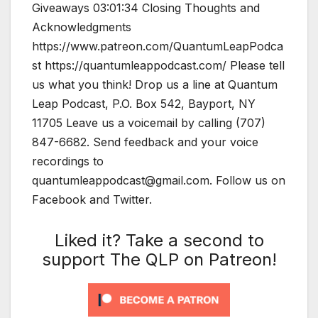
Giveaways 03:01:34 Closing Thoughts and
Acknowledgments
https://www.patreon.com/QuantumLeapPodca
st https://quantumleappodcast.com/ Please tell
us what you think! Drop us a line at Quantum
Leap Podcast, P.O. Box 542, Bayport, NY
11705 Leave us a voicemail by calling (707)
847-6682. Send feedback and your voice
recordings to
quantumleappodcast@gmail.com. Follow us on
Facebook and Twitter.
Liked it? Take a second to
support The QLP on Patreon!