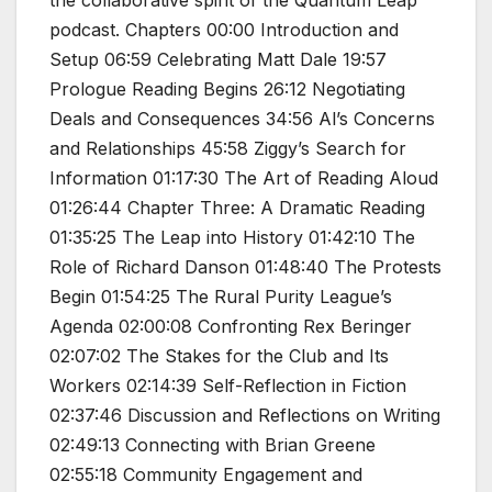
podcast. Chapters 00:00 Introduction and
Setup 06:59 Celebrating Matt Dale 19:57
Prologue Reading Begins 26:12 Negotiating
Deals and Consequences 34:56 Al’s Concerns
and Relationships 45:58 Ziggy’s Search for
Information 01:17:30 The Art of Reading Aloud
01:26:44 Chapter Three: A Dramatic Reading
01:35:25 The Leap into History 01:42:10 The
Role of Richard Danson 01:48:40 The Protests
Begin 01:54:25 The Rural Purity League’s
Agenda 02:00:08 Confronting Rex Beringer
02:07:02 The Stakes for the Club and Its
Workers 02:14:39 Self-Reflection in Fiction
02:37:46 Discussion and Reflections on Writing
02:49:13 Connecting with Brian Greene
02:55:18 Community Engagement and