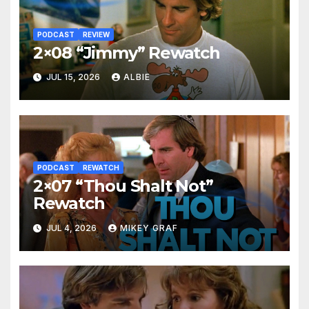
PODCAST
REVIEW
2×08 “Jimmy” Rewatch
JUL 15, 2026
ALBIE
PODCAST
REWATCH
2×07 “Thou Shalt Not”
Rewatch
JUL 4, 2026
MIKEY GRAF