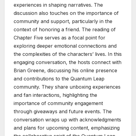
experiences in shaping narratives. The
discussion also touches on the importance of
community and support, particularly in the
context of honoring a friend. The reading of
Chapter Five serves as a focal point for
exploring deeper emotional connections and
the complexities of the characters’ lives. In this
engaging conversation, the hosts connect with
Brian Greene, discussing his online presence
and contributions to the Quantum Leap
community. They share unboxing experiences
and fan interactions, highlighting the
importance of community engagement
through giveaways and future events. The
conversation wraps up with acknowledgments
and plans for upcoming content, emphasizing
the collaborative spirit of the Quantum Leap