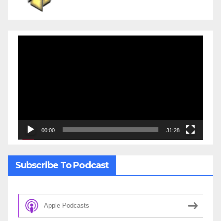
Video
Player
00:00
31:28
Subscribe To Podcast
Apple Podcasts