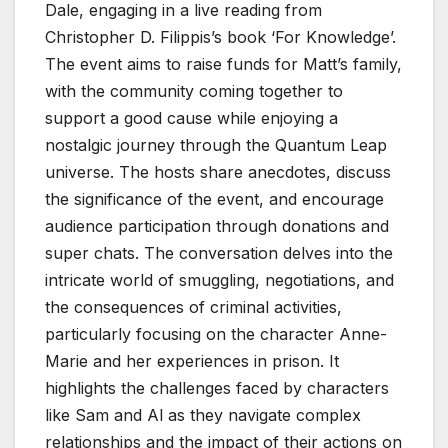
Dale, engaging in a live reading from
Christopher D. Filippis’s book ‘For Knowledge’.
The event aims to raise funds for Matt’s family,
with the community coming together to
support a good cause while enjoying a
nostalgic journey through the Quantum Leap
universe. The hosts share anecdotes, discuss
the significance of the event, and encourage
audience participation through donations and
super chats. The conversation delves into the
intricate world of smuggling, negotiations, and
the consequences of criminal activities,
particularly focusing on the character Anne-
Marie and her experiences in prison. It
highlights the challenges faced by characters
like Sam and Al as they navigate complex
relationships and the impact of their actions on