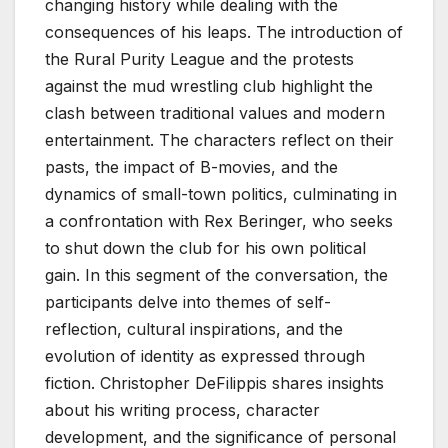
changing history while dealing with the
consequences of his leaps. The introduction of
the Rural Purity League and the protests
against the mud wrestling club highlight the
clash between traditional values and modern
entertainment. The characters reflect on their
pasts, the impact of B-movies, and the
dynamics of small-town politics, culminating in
a confrontation with Rex Beringer, who seeks
to shut down the club for his own political
gain. In this segment of the conversation, the
participants delve into themes of self-
reflection, cultural inspirations, and the
evolution of identity as expressed through
fiction. Christopher DeFilippis shares insights
about his writing process, character
development, and the significance of personal