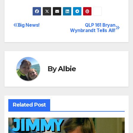
Big News!
QLP 161 Bryan
Post
Wynbrandt Tells All!
navigation
By
Albie
Related Post