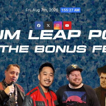
Skip
Fri. Aug 7th, 2026
to
1:55:29 AM
content