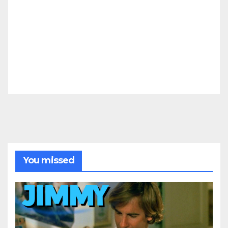
You missed