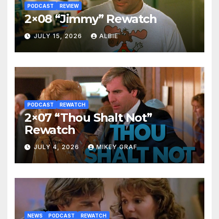
PODCAST
REVIEW
2×08 “Jimmy” Rewatch
JULY 15, 2026
ALBIE
PODCAST
REWATCH
2×07 “Thou Shalt Not”
Rewatch
JULY 4, 2026
MIKEY GRAF
NEWS
PODCAST
REWATCH