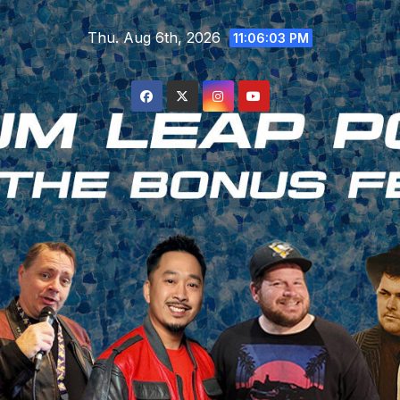
Skip
Thu. Aug 6th, 2026
to
11:06:04 PM
content