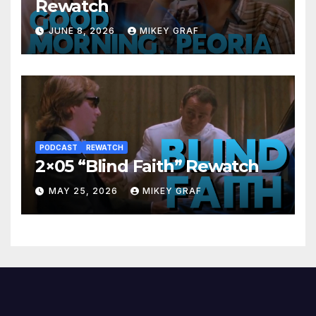
Rewatch
JUNE 8, 2026
MIKEY GRAF
PODCAST
REWATCH
2×05 “Blind Faith” Rewatch
MAY 25, 2026
MIKEY GRAF