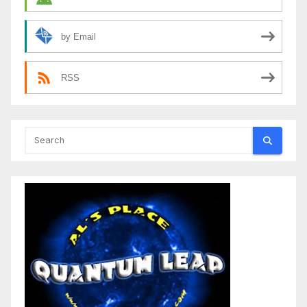
by Email
RSS