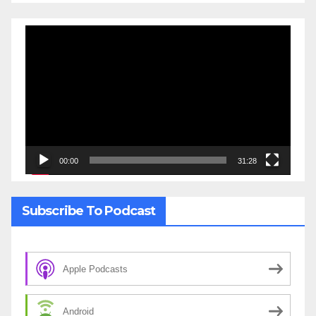
Video
Player
00:00
31:28
Subscribe To Podcast
Apple Podcasts
Android