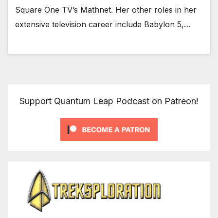
Square One TV’s Mathnet. Her other roles in her
extensive television career include Babylon 5,…
Support Quantum Leap Podcast on Patreon!