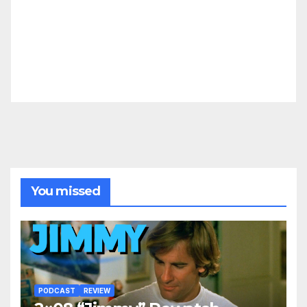
You missed
PODCAST
REVIEW