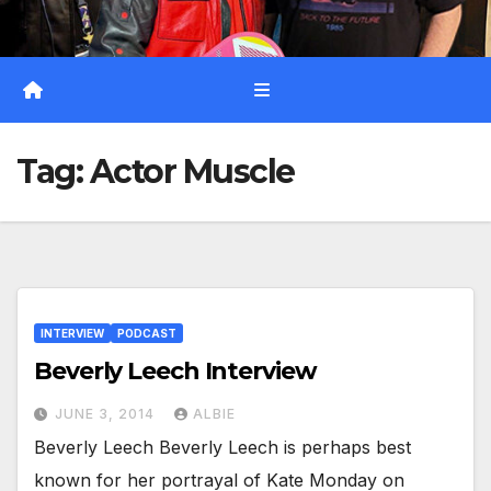
Tag:
Actor Muscle
INTERVIEW
PODCAST
Beverly Leech Interview
JUNE 3, 2014
ALBIE
Beverly Leech Beverly Leech is perhaps best
known for her portrayal of Kate Monday on