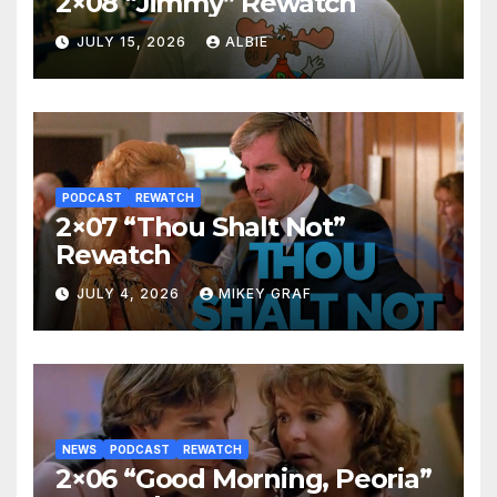
2×08 “Jimmy” Rewatch
JULY 15, 2026
ALBIE
PODCAST
REWATCH
2×07 “Thou Shalt Not”
Rewatch
JULY 4, 2026
MIKEY GRAF
NEWS
PODCAST
REWATCH
2×06 “Good Morning, Peoria”