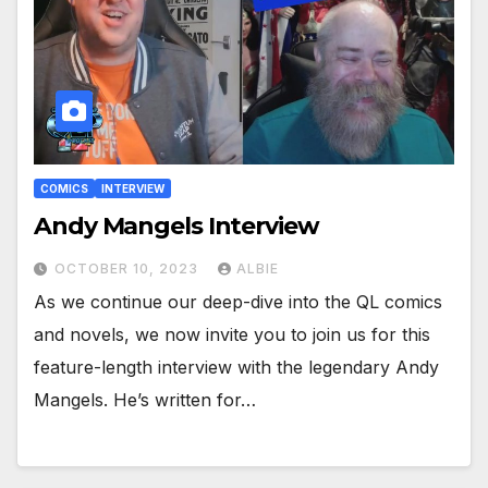
COMICS
INTERVIEW
Andy Mangels Interview
OCTOBER 10, 2023
ALBIE
As we continue our deep-dive into the QL comics
and novels, we now invite you to join us for this
feature-length interview with the legendary Andy
Mangels. He’s written for…