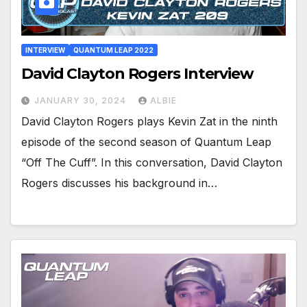
INTERVIEW
QUANTUM LEAP 2022
David Clayton Rogers Interview
JANUARY 30, 2024
ALBIE
David Clayton Rogers plays Kevin Zat in the ninth
episode of the second season of Quantum Leap
“Off The Cuff”. In this conversation, David Clayton
Rogers discusses his background in…