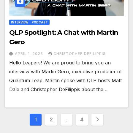
INTERVIEW
PODCAST
QLP Spotlight: A Chat with Martin
Gero
APRIL 1, 2023
CHRISTOPHER DEFILIPPIS
Hello Leapers! We are proud to bring you an
interview with Martin Gero, executive producer of
Quantum Leap. Martin spoke with QLP hosts Matt
Dale and Christopher DeFilippis about the…
Posts
1
2
…
4
pagination