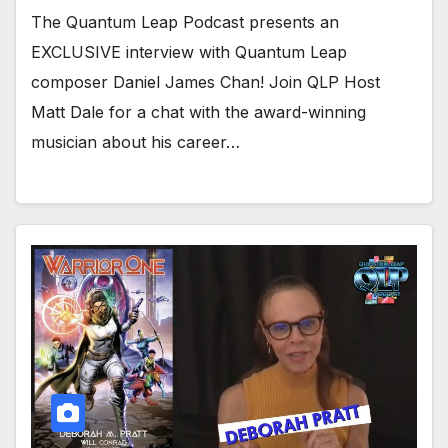
The Quantum Leap Podcast presents an
EXCLUSIVE interview with Quantum Leap
composer Daniel James Chan! Join QLP Host
Matt Dale for a chat with the award-winning
musician about his career…