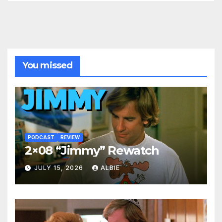
You missed
PODCAST
REVIEW
2×08 “Jimmy” Rewatch
JULY 15, 2026
ALBIE