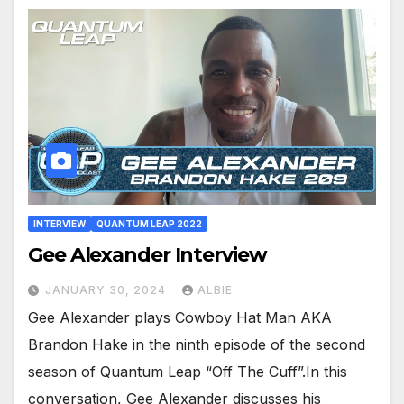
INTERVIEW
QUANTUM LEAP 2022
Gee Alexander Interview
JANUARY 30, 2024
ALBIE
Gee Alexander plays Cowboy Hat Man AKA
Brandon Hake in the ninth episode of the second
season of Quantum Leap “Off The Cuff”.In this
conversation, Gee Alexander discusses his