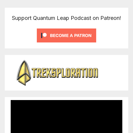
Support Quantum Leap Podcast on Patreon!
Video
Player