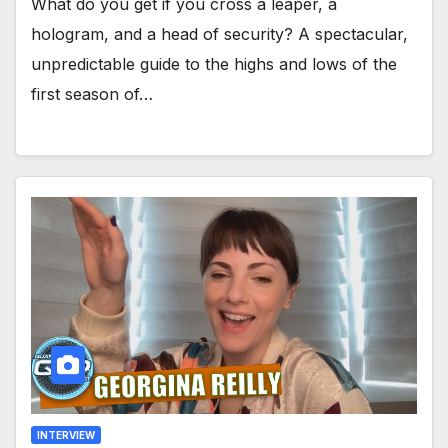
What do you get if you cross a leaper, a
hologram, and a head of security? A spectacular,
unpredictable guide to the highs and lows of the
first season of…
INTERVIEW