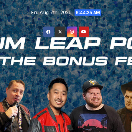
Skip
Fri. Aug 7th, 2026
to
6:44:36 AM
content