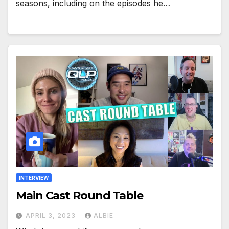
seasons, including on the episodes he…
INTERVIEW
Main Cast Round Table
APRIL 3, 2023
ALBIE