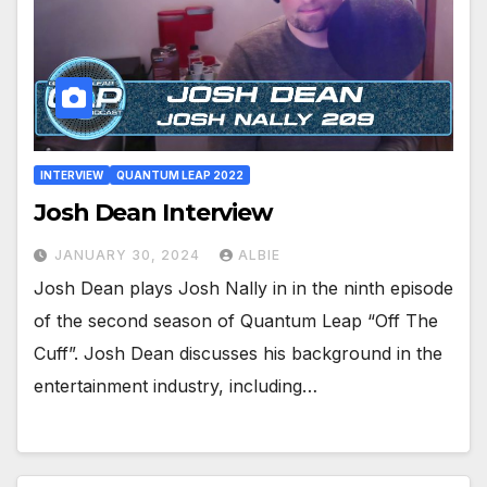
INTERVIEW
QUANTUM LEAP 2022
Josh Dean Interview
JANUARY 30, 2024
ALBIE
Josh Dean plays Josh Nally in in the ninth episode
of the second season of Quantum Leap “Off The
Cuff”. Josh Dean discusses his background in the
entertainment industry, including…