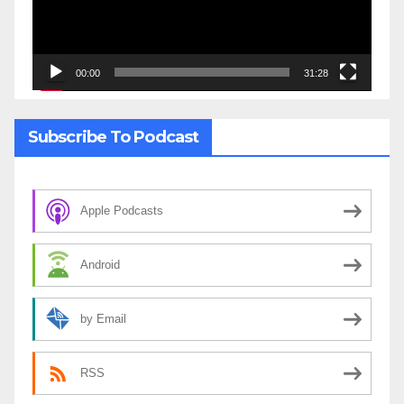
00:00
31:28
Subscribe To Podcast
Apple Podcasts
Android
by Email
RSS