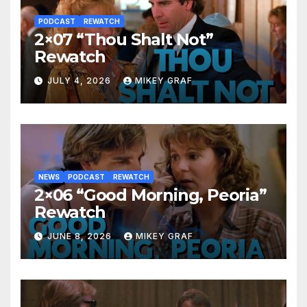
PODCAST
REWATCH
2×07 “Thou Shalt Not”
Rewatch
JULY 4, 2026
MIKEY GRAF
NEWS
PODCAST
REWATCH
2×06 “Good Morning, Peoria”
Rewatch
JUNE 8, 2026
MIKEY GRAF