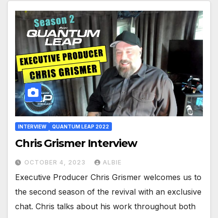
INTERVIEW
QUANTUM LEAP 2022
Chris Grismer Interview
OCTOBER 4, 2023
ALBIE
Executive Producer Chris Grismer welcomes us to
the second season of the revival with an exclusive
chat. Chris talks about his work throughout both