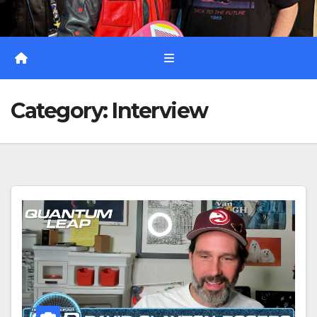
Category:
Interview