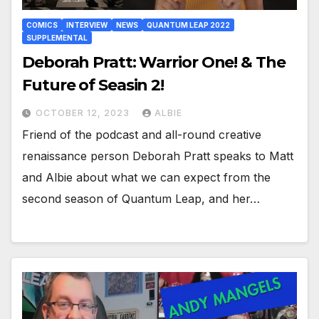
COMICS
INTERVIEW
NEWS
QUANTUM LEAP 2022
SUPPLEMENTAL
Deborah Pratt: Warrior One! & The
Future of Seasin 2!
OCTOBER 12, 2023
ALBIE
Friend of the podcast and all-round creative
renaissance person Deborah Pratt speaks to Matt
and Albie about what we can expect from the
second season of Quantum Leap, and her…