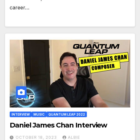
career…
INTERVIEW
MUSIC
QUANTUM LEAP 2022
Daniel James Chan Interview
OCTOBER 18, 2023
ALBIE