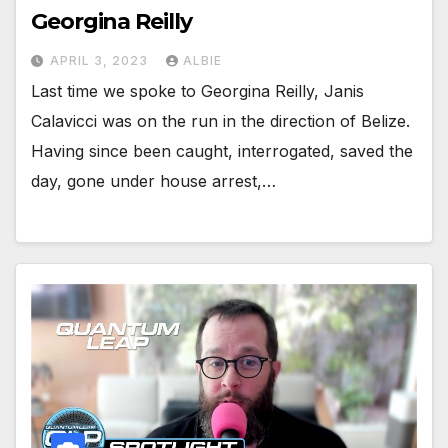
Georgina Reilly
APRIL 3, 2023
ALBIE
Last time we spoke to Georgina Reilly, Janis
Calavicci was on the run in the direction of Belize.
Having since been caught, interrogated, saved the
day, gone under house arrest,…