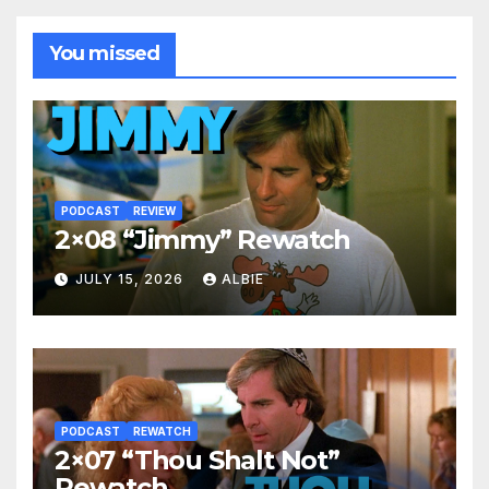
You missed
PODCAST
REVIEW
2×08 “Jimmy” Rewatch
JULY 15, 2026
ALBIE
PODCAST
REWATCH
2×07 “Thou Shalt Not”
Rewatch