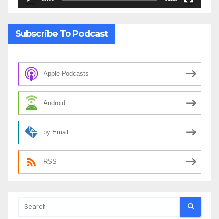
Subscribe To Podcast
Apple Podcasts
Android
by Email
RSS