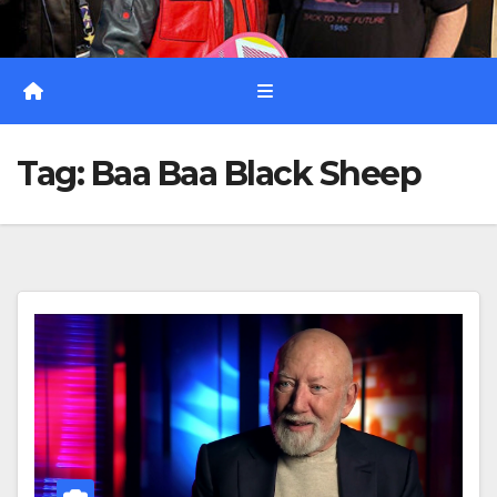
Tag:
Baa Baa Black Sheep