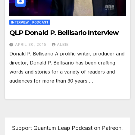
INTERVIEW
PODCAST
QLP Donald P. Bellisario Interview
APRIL 30, 2015
ALBIE
Donald P. Bellisario A prolific writer, producer and
director, Donald P. Bellisario has been crafting
words and stories for a variety of readers and
audiences for more than 30 years,…
Support Quantum Leap Podcast on Patreon!