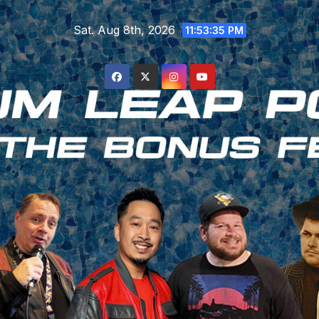
Skip
Sat. Aug 8th, 2026
to
11:53:36 PM
content