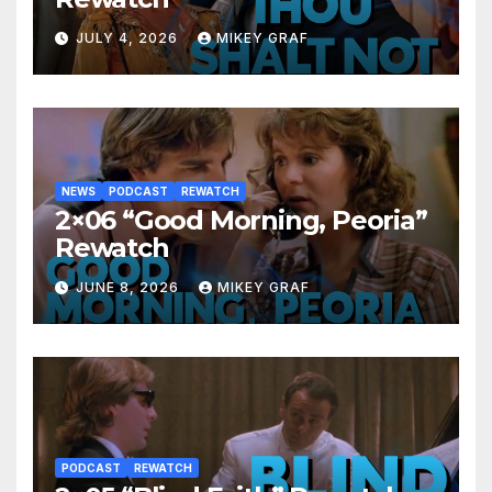
JULY 4, 2026
MIKEY GRAF
NEWS
PODCAST
REWATCH
2×06 “Good Morning, Peoria”
Rewatch
JUNE 8, 2026
MIKEY GRAF
PODCAST
REWATCH