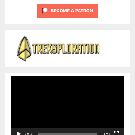
Video
Player
00:00
31:28