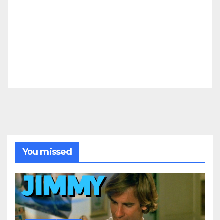
You missed