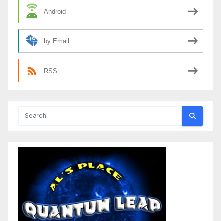
Android
by Email
RSS