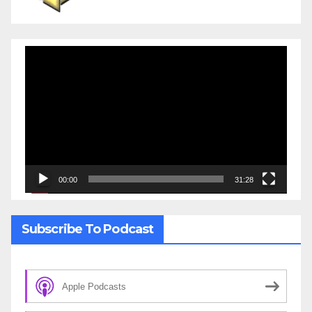
Video
Player
00:00
31:28
Subscribe To Podcast
Apple Podcasts