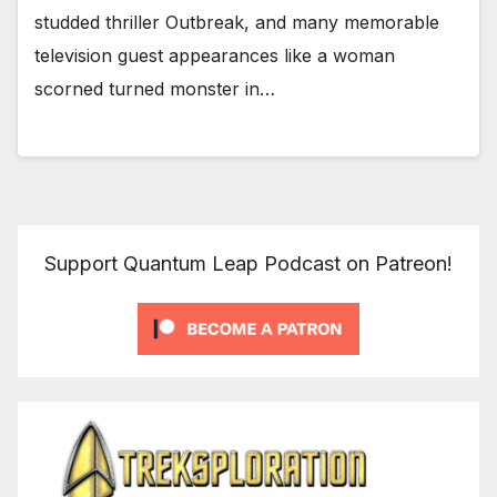
studded thriller Outbreak, and many memorable
television guest appearances like a woman
scorned turned monster in…
Support Quantum Leap Podcast on Patreon!