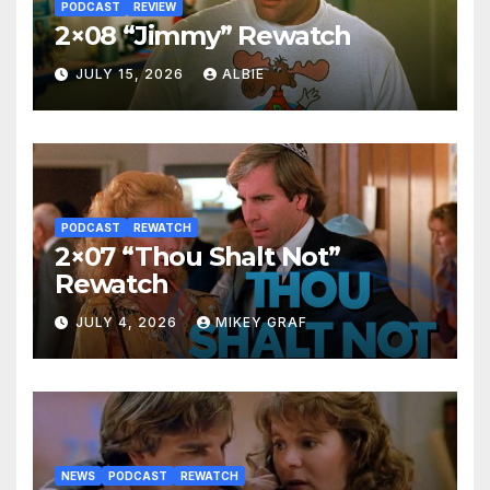
PODCAST
REVIEW
2×08 “Jimmy” Rewatch
JULY 15, 2026
ALBIE
PODCAST
REWATCH
2×07 “Thou Shalt Not”
Rewatch
JULY 4, 2026
MIKEY GRAF
NEWS
PODCAST
REWATCH