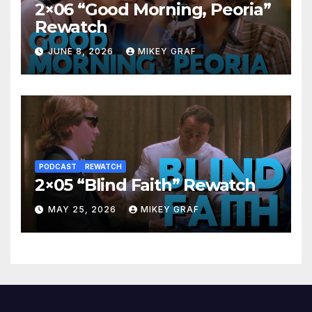
2×06 “Good Morning, Peoria”
Rewatch
JUNE 8, 2026
MIKEY GRAF
PODCAST
REWATCH
2×05 “Blind Faith” Rewatch
MAY 25, 2026
MIKEY GRAF