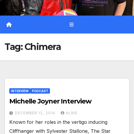
Tag:
Chimera
INTERVIEW
PODCAST
Michelle Joyner Interview
DECEMBER 12, 2014
ALBIE
Known for her roles in the vertigo inducing
Cliffhanger with Sylvester Stallone, The Star