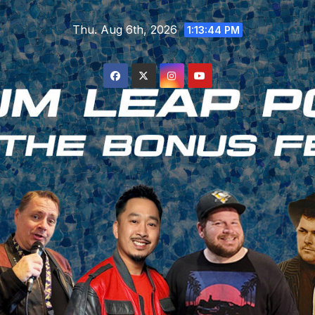
Skip
Thu. Aug 6th, 2026
to
1:13:45 PM
content