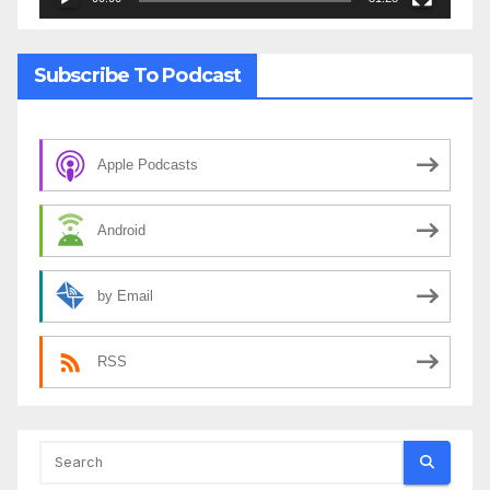
Subscribe To Podcast
Apple Podcasts
Android
by Email
RSS