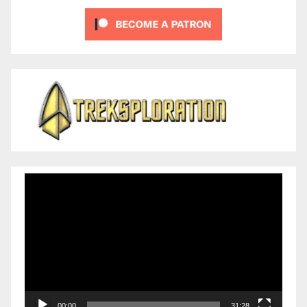
Video
Player
00:00
31:28