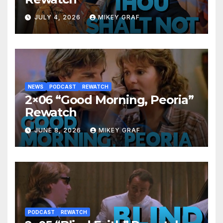
JULY 4, 2026
MIKEY GRAF
NEWS
PODCAST
REWATCH
2×06 “Good Morning, Peoria”
Rewatch
JUNE 8, 2026
MIKEY GRAF
PODCAST
REWATCH