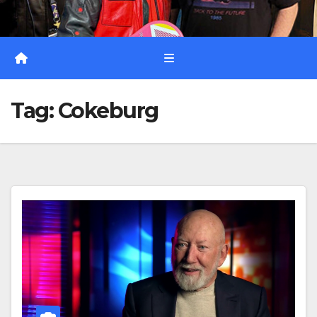
Tag:
Cokeburg