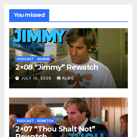
You missed
PODCAST
REVIEW
2×08 “Jimmy” Rewatch
JULY 15, 2026
ALBIE
PODCAST
REWATCH
2×07 “Thou Shalt Not”
Rewatch