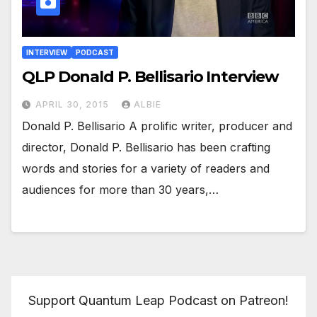
INTERVIEW
PODCAST
QLP Donald P. Bellisario Interview
APRIL 30, 2015
ALBIE
Donald P. Bellisario A prolific writer, producer and
director, Donald P. Bellisario has been crafting
words and stories for a variety of readers and
audiences for more than 30 years,…
Support Quantum Leap Podcast on Patreon!