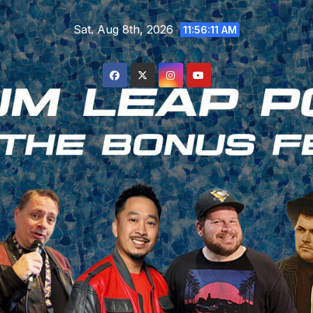
Skip
Sat. Aug 8th, 2026
to
11:56:11 AM
content