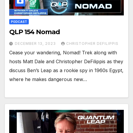
PODCAST
QLP 154 Nomad
DECEMBER 13, 2023
CHRISTOPHER DEFILIPPIS
Cease your wandering, Nomad! Trek along with
hosts Matt Dale and Christopher DeFilippis as they
discuss Ben’s Leap as a rookie spy in 1960s Egypt,
where he makes dangerous new…