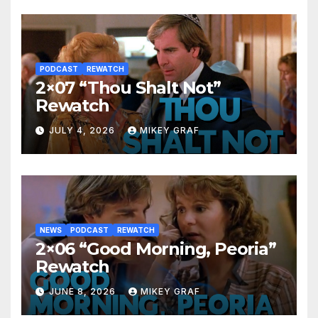
PODCAST
REWATCH
2×07 “Thou Shalt Not”
Rewatch
JULY 4, 2026
MIKEY GRAF
NEWS
PODCAST
REWATCH
2×06 “Good Morning, Peoria”
Rewatch
JUNE 8, 2026
MIKEY GRAF