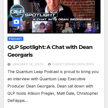
PODCAST
QLP Spotlight: A Chat with Dean
Georgaris
JANUARY 16, 2023
CHRISTOPHER DEFILIPPIS
The Quantum Leap Podcast is proud to bring you
an interview with Quantum Leap Executive
Producer Dean Georgaris. Dean sat down with
QLP hosts Allison Pregler, Matt Dale, Christopher
DeFilippis…