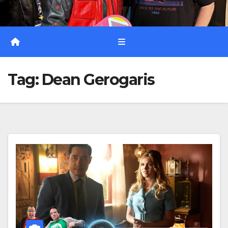
Tag:
Dean Gerogaris