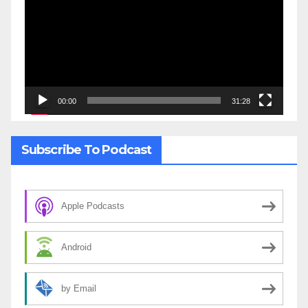
00:00
31:28
Subscribe To Podcast
Apple Podcasts
Android
by Email