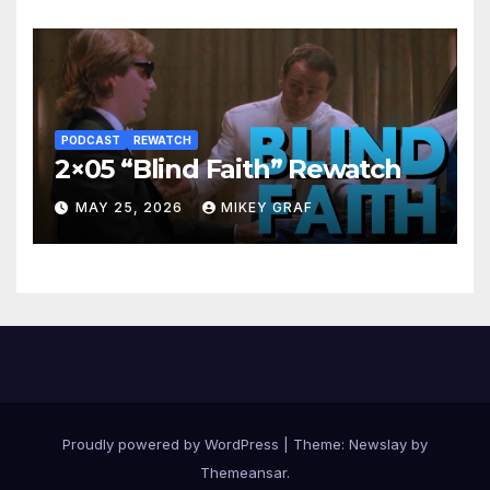
PODCAST
REWATCH
2×05 “Blind Faith” Rewatch
MAY 25, 2026
MIKEY GRAF
Proudly powered by WordPress
|
Theme:
Newslay
by
Themeansar
.