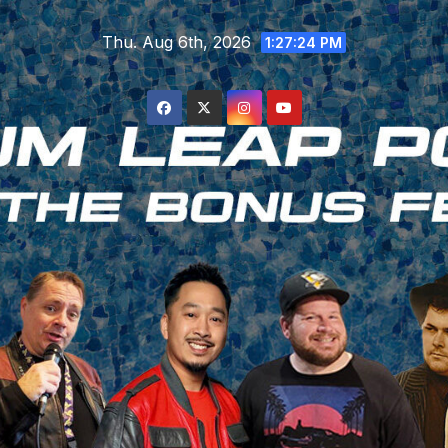
Skip
Thu. Aug 6th, 2026
to
1:27:25 PM
content