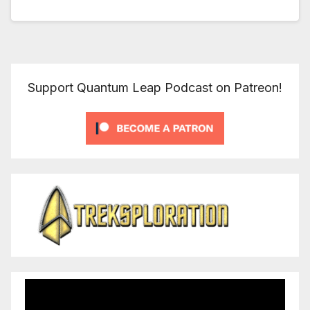
Support Quantum Leap Podcast on Patreon!
Video
Player