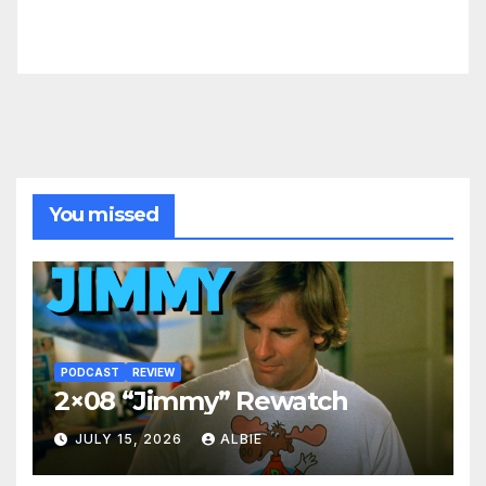
You missed
PODCAST
REVIEW
2×08 “Jimmy” Rewatch
JULY 15, 2026
ALBIE