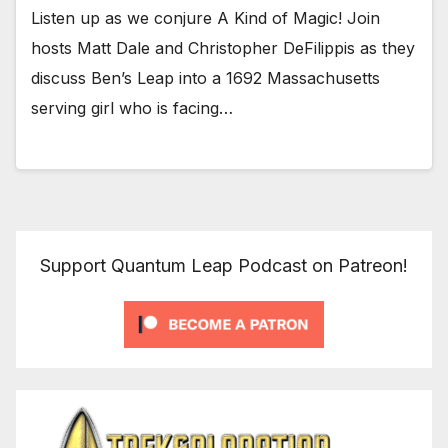
Listen up as we conjure A Kind of Magic! Join
hosts Matt Dale and Christopher DeFilippis as they
discuss Ben’s Leap into a 1692 Massachusetts
serving girl who is facing…
Support Quantum Leap Podcast on Patreon!