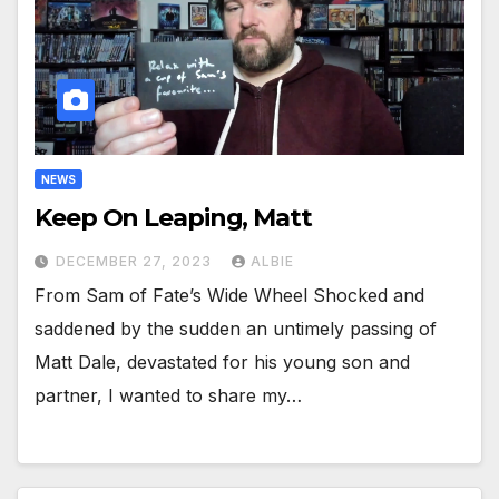
NEWS
Keep On Leaping, Matt
DECEMBER 27, 2023
ALBIE
From Sam of Fate’s Wide Wheel Shocked and
saddened by the sudden an untimely passing of
Matt Dale, devastated for his young son and
partner, I wanted to share my…