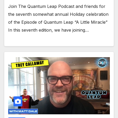
Join The Quantum Leap Podcast and friends for
the seventh somewhat annual Holiday celebration
of the Episode of Quantum Leap “A Little Miracle”
In this seventh edition, we have joining…