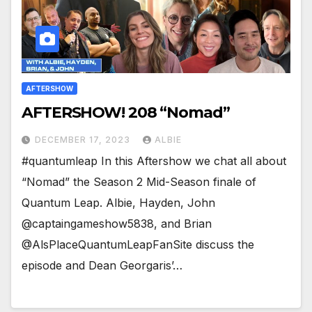
AFTERSHOW
AFTERSHOW! 208 “Nomad”
DECEMBER 17, 2023
ALBIE
#quantumleap In this Aftershow we chat all about
“Nomad” the Season 2 Mid-Season finale of
Quantum Leap. Albie, Hayden, John
@captaingameshow5838, and Brian
@AlsPlaceQuantumLeapFanSite discuss the
episode and Dean Georgaris’…