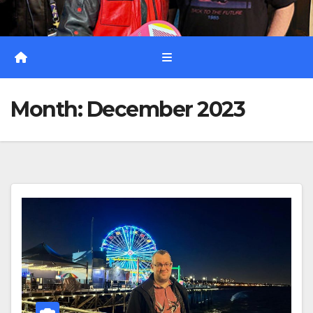
Month:
December 2023