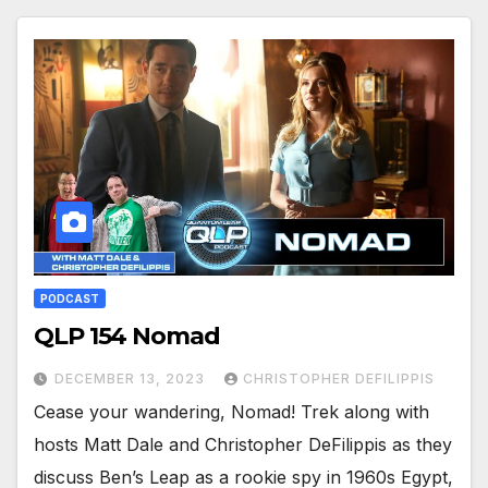
PODCAST
QLP 154 Nomad
DECEMBER 13, 2023
CHRISTOPHER DEFILIPPIS
Cease your wandering, Nomad! Trek along with
hosts Matt Dale and Christopher DeFilippis as they
discuss Ben’s Leap as a rookie spy in 1960s Egypt,