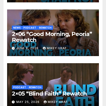
NEWS
PODCAST
REWATCH
2×06 “Good Morning, Peoria”
Rewatch
JUNE 8, 2026
MIKEY GRAF
PODCAST
REWATCH
2×05 “Blind Faith” Rewatch
MAY 25, 2026
MIKEY GRAF