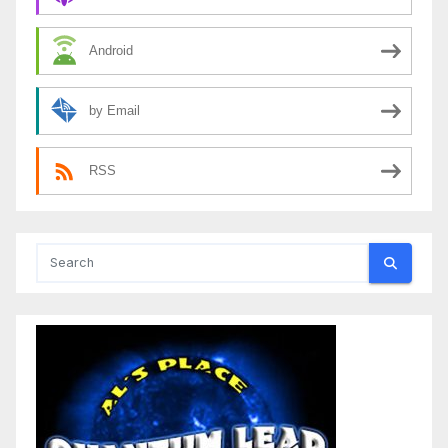
Android
by Email
RSS