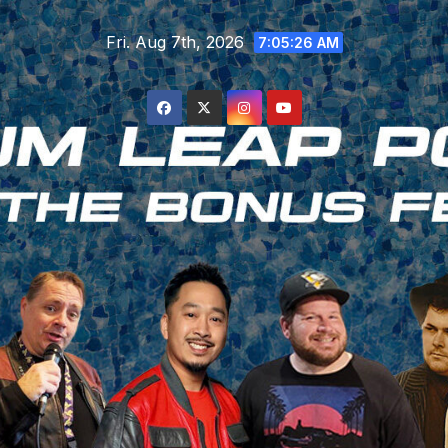
Skip
Fri. Aug 7th, 2026
to
7:05:27 AM
content