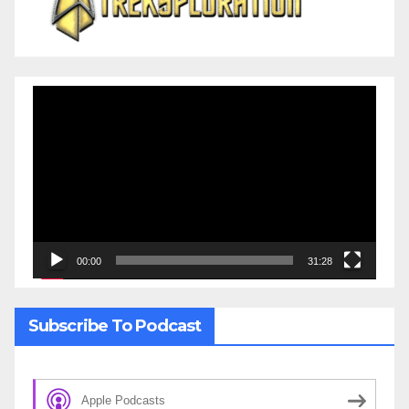
Video
Player
00:00
31:28
Subscribe To Podcast
Apple Podcasts