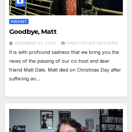
PODCAST
Goodbye, Matt
DECEMBER 27, 2023
CHRISTOPHER DEFILIPPIS
It is with profound sadness that we bring you the
news of the passing of our co-host and dear
friend Matt Dale. Matt died on Christmas Day after
suffering an…