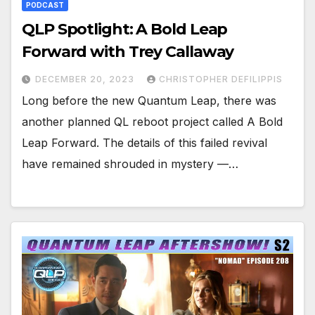
PODCAST
QLP Spotlight: A Bold Leap
Forward with Trey Callaway
DECEMBER 20, 2023
CHRISTOPHER DEFILIPPIS
Long before the new Quantum Leap, there was
another planned QL reboot project called A Bold
Leap Forward. The details of this failed revival
have remained shrouded in mystery —…