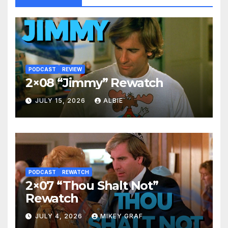
PODCAST
REVIEW
2×08 “Jimmy” Rewatch
JULY 15, 2026
ALBIE
PODCAST
REWATCH
2×07 “Thou Shalt Not”
Rewatch
JULY 4, 2026
MIKEY GRAF