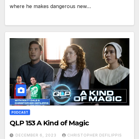
where he makes dangerous new…
PODCAST
QLP 153 A Kind of Magic
DECEMBER 6, 2023
CHRISTOPHER DEFILIPPIS