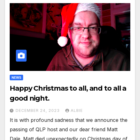
NEWS
Happy Christmas to all, and to all a
good night.
DECEMBER 24, 2023
ALBIE
It is with profound sadness that we announce the
passing of QLP host and our dear friend Matt
Dale. Matt died unexpectedly on Christmas day of