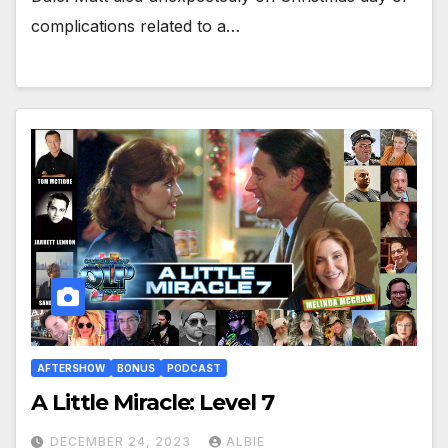
complications related to a…
AFTERSHOW
BONUS
PODCAST
A Little Miracle: Level 7
DECEMBER 24, 2023
ALBIE